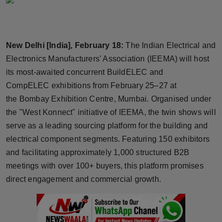
Horoscope
Brandpost
New Delhi [India], February 18:
The Indian Electrical and
Electronics Manufacturers' Association (IEEMA) will host
World
its most-awaited concurrent BuildELEC and
Beauty
CompELEC exhibitions from February 25–27 at
the Bombay Exhibition Centre, Mumbai. Organised under
Fashion
the "West Konnect" initiative of IEEMA, the twin shows will
serve as a leading sourcing platform for the building and
Sports
electrical component segments. Featuring 150 exhibitors
and facilitating approximately 1,000 structured B2B
Technology
meetings with over 100+ buyers, this platform promises
direct engagement and commercial growth.
Punjab
NW English