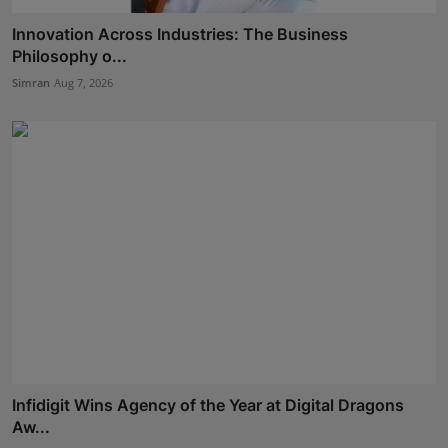
Innovation Across Industries: The Business
Philosophy o...
Simran
Aug 7, 2026
Infidigit Wins Agency of the Year at Digital Dragons
Aw...