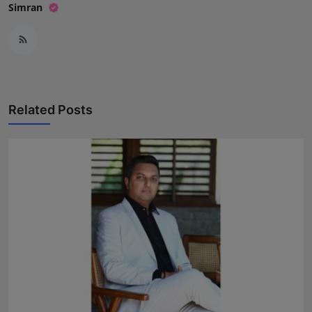
Simran
Related Posts