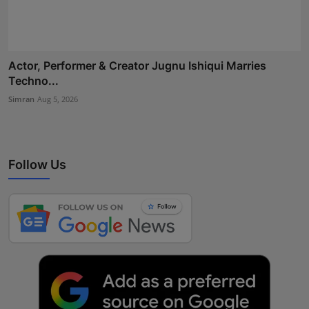
Actor, Performer & Creator Jugnu Ishiqui Marries
Techno...
Simran
Aug 5, 2026
Follow Us