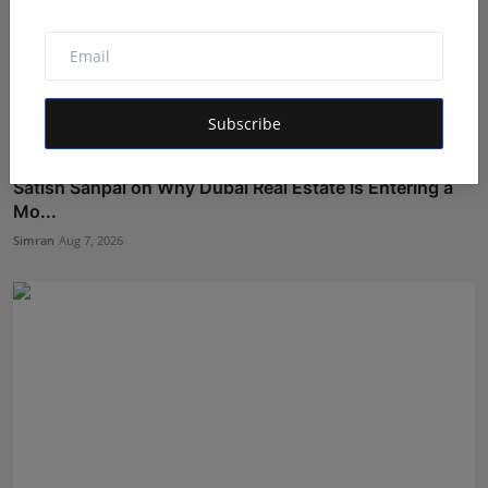
Subscribe
Satish Sanpal on Why Dubai Real Estate Is Entering a
Mo...
Simran
Aug 7, 2026