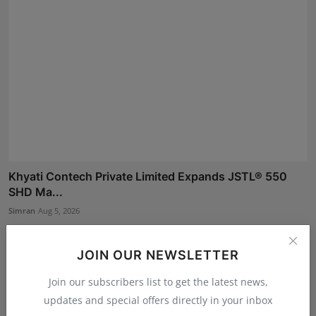
Khyati Contech Private Limited Expands JSTL® 550
SHD Ma...
Simran
Aug 5, 2026
JOIN OUR NEWSLETTER
Join our subscribers list to get the latest news,
updates and special offers directly in your inbox