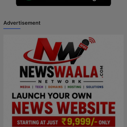
Advertisement