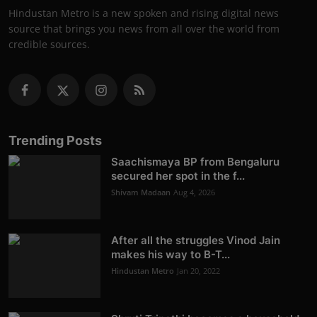
Hindustan Metro is a new spoken and rising digital news
source that brings you news from all over the world from
credible sources.
Trending Posts
Saachismaya BP from Bengaluru
secured her spot in the f...
Shivam Madaan
Aug 4, 2026
After all the struggles Vinod Jain
makes his way to B-T...
Hindustan Metro
Jan 20, 2022