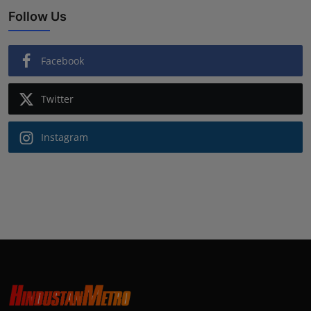
Follow Us
Facebook
Twitter
Instagram