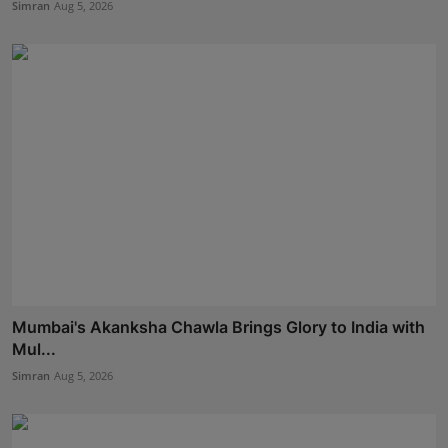
Simran
Aug 5, 2026
Mumbai's Akanksha Chawla Brings Glory to India with
Mul...
Simran
Aug 5, 2026