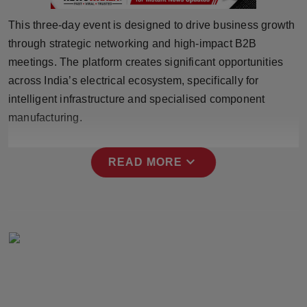
Press Release
This three-day event is designed to drive business growth
through strategic networking and high-impact B2B
NW Hindi
meetings. The platform creates significant opportunities
NW Punjabi
across India’s electrical ecosystem, specifically for
intelligent infrastructure and specialised component
manufacturing.
expand_more
READ MORE