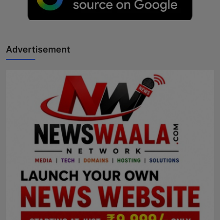
Advertisement