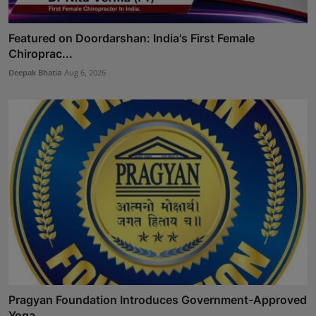
Featured on Doordarshan: India's First Female
Chiroprac...
Deepak Bhatia
Aug 6, 2026
Pragyan Foundation Introduces Government-Approved
Yoga ...