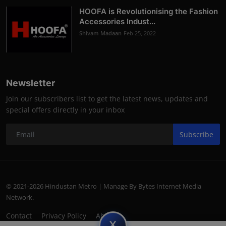
HOOFA is Revolutionising the Fashion
Accessories Indust...
Shivam Madaan
Feb 25, 2022
Newsletter
Join our subscribers list to get the latest news, updates and
special offers directly in your inbox
Subscribe
© 2021-2026 Hindustan Metro | Manage By Bytes Internet Media
Network.
Contact
Privacy Policy
About
subscript