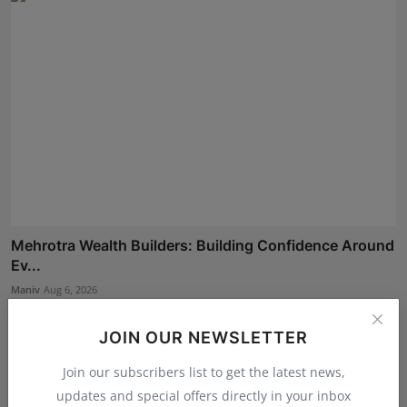
Mehrotra Wealth Builders: Building Confidence Around
Ev...
Maniv
Aug 6, 2026
JOIN OUR NEWSLETTER
Join our subscribers list to get the latest news,
updates and special offers directly in your inbox