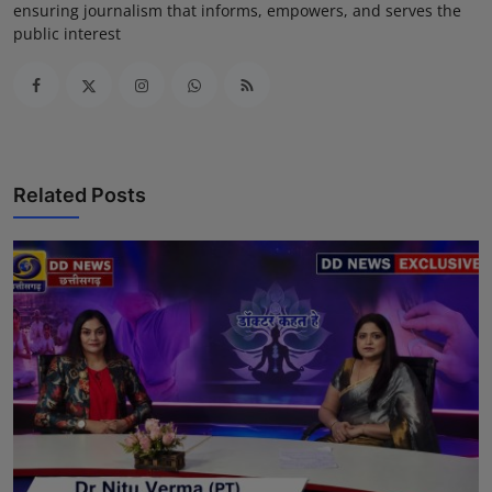
ensuring journalism that informs, empowers, and serves the
public interest
Related Posts