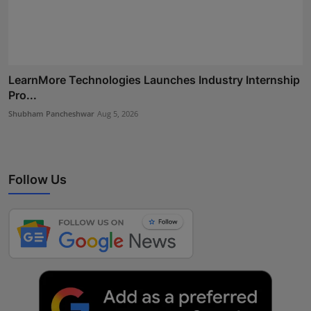
LearnMore Technologies Launches Industry Internship
Pro...
Shubham Pancheshwar
Aug 5, 2026
Follow Us