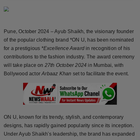
Horoscope
Brandpost
Pune, October 2024 – Ayub Shaikh, the visionary founder
World
of the popular clothing brand *ON U, has been nominated
for a prestigious *
Excellence Award
in recognition of his
Beauty
contributions to the fashion industry. The award ceremony
will take place on
27th October 2024
in Mumbai, with
Fashion
Bollywood actor
Arbaaz Khan
set to facilitate the event.
Sports
Technology
Punjab
ON U, known for its trendy, stylish, and contemporary
designs, has rapidly gained popularity since its inception.
NW English
Under Ayub Shaikh's leadership, the brand has expanded