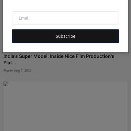
Subscribe
India's Super Model: Inside Nice Film Production's
Plat...
Maniv
Aug 7, 2026