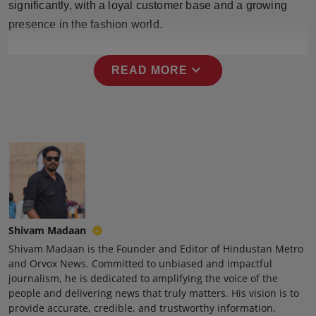
significantly, with a loyal customer base and a growing
Press Release
presence in the fashion world.
NW Hindi
expand_more
READ MORE
NW Punjabi
Shivam Madaan
Shivam Madaan is the Founder and Editor of Hindustan Metro
and Orvox News. Committed to unbiased and impactful
journalism, he is dedicated to amplifying the voice of the
people and delivering news that truly matters. His vision is to
provide accurate, credible, and trustworthy information,