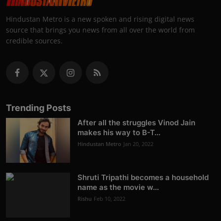
Hindustan Metro is a new spoken and rising digital news
source that brings you news from all over the world from
credible sources.
Trending Posts
After all the struggles Vinod Jain
makes his way to B-T...
Hindustan Metro
Jan 20, 2022
Shruti Tripathi becomes a household
name as the movie w...
Rishu
Feb 10, 2022