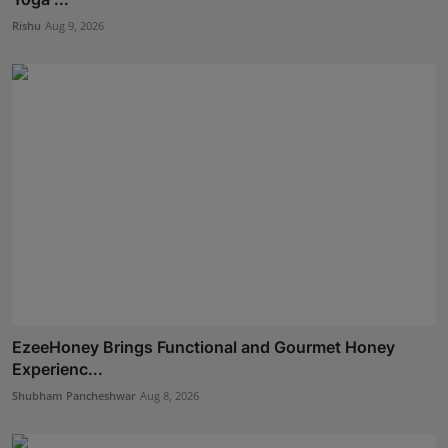
Rishu
Aug 9, 2026
EzeeHoney Brings Functional and Gourmet Honey
Experienc...
Shubham Pancheshwar
Aug 8, 2026