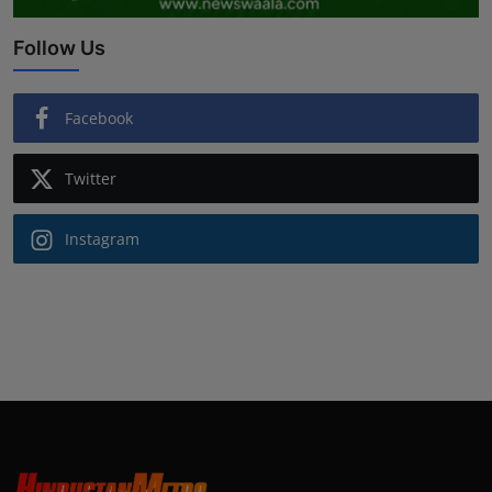
Follow Us
Facebook
Twitter
Instagram