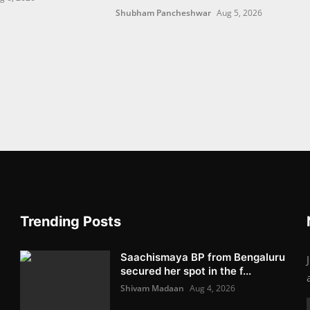
Shubham Pancheshwar
Aug 5, 2026
Trending Posts
Saachismaya BP from Bengaluru
secured her spot in the f...
Shivam Madaan
Aug 4, 2026