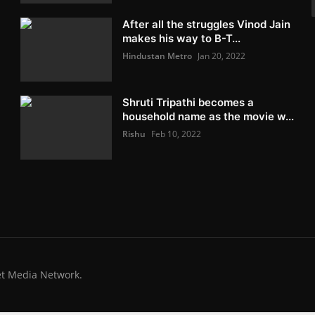
After all the struggles Vinod Jain
makes his way to B-T...
Hindustan Metro
Jan 20, 2022
Shruti Tripathi becomes a
household name as the movie w...
Rishu
Feb 10, 2022
et Media Network.