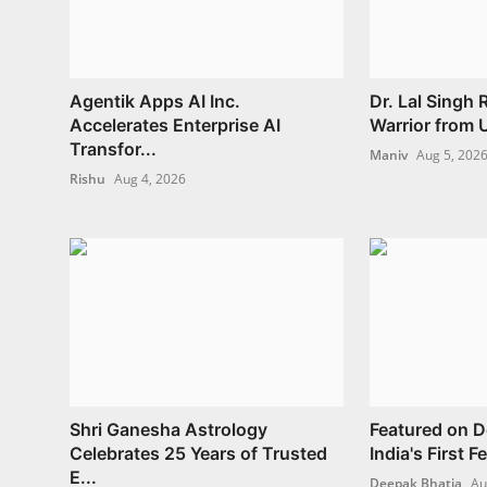
Agentik Apps AI Inc.
Dr. Lal Singh
Accelerates Enterprise AI
Warrior from U
Transfor...
Maniv
Aug 5, 202
Rishu
Aug 4, 2026
Shri Ganesha Astrology
Featured on 
Celebrates 25 Years of Trusted
India's First 
E...
Deepak Bhatia
Au