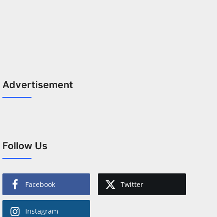
Advertisement
Follow Us
Facebook
Twitter
Instagram