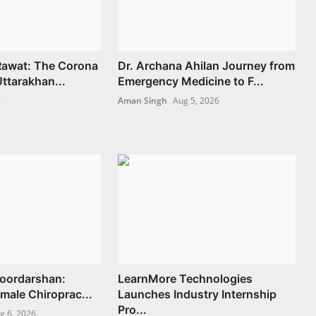
 Rawat: The Corona
Dr. Archana Ahilan Journey from
ttarakhan...
Emergency Medicine to F...
6
Aman Singh
Aug 5, 2026
Doordarshan:
LearnMore Technologies
Female Chiroprac...
Launches Industry Internship
Pro...
g 6, 2026