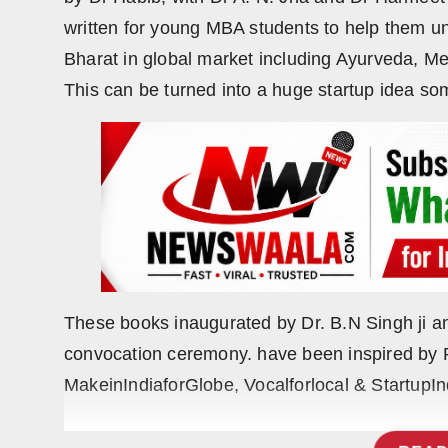
Press Release
written for young MBA students to help them u
Bharat in global market including Ayurveda, Me
NW Hindi
This can be turned into a huge startup idea s
NW Punjabi
These books inaugurated by Dr. B.N Singh ji an
convocation ceremony. have been inspired by P
MakeinIndiaforGlobe, Vocalforlocal & StartupIn