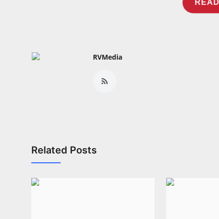
READ
RVMedia
Related Posts