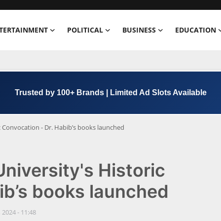
TERTAINMENT
POLITICAL
BUSINESS
EDUCATION
Book Now →
+91 8000 152123
ic Convocation - Dr. Habib’s books launched
niversity's Historic
ib’s books launched
 2024 - 11:48