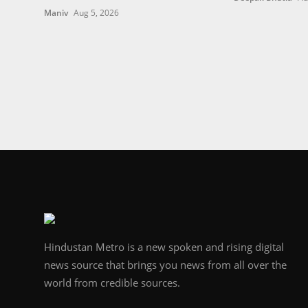
Maniv
Aug 5, 2026
Hindustan Metro is a new spoken and rising digital
news source that brings you news from all over the
world from credible sources.