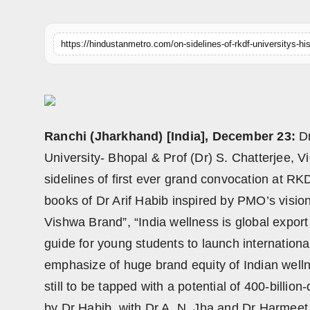
Horoscope
Brandpost
World
Beauty
Ranchi (Jharkhand) [India], December 23:
D
Fashion
University- Bhopal & Prof (Dr) S. Chatterjee, 
sidelines of first ever grand convocation at R
Sports
books of Dr Arif Habib inspired by PMO’s visio
Technology
Vishwa Brand”, “India wellness is global expor
guide for young students to launch internationa
Punjab
emphasize of huge brand equity of Indian well
still to be tapped with a potential of 400-billio
NW English
by Dr Habib, with Dr A. N. Jha and Dr Harmeet