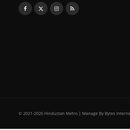
© 2021-2026 Hindustan Metro | Manage By Bytes Intern