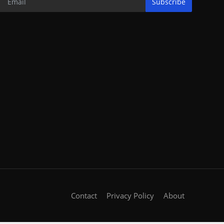
Subscribe
Contact
Privacy Policy
About