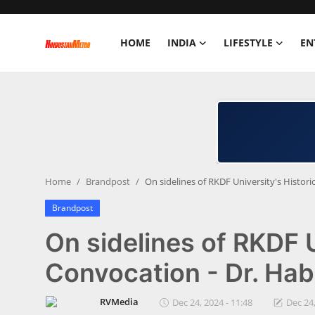
HOME
INDIA
LIFESTYLE
EN
Home
India
Lifestyle
Home
Brandpost
On sidelines of RKDF University's Histor
Entertainment
Brandpost
Political
On sidelines of RKDF U
Business
Convocation - Dr. Hab
Education
RVMedia
Dec 24, 2024 - 11:48
Dec 24,