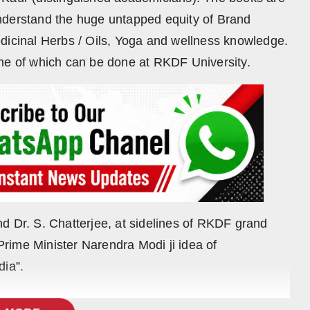
nderstand the huge untapped equity of Brand
dicinal Herbs / Oils, Yoga and wellness knowledge.
ome of which can be done at RKDF University.
d Dr. S. Chatterjee, at sidelines of RKDF grand
rime Minister Narendra Modi ji idea of
dia”.