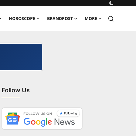
HOROSCOPE
BRANDPOST
MORE
Follow Us