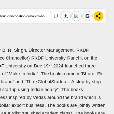
download
share
content_copy
https://hindustanmetro.com/on-sidelines-of-rkdf-universitys-historic-convocation-dr-habibs-books-launched
r B. N. Singh, Director Management, RKDF
Vice Chancellor) RKDF University Ranchi, on the
th
KDF University on Dec 19
2024 launched three
n of “Make in India”. The books namely “Bharat Ek
t brand” and “ThinkGlobalStartup – A step by step
l startup using Indian equity”. The books
ness inspired by Vedas around the brand which is
n-dollar export business. The books are jointly written
 Kaur (distinguished academicians). The books are