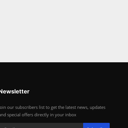
Newsletter
Join our subscribers list to get the latest news, updates
and special offers directly in your inbox