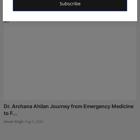
Subscribe
Maniv
Aug 7, 2026
Dr. Archana Ahilan Journey from Emergency Medicine
to F...
Aman Singh
Aug 5, 2026