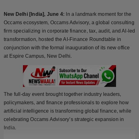
Horoscope
New Delhi [India], June 4:
In a landmark moment for the
Brandpost
Occams ecosystem, Occams Advisory, a global consulting
firm specializing in corporate finance, tax, audit, and AI-led
World
transformation, hosted the AI-Finance Roundtable in
conjunction with the formal inauguration of its new office
Beauty
at Espire Campus, New Delhi.
Fashion
Sports
The full-day event brought together industry leaders,
Technology
policymakers, and finance professionals to explore how
artificial intelligence is transforming global finance, while
Punjab
celebrating Occams Advisory’s strategic expansion in
India.
NW English