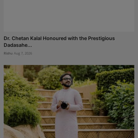
Dr. Chetan Kalal Honoured with the Prestigious
Dadasahe...
Rishu
Aug 7, 2026