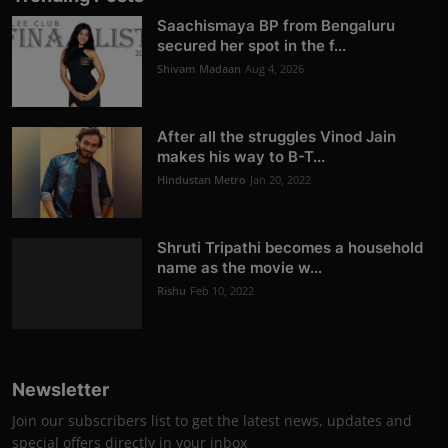
Saachismaya BP from Bengaluru
secured her spot in the f...
Shivam Madaan
Aug 4, 2026
After all the struggles Vinod Jain
makes his way to B-T...
Hindustan Metro
Jan 20, 2022
Shruti Tripathi becomes a household
name as the movie w...
Rishu
Feb 10, 2022
Newsletter
Join our subscribers list to get the latest news, updates and
special offers directly in your inbox