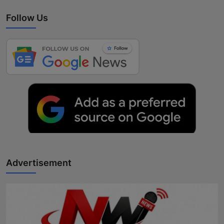
Follow Us
Advertisement