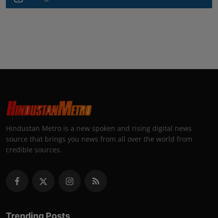
Hindustan Metro is a new spoken and rising digital news
source that brings you news from all over the world from
credible sources.
Trending Posts