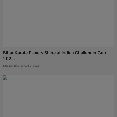
Bihar Karate Players Shine at Indian Challenger Cup
202...
Deepak Bhatia
Aug 7, 2026