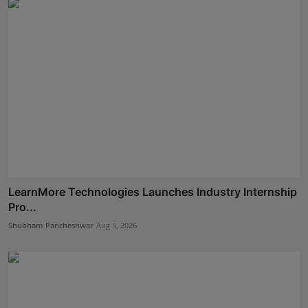
LearnMore Technologies Launches Industry Internship
Pro...
Shubham Pancheshwar
Aug 5, 2026