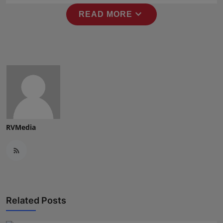
Press Release
expand_more
READ MORE
NW Hindi
NW Punjabi
RVMedia
Related Posts