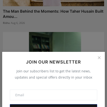
The Man Behind the Moments: How Taher Husain Built
Amou...
Rishu
Aug 6, 2026
JOIN OUR NEWSLETTER
Join our subscribers list to get the latest news,
updates and special offers directly in your inbox
Atma Prakash Panda Drives Financial Innovation
Through ...