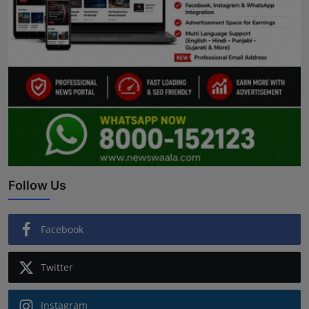
Follow Us
Facebook
Twitter
Instagram