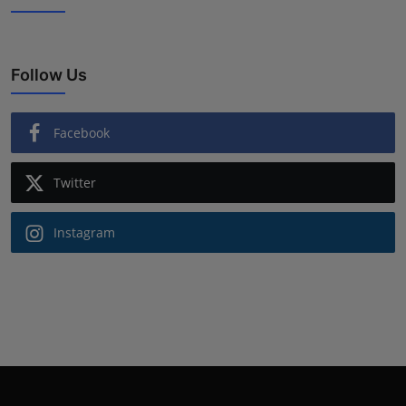
Follow Us
Facebook
Twitter
Instagram