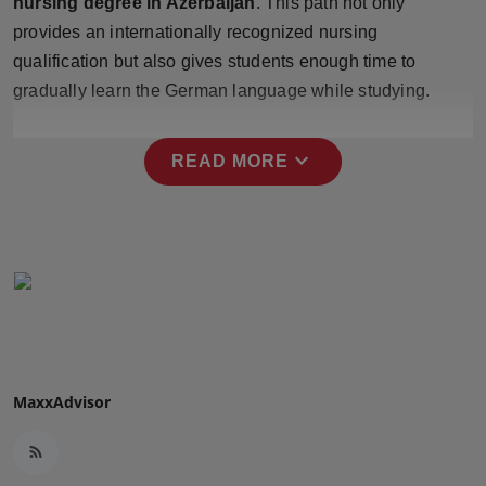
nursing degree in Azerbaijan
. This path not only
Press Release
provides an internationally recognized nursing
qualification but also gives students enough time to
NW Hindi
gradually learn the German language while studying.
NW Punjabi
expand_more
READ MORE
MaxxAdvisor