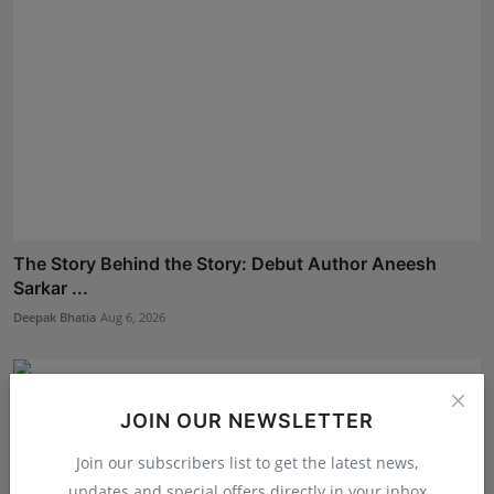
The Story Behind the Story: Debut Author Aneesh
Sarkar ...
Deepak Bhatia
Aug 6, 2026
JOIN OUR NEWSLETTER
Join our subscribers list to get the latest news,
updates and special offers directly in your inbox