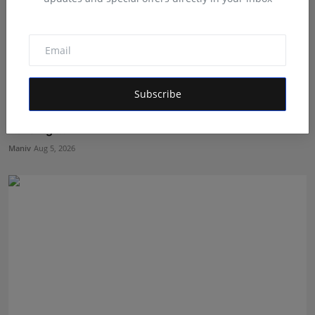
Subscribe
Muscle Armour: Amit Purwar's Supplement Store
Building ...
Maniv
Aug 5, 2026