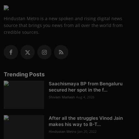
Hindustan Metro is a new spoken and rising digital news
source that brings you news from all over the world from
credible sources.
Trending Posts
Saachismaya BP from Bengaluru
secured her spot in the f...
Shivam Madaan
Aug 4, 2026
After all the struggles Vinod Jain
makes his way to B-T...
Hindustan Metro
Jan 20, 2022