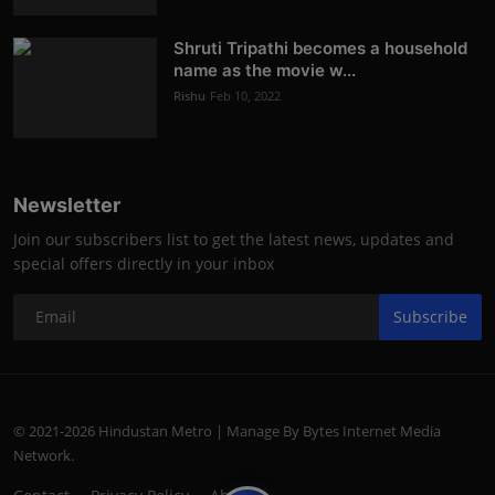
Shruti Tripathi becomes a household
name as the movie w...
Rishu
Feb 10, 2022
Newsletter
Join our subscribers list to get the latest news, updates and
special offers directly in your inbox
Subscribe
© 2021-2026 Hindustan Metro | Manage By Bytes Internet Media
Network.