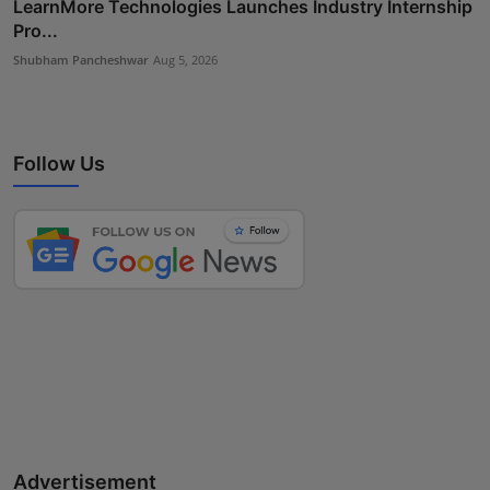
LearnMore Technologies Launches Industry Internship
Pro...
Shubham Pancheshwar
Aug 5, 2026
Follow Us
Advertisement