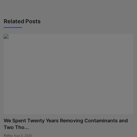
Related Posts
We Spent Twenty Years Removing Contaminants and
Two Tho...
Rishu
Aug 5, 2026