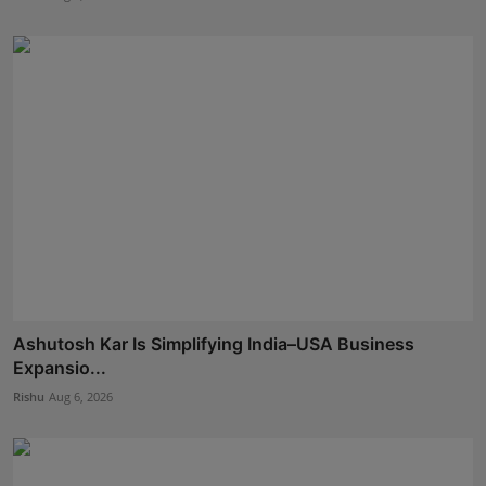
Ashutosh Kar Is Simplifying India–USA Business
Expansio...
Rishu
Aug 6, 2026