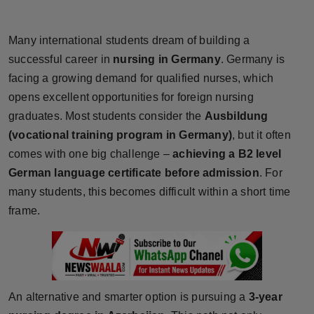
Horoscope
Many international students dream of building a
Brandpost
successful career in
nursing in Germany
. Germany is
facing a growing demand for qualified nurses, which
World
opens excellent opportunities for foreign nursing
graduates. Most students consider the
Ausbildung
Beauty
(vocational training program in Germany)
, but it often
Fashion
comes with one big challenge –
achieving a B2 level
German language certificate before admission
. For
Sports
many students, this becomes difficult within a short time
frame.
Technology
Punjab
NW English
An alternative and smarter option is pursuing a
3-year