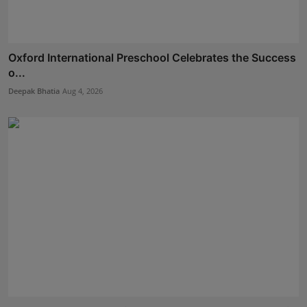
Oxford International Preschool Celebrates the Success
o...
Deepak Bhatia
Aug 4, 2026