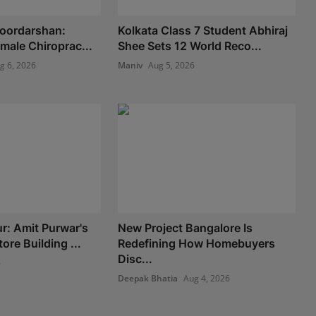
Doordarshan:
Kolkata Class 7 Student Abhiraj
Female Chiroprac...
Shee Sets 12 World Reco...
g 6, 2026
Maniv
Aug 5, 2026
: Amit Purwar's
New Project Bangalore Is
re Building ...
Redefining How Homebuyers
Disc...
6
Deepak Bhatia
Aug 4, 2026