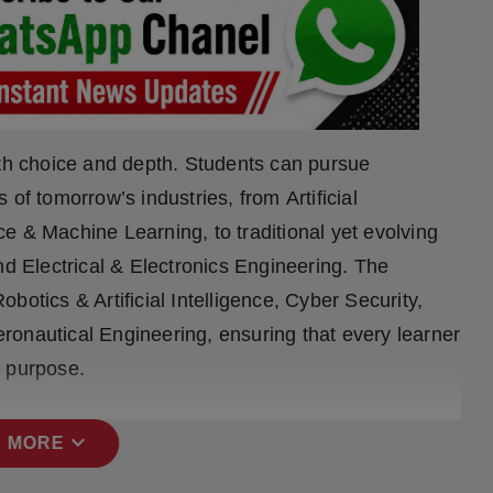
ith choice and depth. Students can pursue
of tomorrow’s industries, from Artificial
nce & Machine Learning, to traditional yet evolving
nd Electrical & Electronics Engineering. The
botics & Artificial Intelligence, Cyber Security,
ronautical Engineering, ensuring that every learner
d purpose.
expand_more
 MORE