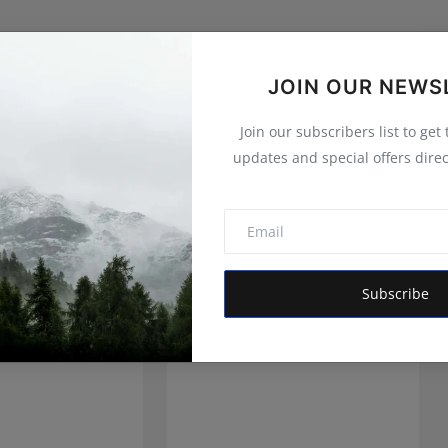
JOIN OUR NEWS
Join our subscribers list to get
updates and special offers direc
Subscribe