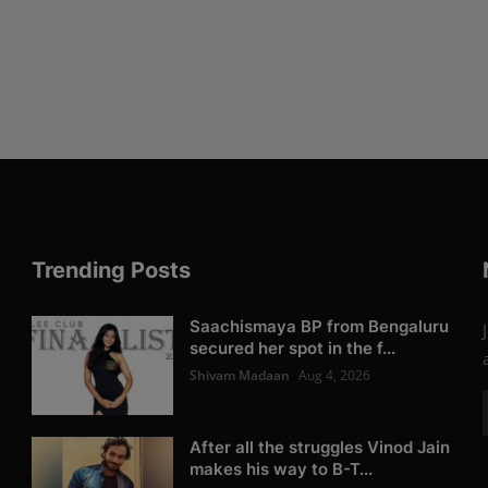
Trending Posts
Saachismaya BP from Bengaluru
secured her spot in the f...
Shivam Madaan
Aug 4, 2026
After all the struggles Vinod Jain
makes his way to B-T...