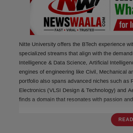
Press Release
NW Hindi
NW Punjabi
Nitte University offers the BTech experience w
specialized streams that align with the demands 
Intelligence & Data Science, Artificial Intellige
engines of engineering like Civil, Mechanical a
portfolio also spans advanced niches such as Ro
Electronics (VLSI Design & Technology) and Ae
finds a domain that resonates with passion an
READ