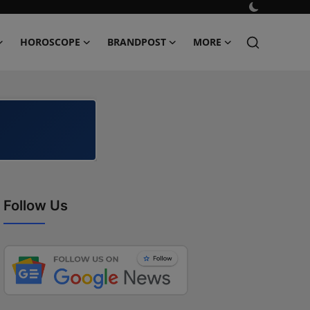
HOROSCOPE
BRANDPOST
MORE
Follow Us