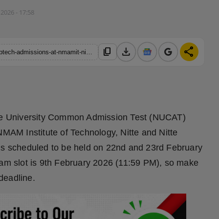
 2026 - 17:58
download
share
content_copy
https://hindustanmetro.com/nucat-test-1-dates-announced-for-btech-admissions-at-nmamit-nitte-and-nmit-bengaluru
itte University Common Admission Test (NUCAT)
NMAM Institute of Technology, Nitte and Nitte
 is scheduled to be held on 22nd and 23rd February
xam slot is 9th February 2026 (11:59 PM), so make
deadline.