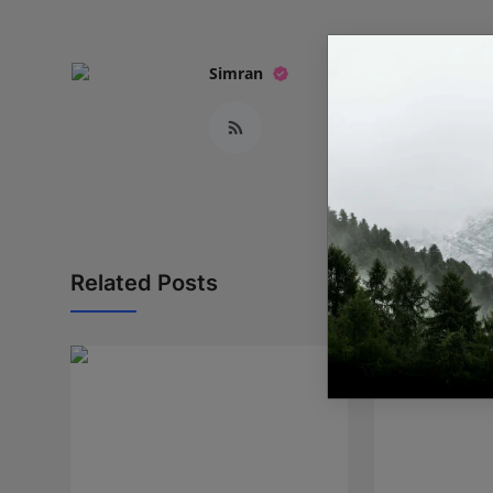
Simran
Related Posts