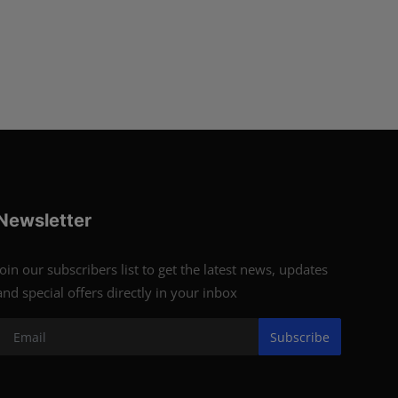
Newsletter
Join our subscribers list to get the latest news, updates
and special offers directly in your inbox
Subscribe