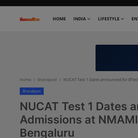
HOME
INDIA
LIFESTYLE
EN
Home
India
Lifestyle
Home
Brandpost
NUCAT Test 1 Dates announced for BTec
Entertainment
Brandpost
Political
NUCAT Test 1 Dates 
Business
Admissions at NMAMIT
Bengaluru
Education