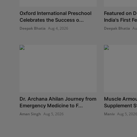
Oxford International Preschool
Featured on 
Celebrates the Success o...
India's First 
Deepak Bhatia
Aug 4, 2026
Deepak Bhatia
Au
Dr. Archana Ahilan Journey from
Muscle Armour
Emergency Medicine to F...
Supplement Sto
Aman Singh
Aug 5, 2026
Maniv
Aug 5, 202