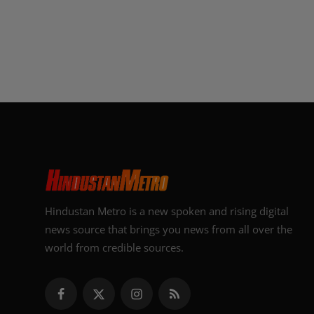
Hindustan Metro is a new spoken and rising digital
news source that brings you news from all over the
world from credible sources.