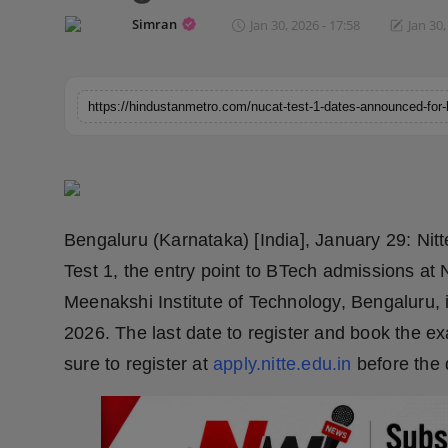
Horoscope
Simran
Jan 30, 2026 - 17:58
Jan 30,
Brandpost
World
Beauty
Fashion
Bengaluru (Karnataka) [India], January 29: N
Sports
Test 1, the entry point to BTech admissions at 
Meenakshi Institute of Technology, Bengaluru,
Technology
2026. The last date to register and book the e
sure to register at
apply.nitte.edu.in
before the 
Punjab
NW English