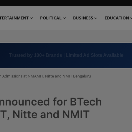
TERTAINMENT
POLITICAL
BUSINESS
EDUCATION
Book Now →
+91 8000 152123
h Admissions at NMAMIT, Nitte and NMIT Bengaluru
announced for BTech
, Nitte and NMIT