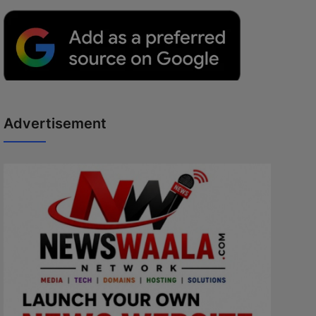
Advertisement