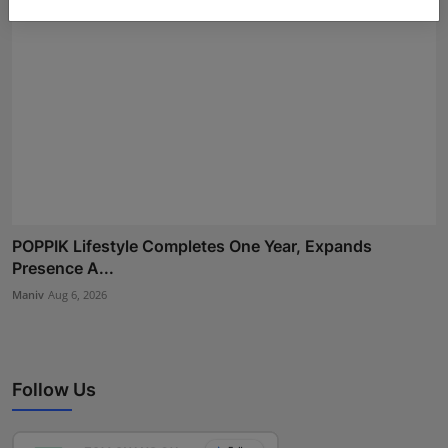
POPPIK Lifestyle Completes One Year, Expands
Presence A...
Maniv
Aug 6, 2026
Follow Us