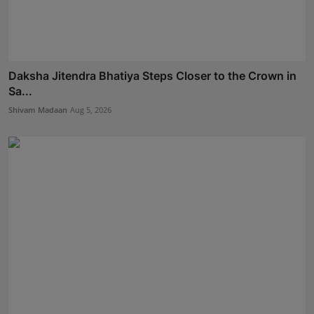
Daksha Jitendra Bhatiya Steps Closer to the Crown in
Sa...
Shivam Madaan
Aug 5, 2026