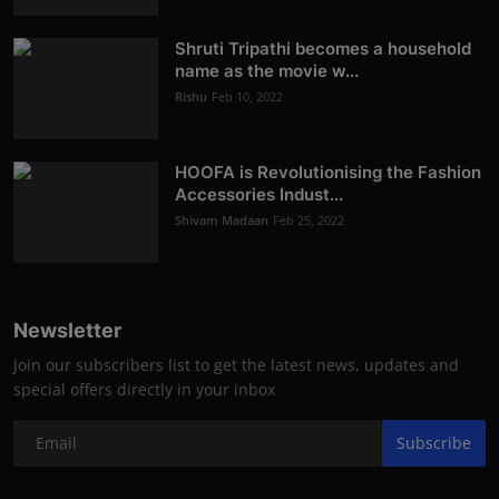
Shruti Tripathi becomes a household
name as the movie w...
Rishu
Feb 10, 2022
HOOFA is Revolutionising the Fashion
Accessories Indust...
Shivam Madaan
Feb 25, 2022
Newsletter
Join our subscribers list to get the latest news, updates and
special offers directly in your inbox
Subscribe