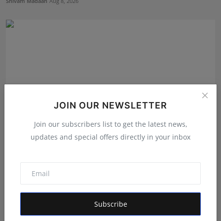
Shivam Madaan
Aug 8, 2026
JOIN OUR NEWSLETTER
Join our subscribers list to get the latest news,
updates and special offers directly in your inbox
He Left Dubai's Glittering Skyline to Build Something
B...
RKD
Aug 4, 2026
Subscribe