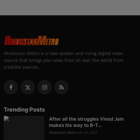
Hindustan Metro is a new spoken and rising digital news
source that brings you news from all over the world from
credible sources.
Trending Posts
After all the struggles Vinod Jain
makes his way to B-T...
Hindustan Metro
Jan 20, 2022