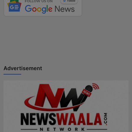
Advertisement