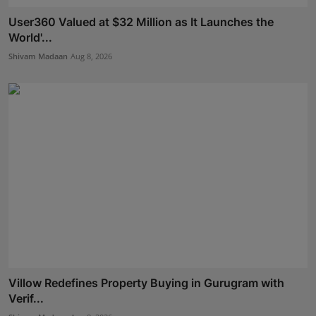
User360 Valued at $32 Million as It Launches the
World'...
Shivam Madaan
Aug 8, 2026
Villow Redefines Property Buying in Gurugram with
Verif...