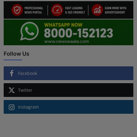
Follow Us
Facebook
Twitter
Instagram