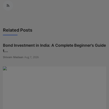
Related Posts
Bond Investment in India: A Complete Beginner's Guide
t...
Shivam Madaan
Aug 7, 2026