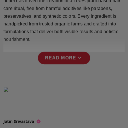
belief has driven the creation of a 100% plant-based hair
Press Release
care ritual, free from harmful additives like parabens,
preservatives, and synthetic colors. Every ingredient is
NW Hindi
handpicked from trusted organic farms and crafted into
formulations that deliver both visible results and holistic
NW Punjabi
nourishment.
expand_more
READ MORE
Jatin Srivastava