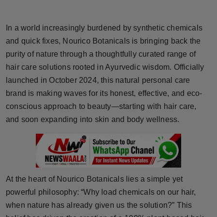
Horoscope
In a world increasingly burdened by synthetic chemicals
Brandpost
and quick fixes, Nourico Botanicals is bringing back the
purity of nature through a thoughtfully curated range of
World
hair care solutions rooted in Ayurvedic wisdom. Officially
launched in October 2024, this natural personal care
Beauty
brand is making waves for its honest, effective, and eco-
Fashion
conscious approach to beauty—starting with hair care,
and soon expanding into skin and body wellness.
Sports
Technology
Punjab
At the heart of Nourico Botanicals lies a simple yet
powerful philosophy: “Why load chemicals on our hair,
NW English
when nature has already given us the solution?” This