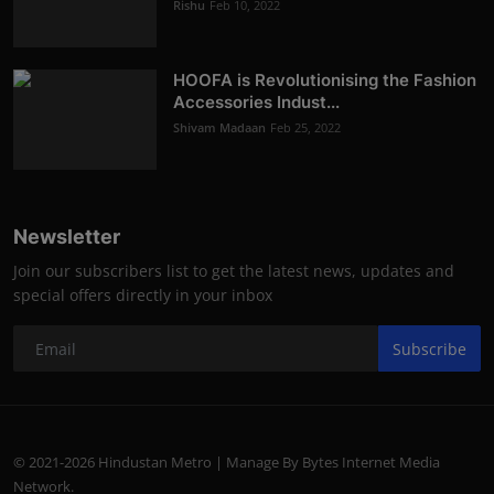
Rishu
Feb 10, 2022
HOOFA is Revolutionising the Fashion
Accessories Indust...
Shivam Madaan
Feb 25, 2022
Newsletter
Join our subscribers list to get the latest news, updates and
special offers directly in your inbox
Subscribe
© 2021-2026 Hindustan Metro | Manage By Bytes Internet Media
Network.