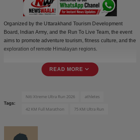
Press Release
NW Hindi
Organized by the Uttarakhand Tourism Development
Board, Indian Army, and the Run To Live Team, the event
NW Punjabi
aims to promote adventure tourism, fitness culture, and the
exploration of remote Himalayan regions.
expand_more
READ MORE
Niti Xtreme Ultra Run 2026
athletes
Tags:
42 KM Full Marathon
75 KM Ultra Run