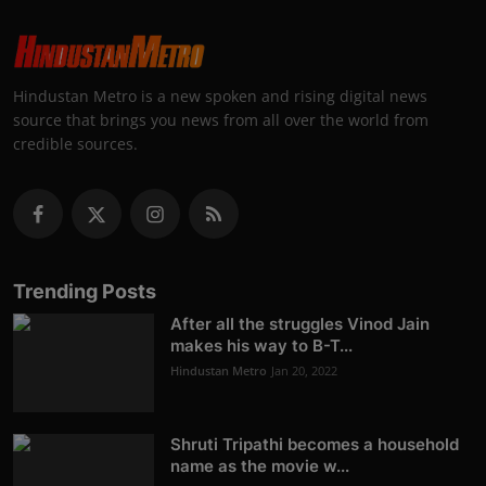
Hindustan Metro is a new spoken and rising digital news
source that brings you news from all over the world from
credible sources.
Trending Posts
After all the struggles Vinod Jain
makes his way to B-T...
Hindustan Metro
Jan 20, 2022
Shruti Tripathi becomes a household
name as the movie w...