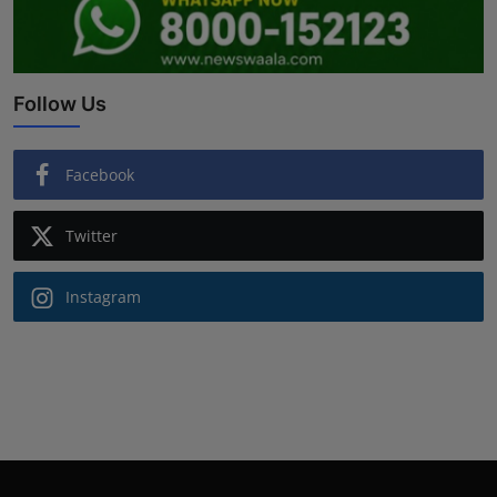
Follow Us
Facebook
Twitter
Instagram