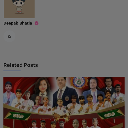
Deepak Bhatia
Related Posts