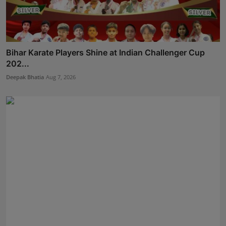
Bihar Karate Players Shine at Indian Challenger Cup
202...
Deepak Bhatia
Aug 7, 2026