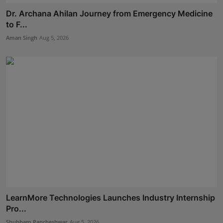
Dr. Archana Ahilan Journey from Emergency Medicine
to F...
Aman Singh
Aug 5, 2026
LearnMore Technologies Launches Industry Internship
Pro...
Shubham Pancheshwar
Aug 5, 2026