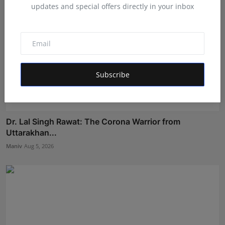
updates and special offers directly in your inbox
Subscribe
Dr. Lal Singh Rawat: The Corona Warrior from
Uttarakhan...
Maniv
Aug 5, 2026