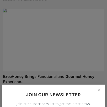
EzeeHoney Brings Functional and Gourmet Honey
Experienc...
Shubham Pancheshwar
Aug 8, 2026
JOIN OUR NEWSLETTER
Join our subscribers list to get the latest news,