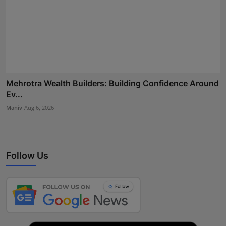
Mehrotra Wealth Builders: Building Confidence Around
Ev...
Maniv
Aug 6, 2026
Follow Us