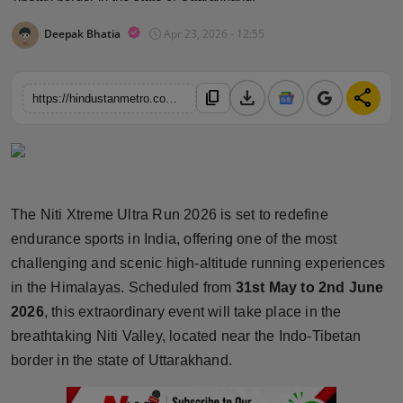
Horoscope
Deepak Bhatia
Apr 23, 2026 - 12:55
Brandpost
download
share
content_copy
https://hindustanmetro.com/niti-xtreme-ultra-run-2026-indias-ultimate-high-altitude-marathon-experience-in-uttarakhand
World
Beauty
Fashion
The Niti Xtreme Ultra Run 2026 is set to redefine
endurance sports in India, offering one of the most
Sports
challenging and scenic high-altitude running experiences
Technology
in the Himalayas. Scheduled from
31st May to 2nd June
2026
, this extraordinary event will take place in the
Punjab
breathtaking Niti Valley, located near the Indo-Tibetan
border in the state of Uttarakhand.
NW English