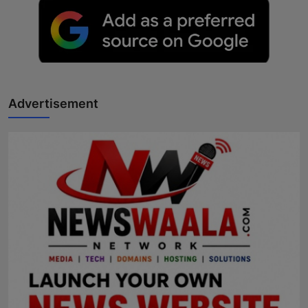
Advertisement