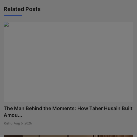
Related Posts
The Man Behind the Moments: How Taher Husain Built
Amou...
Rishu
Aug 6, 2026