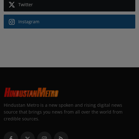
Twitter
Instagram
Hindustan Metro is a new spoken and rising digital news
source that brings you news from all over the world from
credible sources.