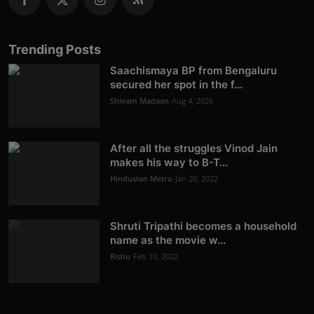
Trending Posts
Saachismaya BP from Bengaluru
secured her spot in the f...
Shivam Madaan
Aug 4, 2026
After all the struggles Vinod Jain
makes his way to B-T...
Hindustan Metro
Jan 20, 2022
Shruti Tripathi becomes a household
name as the movie w...
Rishu
Feb 10, 2022