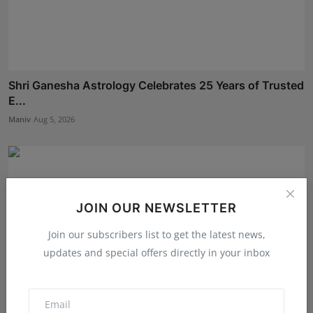
Shri Ganesha Astrology Celebrates 25 Years of Trusted
E...
Maniv
Aug 5, 2026
JOIN OUR NEWSLETTER
Join our subscribers list to get the latest news,
updates and special offers directly in your inbox