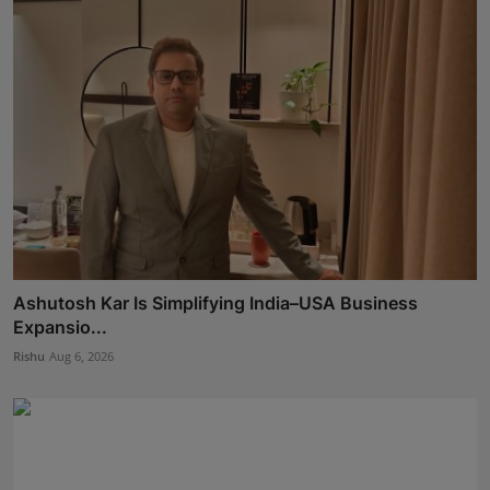
Ashutosh Kar Is Simplifying India–USA Business
Expansio...
Rishu
Aug 6, 2026