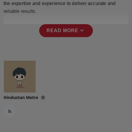
the expertise and experience to deliver accurate and
Press Release
reliable results.
NW Hindi
expand_more
READ MORE
NW Punjabi
Hindustan Metro