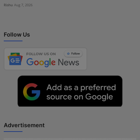
Rishu
Aug 7, 2026
Follow Us
Advertisement