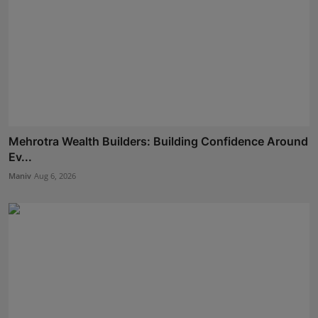
Mehrotra Wealth Builders: Building Confidence Around
Ev...
Maniv
Aug 6, 2026