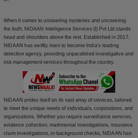
Horoscope
When it comes to unraveling mysteries and uncovering
Brandpost
the truth, NIDAAN Intelligence Services (I) Pvt Ltd stands
head and shoulders above the rest. Established in 2017,
World
NIDAAN has swiftly risen to become India's leading
Beauty
detective agency, providing unparalleled investigative and
risk management services throughout the country.
Fashion
Sports
Technology
NIDAAN prides itself on its vast array of services, tailored
to meet the unique needs of individuals, corporations, and
Punjab
organizations. Whether you require surveillance services,
evidence collection, matrimonial investigations, insurance
NW English
claim investigations, or background checks, NIDAAN has