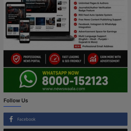
Follow Us
Facebook