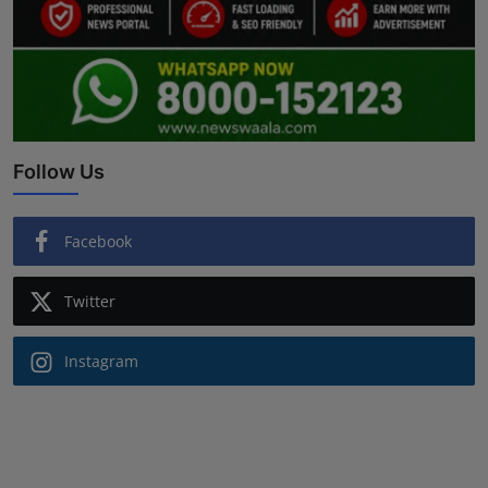
Follow Us
Facebook
Twitter
Instagram