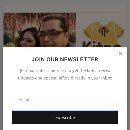
JOIN OUR NEWSLETTER
Join our subscribers list to get the latest news,
updates and special offers directly in your inbox
From International Exports to Indian Innovation:
Garima...
Shivam Madaan
Aug 5, 2026
Subscribe