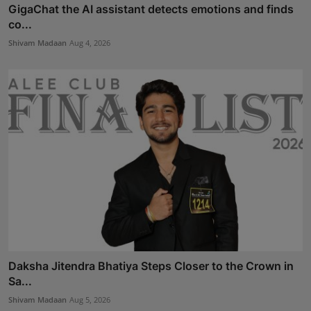
GigaChat the AI assistant detects emotions and finds
co...
Shivam Madaan
Aug 4, 2026
Daksha Jitendra Bhatiya Steps Closer to the Crown in
Sa...
Shivam Madaan
Aug 5, 2026