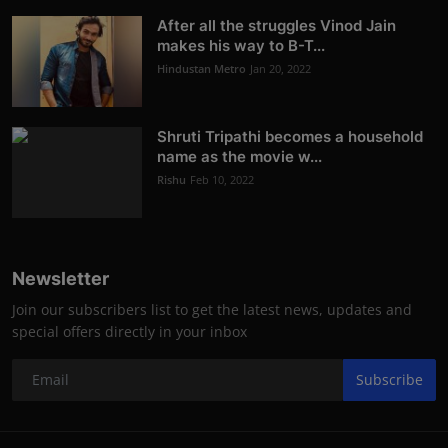
After all the struggles Vinod Jain
makes his way to B-T...
Hindustan Metro
Jan 20, 2022
Shruti Tripathi becomes a household
name as the movie w...
Rishu
Feb 10, 2022
Newsletter
Join our subscribers list to get the latest news, updates and
special offers directly in your inbox
Subscribe