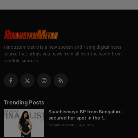
Hindustan Metro is a new spoken and rising digital news
source that brings you news from all over the world from
credible sources.
Trending Posts
Saachismaya BP from Bengaluru
secured her spot in the f...
Shivam Madaan
Aug 4, 2026