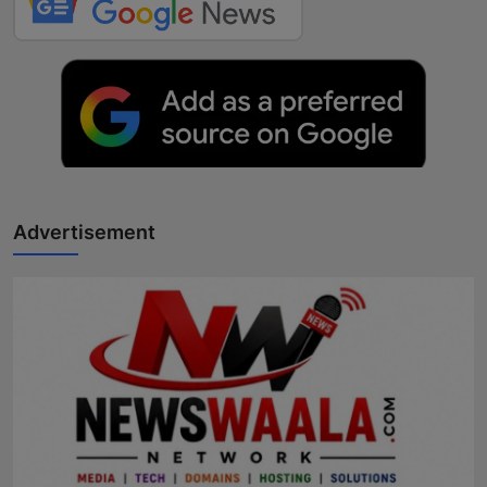
Advertisement