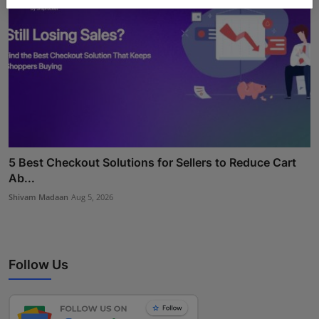
5 Best Checkout Solutions for Sellers to Reduce Cart
Ab...
Shivam Madaan
Aug 5, 2026
Follow Us