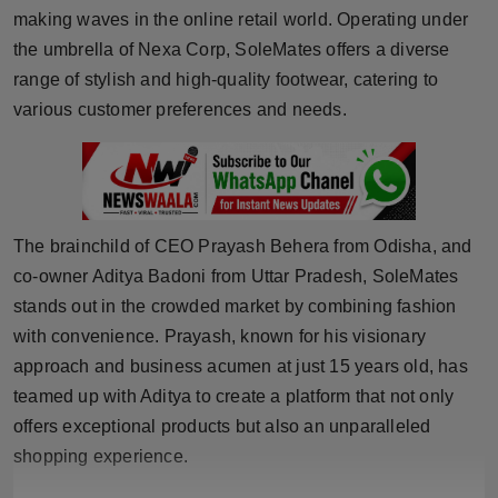
making waves in the online retail world. Operating under
Horoscope
the umbrella of Nexa Corp, SoleMates offers a diverse
range of stylish and high-quality footwear, catering to
Brandpost
various customer preferences and needs.
World
Beauty
Fashion
The brainchild of CEO Prayash Behera from Odisha, and
co-owner Aditya Badoni from Uttar Pradesh, SoleMates
Sports
stands out in the crowded market by combining fashion
with convenience. Prayash, known for his visionary
Technology
approach and business acumen at just 15 years old, has
teamed up with Aditya to create a platform that not only
Punjab
offers exceptional products but also an unparalleled
shopping experience.
NW English