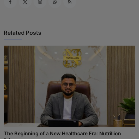
Related Posts
The Beginning of a New Healthcare Era: Nutrillion