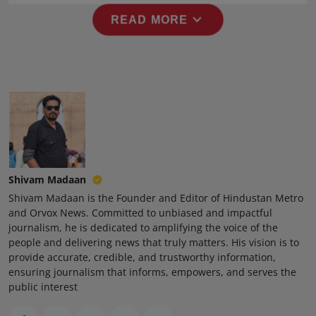
Press Release
expand_more
READ MORE
NW Hindi
NW Punjabi
Shivam Madaan
Shivam Madaan is the Founder and Editor of Hindustan Metro
and Orvox News. Committed to unbiased and impactful
journalism, he is dedicated to amplifying the voice of the
people and delivering news that truly matters. His vision is to
provide accurate, credible, and trustworthy information,
ensuring journalism that informs, empowers, and serves the
public interest