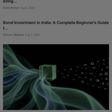
Bring...
Ankit Bansal
Aug 6, 2026
Bond Investment in India: A Complete Beginner's Guide
t...
Shivam Madaan
Aug 7, 2026