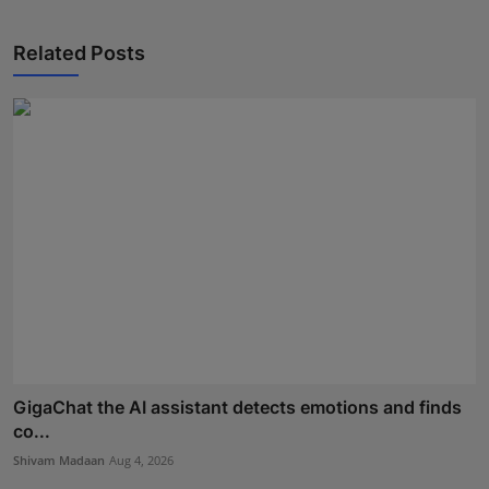
Related Posts
GigaChat the AI assistant detects emotions and finds
co...
Shivam Madaan
Aug 4, 2026