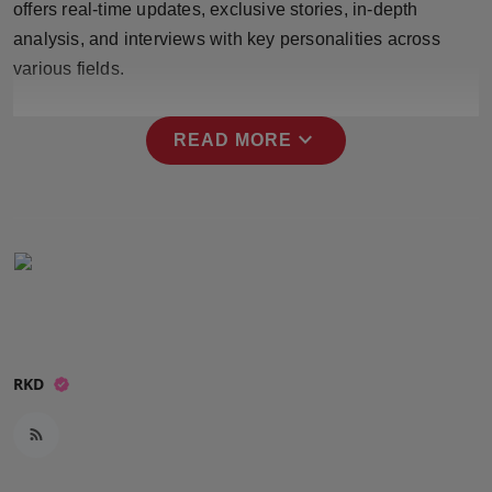
offers real-time updates, exclusive stories, in-depth
Press Release
analysis, and interviews with key personalities across
various fields.
NW Hindi
NW Punjabi
expand_more
READ MORE
RKD