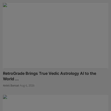
RetroGrade Brings True Vedic Astrology AI to the
World ...
Ankit Bansal
Aug 6, 2026