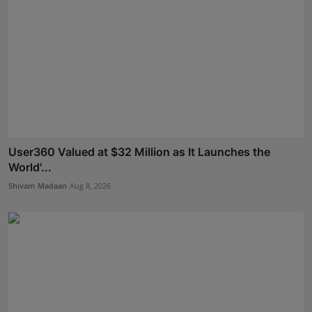
User360 Valued at $32 Million as It Launches the
World'...
Shivam Madaan
Aug 8, 2026