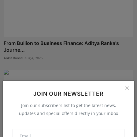
From Bullion to Business Finance: Aditya Ranka's
Journe...
Ankit Bansal
Aug 4, 2026
JOIN OUR NEWSLETTER
Join our subscribers list to get the latest news,
updates and special offers directly in your inbox