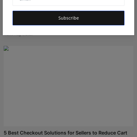
Subscribe
Ek Ghoonth Poora Bachpan: How BANTAAZ Is Trying
to Brin...
Maniv
Aug 7, 2026
5 Best Checkout Solutions for Sellers to Reduce Cart