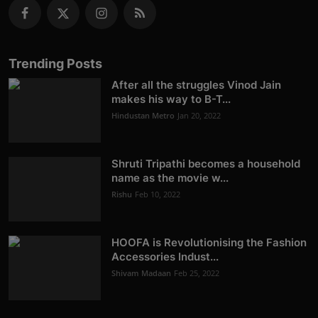
Trending Posts
After all the struggles Vinod Jain
makes his way to B-T...
Hindustan Metro
Jan 20, 2022
Shruti Tripathi becomes a household
name as the movie w...
Rishu
Feb 10, 2022
HOOFA is Revolutionising the Fashion
Accessories Indust...
Shivam Madaan
Feb 25, 2022