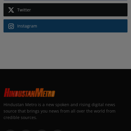
Twitter
Instagram
Hindustan Metro is a new spoken and rising digital news
source that brings you news from all over the world from
credible sources.