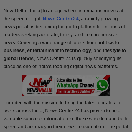
Horoscope
New Delhi, [India]:In an age where information moves at
the speed of light,
News Centre 24
, a rapidly growing
Brandpost
news portal, is becoming the go-to platform for millions of
readers seeking accurate, timely, and comprehensive
World
news. Covering a wide range of topics from
politics
to
Beauty
business
,
entertainment
to
technology
, and
lifestyle
to
global trends
, News Centre 24 is quickly solidifying its
Fashion
place as one of India’s leading digital news platforms.
Sports
Technology
Founded with the mission to bring the latest updates to
Punjab
users across India, News Centre 24 has proven to be a
valuable source of information for those who demand both
NW English
speed and accuracy in their news consumption. The portal