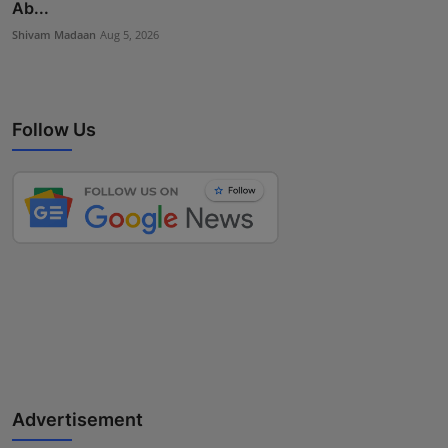
Ab...
Shivam Madaan
Aug 5, 2026
Follow Us
Advertisement