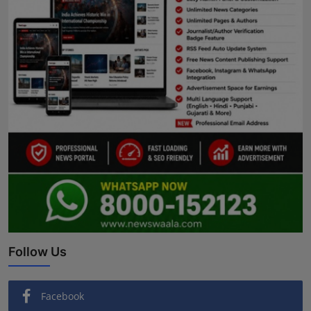
Follow Us
Facebook