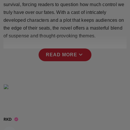
survival, forcing readers to question how much control we
Press Release
truly have over our fates. With a cast of intricately
NW Hindi
developed characters and a plot that keeps audiences on
the edge of their seats, the novel offers a masterful blend
NW Punjabi
of suspense and thought-provoking themes.
expand_more
READ MORE
RKD