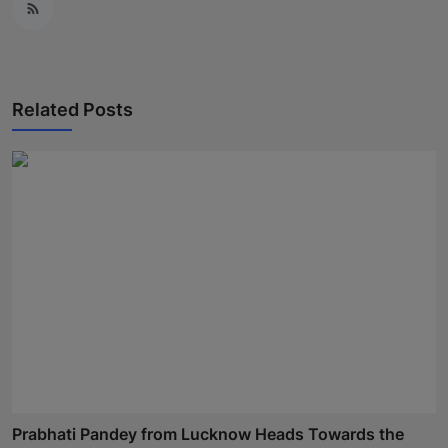
Related Posts
Prabhati Pandey from Lucknow Heads Towards the