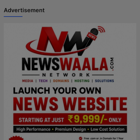
Advertisement