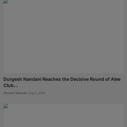
Durgesh Nandani Reaches the Decisive Round of Alee
Club...
Shivam Madaan
Aug 5, 2026