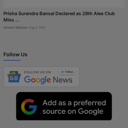
Prisha Surendra Bansal Declared as 28th Alee Club
Miss ...
Shivam Madaan
Aug 5, 2026
Follow Us