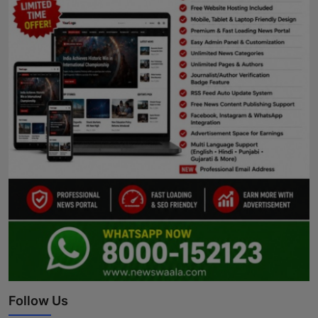
Follow Us