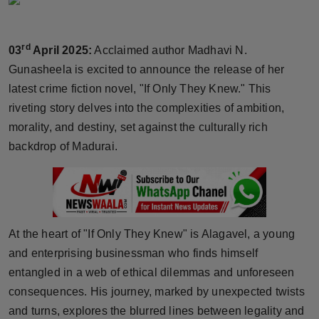
Horoscope
rd
03
April 2025:
Acclaimed author Madhavi N.
Brandpost
Gunasheela is excited to announce the release of her
World
latest crime fiction novel, "If Only They Knew." This
riveting story delves into the complexities of ambition,
Beauty
morality, and destiny, set against the culturally rich
backdrop of Madurai.
Fashion
Sports
Technology
At the heart of "If Only They Knew" is Alagavel, a young
and enterprising businessman who finds himself
Punjab
entangled in a web of ethical dilemmas and unforeseen
consequences. His journey, marked by unexpected twists
NW English
and turns, explores the blurred lines between legality and