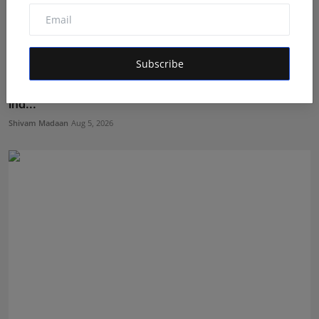
Subscribe
Nabhia Becomes Finalist of Alee Club Miss & Mr Teen
Ind...
Shivam Madaan
Aug 5, 2026