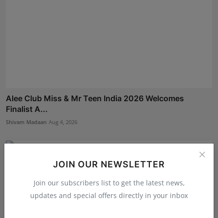
Alee Club Miss & Mr Teen India 2026 Welcomes
Finalist A...
Shivam Madaan
Aug 4, 2026
JOIN OUR NEWSLETTER
Join our subscribers list to get the latest news,
updates and special offers directly in your inbox