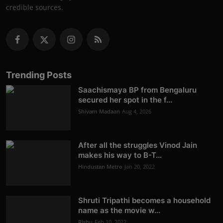
credible sources.
Trending Posts
Saachismaya BP from Bengaluru
secured her spot in the f...
Shivam Madaan
Aug 4, 2026
After all the struggles Vinod Jain
makes his way to B-T...
Hindustan Metro
Jan 20, 2022
Shruti Tripathi becomes a household
name as the movie w...
Rishu
Feb 10, 2022