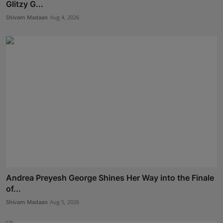
Glitzy G...
Shivam Madaan
Aug 4, 2026
Andrea Preyesh George Shines Her Way into the Finale
of...
Shivam Madaan
Aug 5, 2026