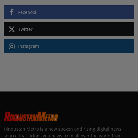
Facebook
Twitter
Instagram
Hindustan Metro is a new spoken and rising digital news
source that brings you news from all over the world from