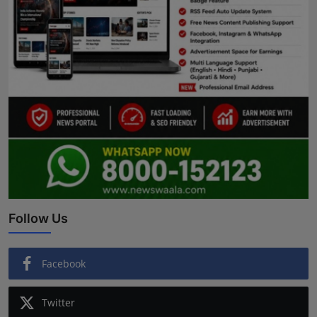
Follow Us
Facebook
Twitter