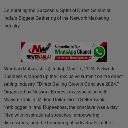
Horoscope
Celebrating the Success & Spirit of Direct Sellers at
India’s Biggest Gathering of the Network Marketing
Brandpost
Industry
World
Beauty
Fashion
Mumbai (Maharashtra) [India], May 17, 2024: Network
Business wrapped up their exclusive summit on the direct
Sports
selling industry, "Direct Selling Growth Conclave 2024."
Technology
Organized by Network Express in association with
MyGoalBook.in, Million Dollar Direct Seller Book,
Punjab
Netblogger.in, and Rupeeboss, the conclave was a day
filled with inspirational speeches, empowering
NW English
discussions, and the honouring of individuals for their