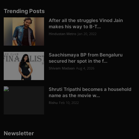
Trending Posts
After all the struggles Vinod Jain
makes his way to B-T...
Hindustan Metro
Jan 20, 2022
Saachismaya BP from Bengaluru
secured her spot in the f...
Shivam Madaan
Aug 4, 2026
Shruti Tripathi becomes a household
name as the movie w...
Rishu
Feb 10, 2022
Newsletter