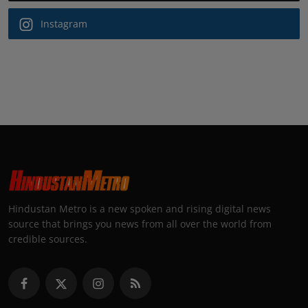
Instagram
Hindustan Metro is a new spoken and rising digital news
source that brings you news from all over the world from
credible sources.