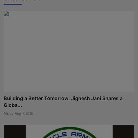
Building a Better Tomorrow: Jignesh Jani Shares a
Globa...
Maniv
Aug 4, 2026