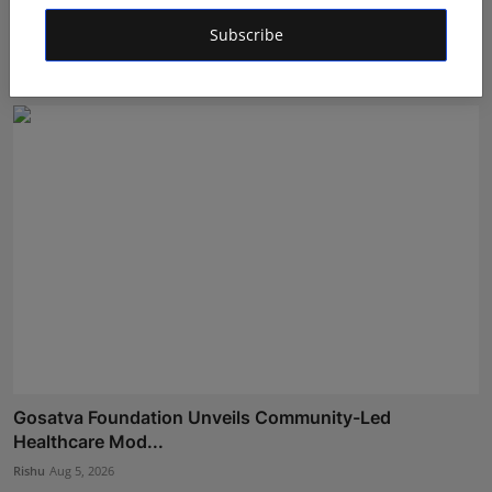
Dr. Archana Ahilan Journey from Emergency Medicine
to F...
Subscribe
Aman Singh
Aug 5, 2026
Gosatva Foundation Unveils Community-Led
Healthcare Mod...
Rishu
Aug 5, 2026