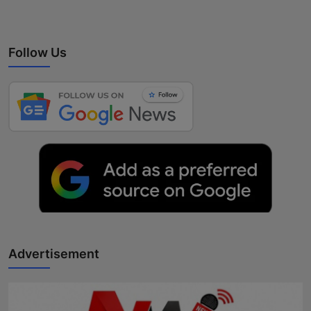
Follow Us
Advertisement