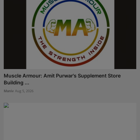
Muscle Armour: Amit Purwar's Supplement Store
Building ...
Maniv
Aug 5, 2026