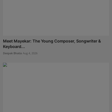
Meet Mayekar: The Young Composer, Songwriter &
Keyboard...
Deepak Bhatia
Aug 4, 2026