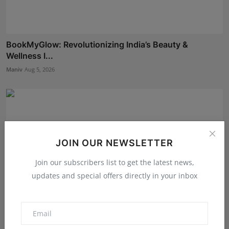
BookMyGlow: Revolutionizing India’s Beauty &
Wellness I...
Maniv
Aug 5, 2026
JOIN OUR NEWSLETTER
Join our subscribers list to get the latest news,
updates and special offers directly in your inbox