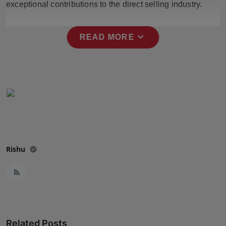
exceptional contributions to the direct selling industry.
Press Release
NW Hindi
expand_more
READ MORE
NW Punjabi
Rishu
Related Posts