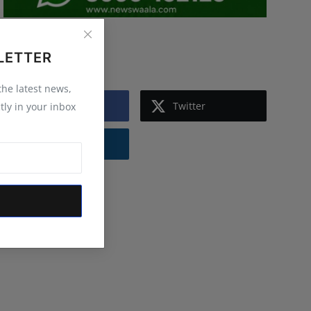
Follow Us
LETTER
 the latest news,
Facebook
Twitter
tly in your inbox
Instagram