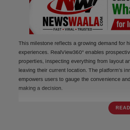
Press Release
NW Hindi
NW Punjabi
This milestone reflects a growing demand for hi
experiences. RealView360° enables prospective 
properties, inspecting everything from layout an
leaving their current location. The platform’s i
empowers users to gauge the convenience and 
making a decision.
READ