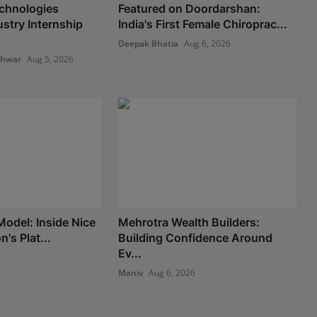
chnologies
Featured on Doordarshan:
stry Internship
India's First Female Chiroprac...
Deepak Bhatia
Aug 6, 2026
shwar
Aug 5, 2026
Model: Inside Nice
Mehrotra Wealth Builders:
's Plat...
Building Confidence Around
Ev...
6
Maniv
Aug 6, 2026