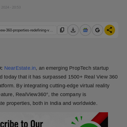
 2024 - 20:53
download
share
content_copy
https://hindustanmetro.com/nearestate-in-lists-1500-plus-realview-360-properties-redefining-virtual-real-estate-exploration
0:
NearEstate.in
, an emerging PropTech startup
d today that it has surpassed 1500+ Real View 360
atform. By integrating cutting-edge virtual reality
feature, RealView360°, the company is
te properties, both in India and worldwide.