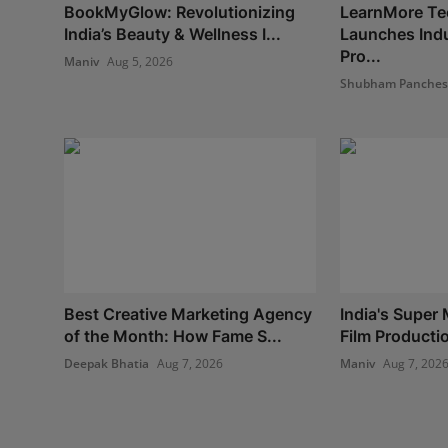
BookMyGlow: Revolutionizing
LearnMore Te
India’s Beauty & Wellness I...
Launches Indu
Pro...
Maniv
Aug 5, 2026
Shubham Panche
Best Creative Marketing Agency
India's Super 
of the Month: How Fame S...
Film Production
Deepak Bhatia
Aug 7, 2026
Maniv
Aug 7, 202