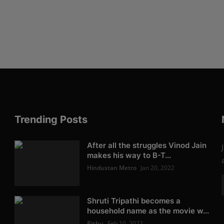
Trending Posts
After all the struggles Vinod Jain
makes his way to B-T...
Hindustan Metro
Jan 20, 2022
Shruti Tripathi becomes a
household name as the movie w...
Rishu
Feb 10, 2022