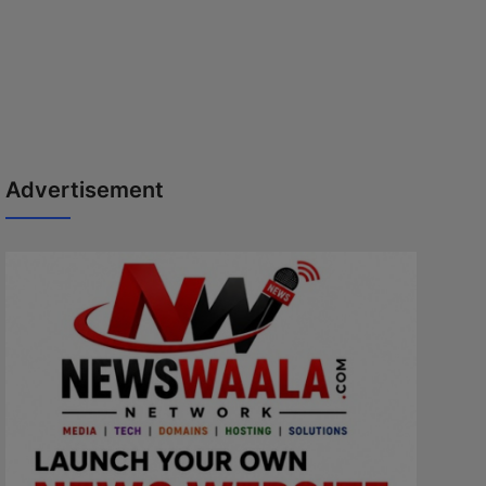
Advertisement