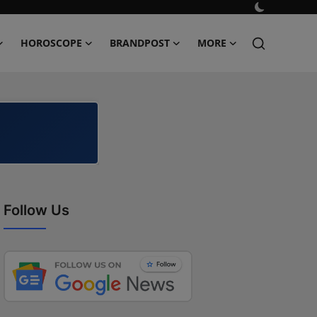
HOROSCOPE
BRANDPOST
MORE
Follow Us