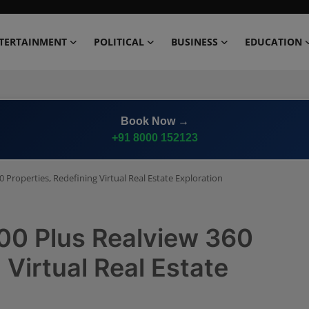
TERTAINMENT
POLITICAL
BUSINESS
EDUCATION
Advertise on
Premium News Network
0 Properties, Redefining Virtual Real Estate Exploration
500 Plus Realview 360
 Virtual Real Estate