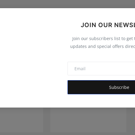
JOIN OUR NEWS
Join our subscribers list to get
updates and special offers direc
Subscribe