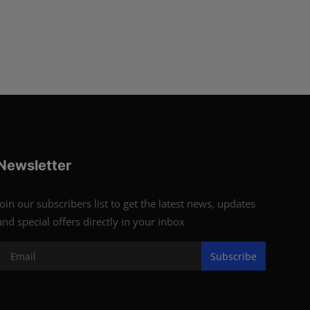
Newsletter
Join our subscribers list to get the latest news, updates
and special offers directly in your inbox
Subscribe