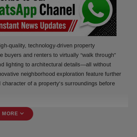
gh-quality, technology-driven property
buyers and renters to virtually “walk through”
d lighting to architectural details—all without
nnovative neighborhood exploration feature further
character of a property’s surroundings before
expand_more
 MORE