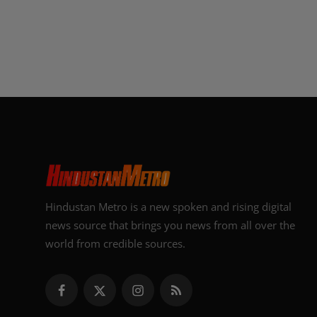
Hindustan Metro is a new spoken and rising digital
news source that brings you news from all over the
world from credible sources.