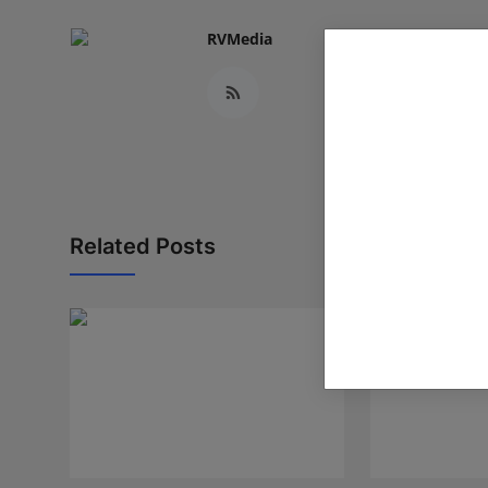
RVMedia
Related Posts