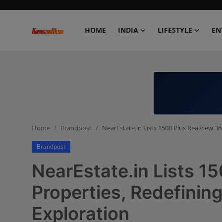
HOME
INDIA
LIFESTYLE
EN
Home
India
Lifestyle
Home
Brandpost
NearEstate.in Lists 1500 Plus Realview 36
Entertainment
Brandpost
Political
NearEstate.in Lists 1
Business
Properties, Redefining
Exploration
Education