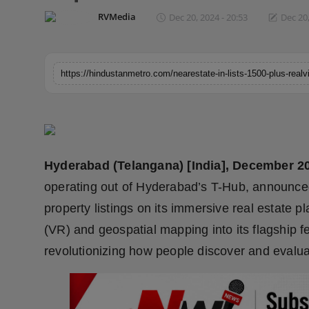
Horoscope
RVMedia
Dec 20, 2024 - 20:53
Dec 20,
Brandpost
World
Beauty
Fashion
Hyderabad (Telangana) [India], December 2
Sports
operating out of Hyderabad’s T-Hub, announce
property listings on its immersive real estate pl
Technology
(VR) and geospatial mapping into its flagship 
revolutionizing how people discover and evalua
Punjab
NW English