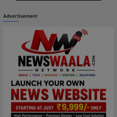
Advertisement