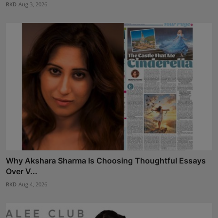
RKD
Aug 3, 2026
Why Akshara Sharma Is Choosing Thoughtful Essays
Over V...
RKD
Aug 4, 2026