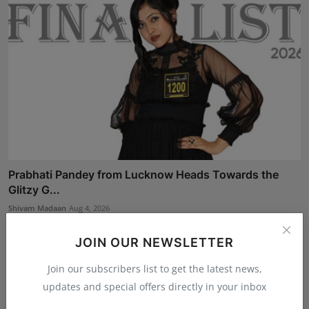
Prabhati Pandey from Lucknow Heads Towards the
Glitzy G...
Shivam Madaan
Aug 4, 2026
JOIN OUR NEWSLETTER
Join our subscribers list to get the latest news,
updates and special offers directly in your inbox