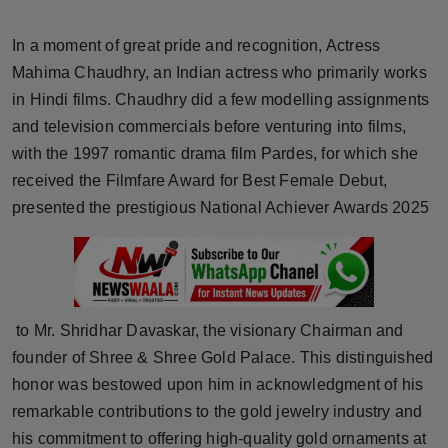
Horoscope
In a moment of great pride and recognition, Actress
Brandpost
Mahima Chaudhry, an Indian actress who primarily works
in Hindi films. Chaudhry did a few modelling assignments
World
and television commercials before venturing into films,
with the 1997 romantic drama film Pardes, for which she
Beauty
received the Filmfare Award for Best Female Debut,
presented the prestigious National Achiever Awards 2025
Fashion
Sports
Technology
to Mr. Shridhar Davaskar, the visionary Chairman and
founder of Shree & Shree Gold Palace. This distinguished
Punjab
honor was bestowed upon him in acknowledgment of his
remarkable contributions to the gold jewelry industry and
NW English
his commitment to offering high-quality gold ornaments at