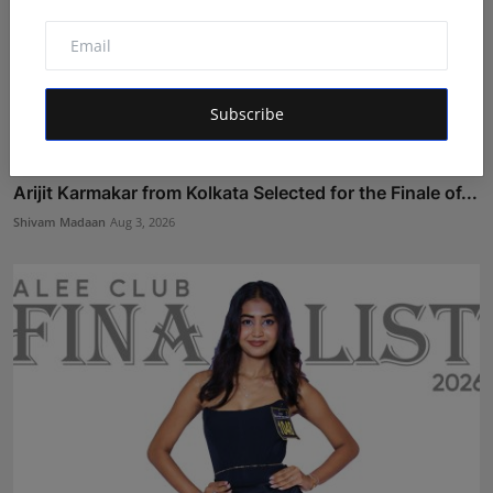
Subscribe
Arijit Karmakar from Kolkata Selected for the Finale of...
Shivam Madaan
Aug 3, 2026