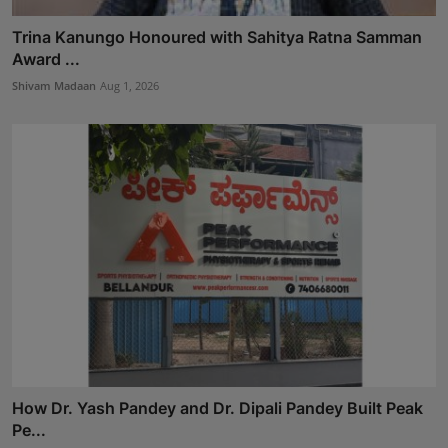
Trina Kanungo Honoured with Sahitya Ratna Samman
Award ...
Shivam Madaan
Aug 1, 2026
How Dr. Yash Pandey and Dr. Dipali Pandey Built Peak
Pe...