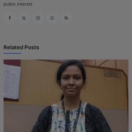
public interest
Related Posts