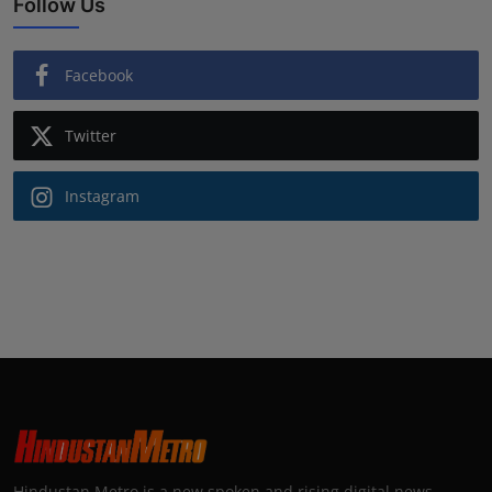
Follow Us
Facebook
Twitter
Instagram
Hindustan Metro is a new spoken and rising digital news