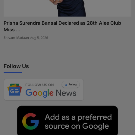
Prisha Surendra Bansal Declared as 28th Alee Club
Miss ...
Shivam Madaan
Aug 5, 2026
Follow Us