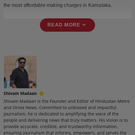
Press Release
the most affordable making charges in Karnataka.
NW Hindi
expand_more
READ MORE
NW Punjabi
Shivam Madaan
Shivam Madaan is the Founder and Editor of Hindustan Metro
and Orvox News. Committed to unbiased and impactful
journalism, he is dedicated to amplifying the voice of the
people and delivering news that truly matters. His vision is to
provide accurate, credible, and trustworthy information,
ensuring journalism that informs, empowers, and serves the