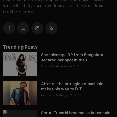
source that brings you news from all over the world from
credible sources.
Trending Posts
Saachismaya BP from Bengaluru
secured her spot in the f...
Shivam Madaan
Aug 4, 2026
After all the struggles Vinod Jain
makes his way to B-T...
Hindustan Metro
Jan 20, 2022
Shruti Tripathi becomes a household