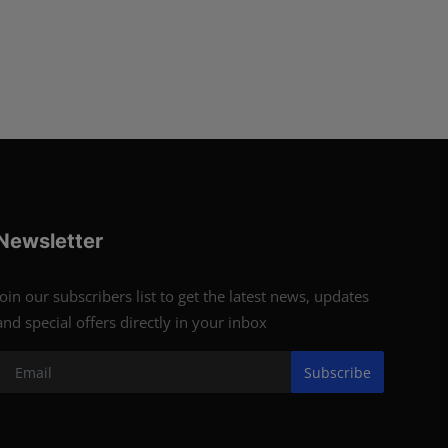
Newsletter
Join our subscribers list to get the latest news, updates
and special offers directly in your inbox
Subscribe