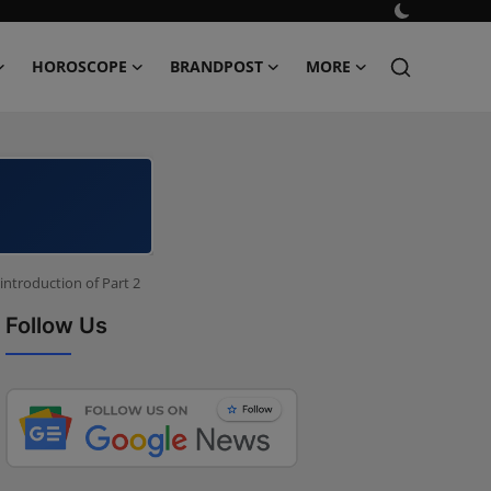
HOROSCOPE
BRANDPOST
MORE
introduction of Part 2
Follow Us