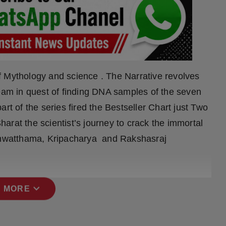
f Mythology and science . The Narrative revolves
team in quest of finding DNA samples of the seven
rt of the series fired the Bestseller Chart just Two
arat the scientist’s journey to crack the immortal
hwatthama, Kripacharya and Rakshasraj
expand_more
 MORE