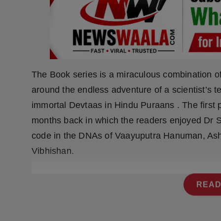
Press Release
NW Hindi
NW Punjabi
The Book series is a miraculous combination o
around the endless adventure of a scientist’s 
immortal Devtaas in Hindu Puraans . The first pa
months back in which the readers enjoyed Dr Sh
code in the DNAs of Vaayuputra Hanuman, As
Vibhishan.
READ