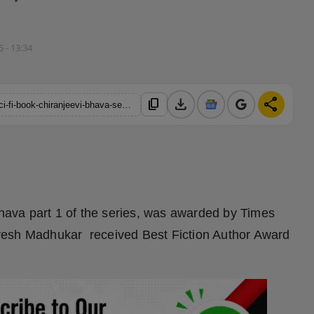
5 - 13:34
download
share
content_copy
https://hindustanmetro.com/naresh-madhukars-mythological-sci-fi-book-chiranjeevi-bhava-series-hits-the-amazon-bestselling-chart-again-with-a-introduction-of-part-2
Bhava part 1 of the series, was awarded by Times
resh Madhukar received Best Fiction Author Award