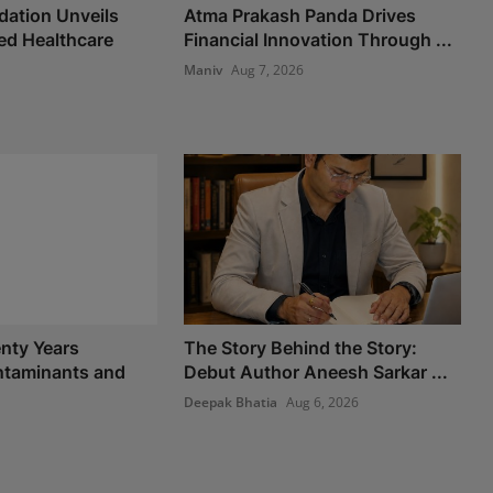
ation Unveils
Atma Prakash Panda Drives
d Healthcare
Financial Innovation Through ...
Maniv
Aug 7, 2026
nty Years
The Story Behind the Story:
taminants and
Debut Author Aneesh Sarkar ...
Deepak Bhatia
Aug 6, 2026