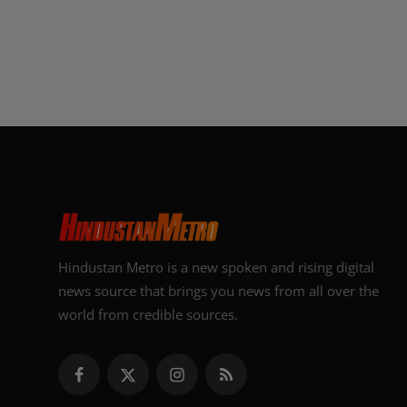
Hindustan Metro is a new spoken and rising digital
news source that brings you news from all over the
world from credible sources.