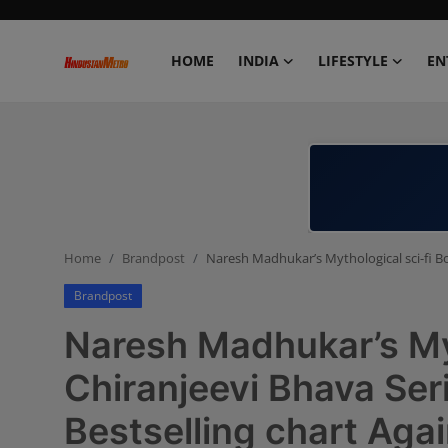
HOME
INDIA
LIFESTYLE
EN
Home
India
Lifestyle
Home
Brandpost
Naresh Madhukar’s Mythological sci-fi Bo
Entertainment
Brandpost
Political
Naresh Madhukar’s Myt
Business
Chiranjeevi Bhava Ser
Bestselling chart Agai
Education