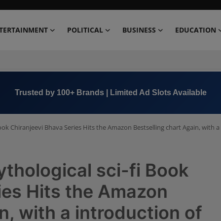
TERTAINMENT
POLITICAL
BUSINESS
EDUCATION
Book Now →
+91 8000 152123
ok Chiranjeevi Bhava Series Hits the Amazon Bestselling chart Again, with a 
hological sci-fi Book
ies Hits the Amazon
n, with a introduction of