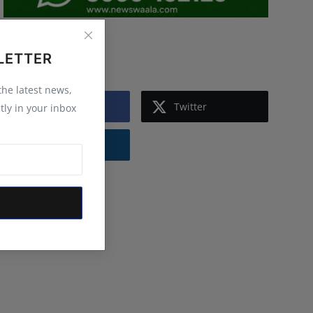
Follow Us
LETTER
 the latest news,
Facebook
Twitter
tly in your inbox
Instagram