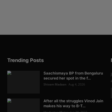
Trending Posts
Saachismaya BP from Bengaluru
secured her spot in the f...
Shivam Madaan
Aug 4, 2026
After all the struggles Vinod Jain
makes his way to B-T...