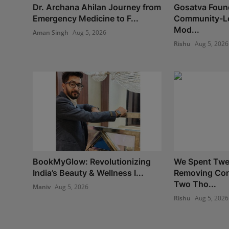
Dr. Archana Ahilan Journey from
Gosatva Found
Emergency Medicine to F...
Community-Le
Mod...
Aman Singh
Aug 5, 2026
Rishu
Aug 5, 2026
BookMyGlow: Revolutionizing
We Spent Twe
India’s Beauty & Wellness I...
Removing Con
Two Tho...
Maniv
Aug 5, 2026
Rishu
Aug 5, 2026