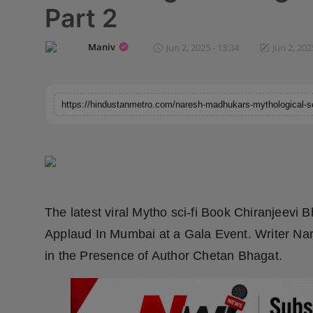
Part 2
Horoscope
Maniv
Jun 2, 2025 - 13:34
Jun 2, 202
Brandpost
World
Beauty
Fashion
Sports
The latest viral Mytho sci-fi Book Chiranjeevi 
Technology
Applaud In Mumbai at a Gala Event. Writer Na
in the Presence of Author Chetan Bhagat.
Punjab
NW English