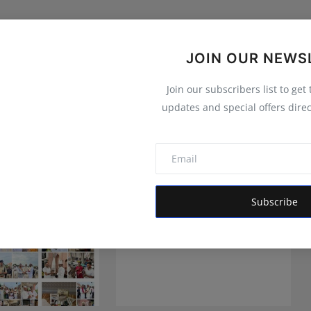
JOIN OUR NEWS
Join our subscribers list to get
updates and special offers direc
Subscribe