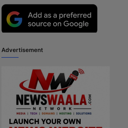
Advertisement