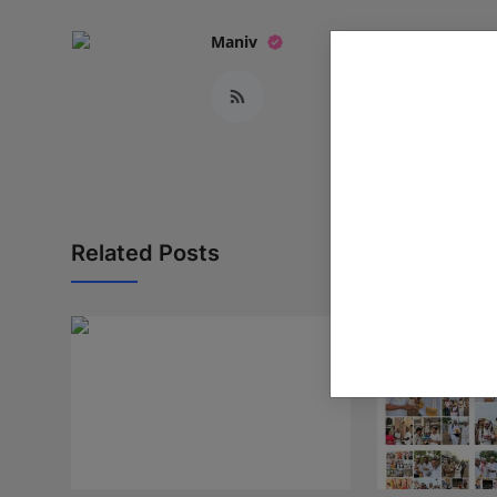
Maniv
Related Posts