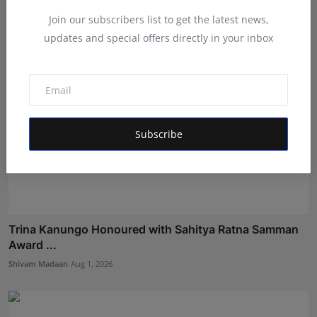
Shivam Madaan
Aug 3, 2026
Join our subscribers list to get the latest news,
updates and special offers directly in your inbox
Subscribe
Trina Kanungo Honoured with Sahitya Ratna Samman
Award ...
Shivam Madaan
Aug 1, 2026