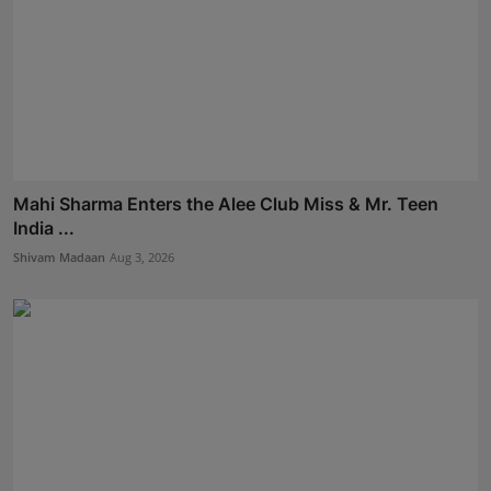
Mahi Sharma Enters the Alee Club Miss & Mr. Teen
India ...
Shivam Madaan
Aug 3, 2026