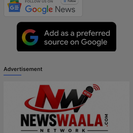
Advertisement