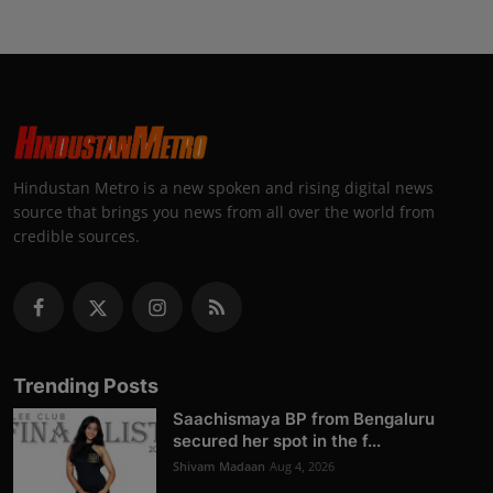
Hindustan Metro is a new spoken and rising digital news
source that brings you news from all over the world from
credible sources.
Trending Posts
Saachismaya BP from Bengaluru
secured her spot in the f...
Shivam Madaan
Aug 4, 2026