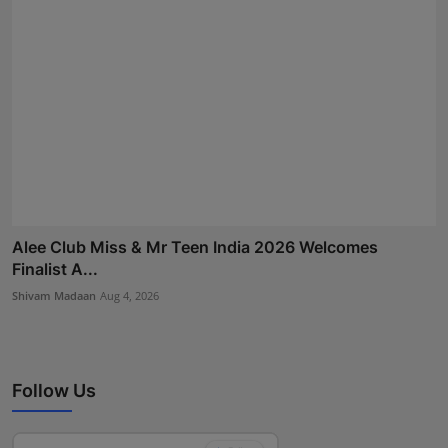
Alee Club Miss & Mr Teen India 2026 Welcomes
Finalist A...
Shivam Madaan
Aug 4, 2026
Follow Us