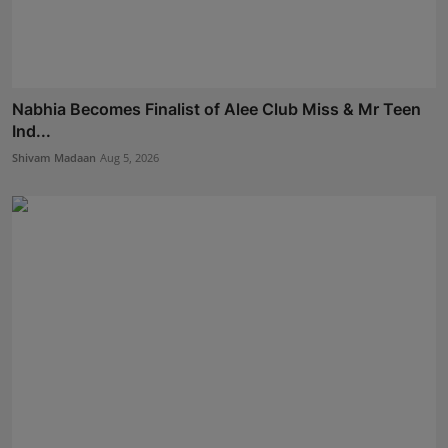
Nabhia Becomes Finalist of Alee Club Miss & Mr Teen
Ind...
Shivam Madaan
Aug 5, 2026