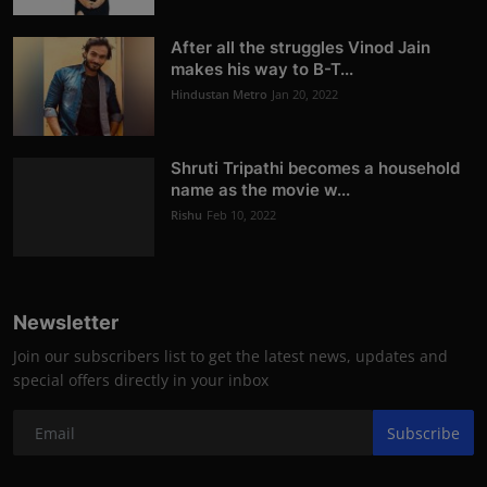
After all the struggles Vinod Jain
makes his way to B-T...
Hindustan Metro
Jan 20, 2022
Shruti Tripathi becomes a household
name as the movie w...
Rishu
Feb 10, 2022
Newsletter
Join our subscribers list to get the latest news, updates and
special offers directly in your inbox
Subscribe