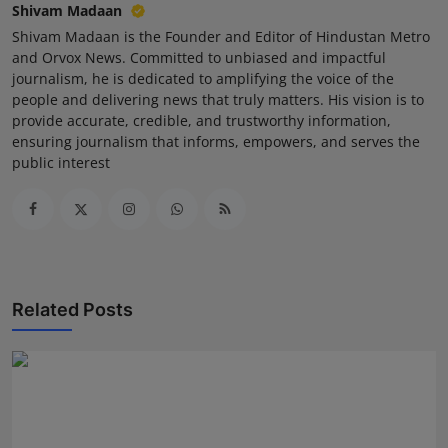
Shivam Madaan
Shivam Madaan is the Founder and Editor of Hindustan Metro
and Orvox News. Committed to unbiased and impactful
journalism, he is dedicated to amplifying the voice of the
people and delivering news that truly matters. His vision is to
provide accurate, credible, and trustworthy information,
ensuring journalism that informs, empowers, and serves the
public interest
Related Posts