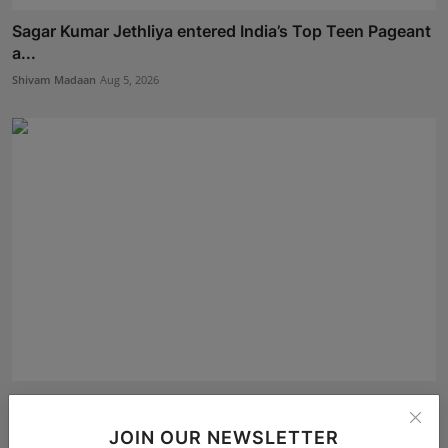
Sagar Kumar Jethliya entered India’s Top Teen Pageant
a...
Shivam Madaan
Aug 5, 2026
Akshaj Soni Just Locked His Finale Spot at Alee Club
28...
JOIN OUR NEWSLETTER