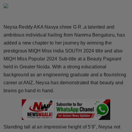
Horoscope
Brandpost
Neysa Reddy AKA Navya shree G R ,a talented and
ambitious individual hailing from Namma Bengaluru, has
World
added a new chapter to her journey by winning the
Beauty
prestigious MIQH Miss India SOUTH 2024 title and also
MIQH Miss Popular 2024 Sub-title at a Beauty Pageant
Fashion
held in Greater Noida. With a strong educational
background as an engineering graduate and a flourishing
Sports
career at ANZ, Neysa has demonstrated that beauty and
brains go hand in hand.
Technology
Punjab
NW English
Standing tall at an impressive height of 5'9", Neysa not