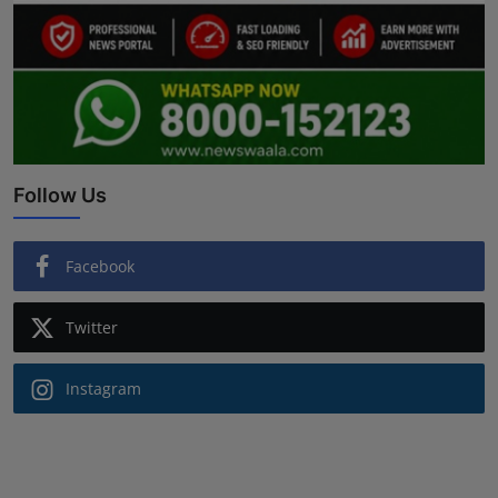
Follow Us
Facebook
Twitter
Instagram