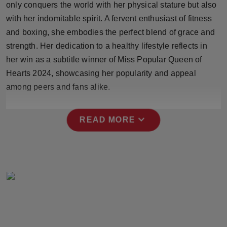
only conquers the world with her physical stature but also
Press Release
with her indomitable spirit. A fervent enthusiast of fitness
and boxing, she embodies the perfect blend of grace and
NW Hindi
strength. Her dedication to a healthy lifestyle reflects in
NW Punjabi
her win as a subtitle winner of Miss Popular Queen of
Hearts 2024, showcasing her popularity and appeal
among peers and fans alike.
expand_more
READ MORE