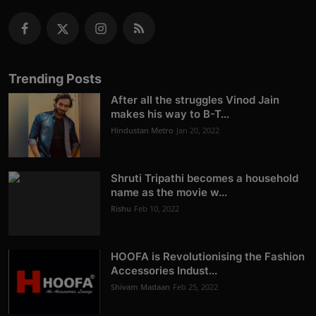
Trending Posts
After all the struggles Vinod Jain
makes his way to B-T...
Hindustan Metro
Jan 20, 2022
Shruti Tripathi becomes a household
name as the movie w...
Rishu
Feb 10, 2022
HOOFA is Revolutionising the Fashion
Accessories Indust...
Shivam Madaan
Feb 25, 2022