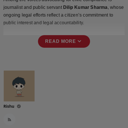
Press Release
journalist and public servant
Dilip Kumar Sharma
, whose
ongoing legal efforts reflect a citizen’s commitment to
NW Hindi
public interest and legal accountability.
NW Punjabi
expand_more
READ MORE
Rishu