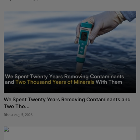
We Spent Twenty Years Removing Contaminants and
Two Tho...
Rishu
Aug 5, 2026