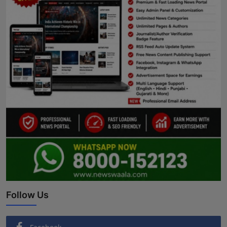
Follow Us