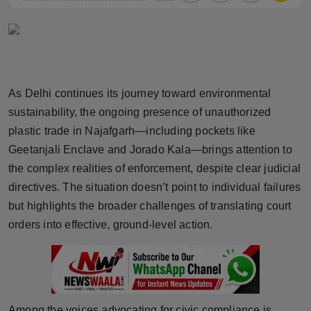
Horoscope
Brandpost
World
As Delhi continues its journey toward environmental
sustainability, the ongoing presence of unauthorized
Beauty
plastic trade in Najafgarh—including pockets like
Geetanjali Enclave and Jorado Kala—brings attention to
Fashion
the complex realities of enforcement, despite clear judicial
Sports
directives. The situation doesn’t point to individual failures
but highlights the broader challenges of translating court
Technology
orders into effective, ground-level action.
Punjab
NW English
Among the voices advocating for civic compliance is