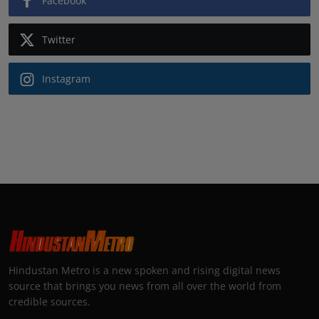
Facebook
Twitter
Instagram
Hindustan Metro is a new spoken and rising digital news
source that brings you news from all over the world from
credible sources.