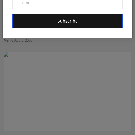
Subscribe
Muscle Armour: Amit Purwar's Supplement Store
Building ...
Maniv
Aug 5, 2026