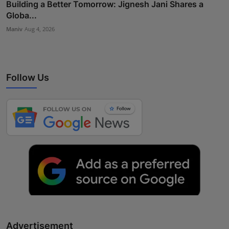
Building a Better Tomorrow: Jignesh Jani Shares a
Globa...
Maniv
Aug 4, 2026
Follow Us
Advertisement