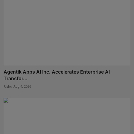
Agentik Apps AI Inc. Accelerates Enterprise AI
Transfor...
Rishu
Aug 4, 2026