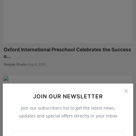
Oxford International Preschool Celebrates the Success
o...
Deepak Bhatia
Aug 4, 2026
JOIN OUR NEWSLETTER
Join our subscribers list to get the latest news,
updates and special offers directly in your inbox