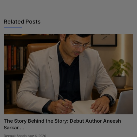
Related Posts
The Story Behind the Story: Debut Author Aneesh
Sarkar ...
Deepak Bhatia
Aug 6, 2026