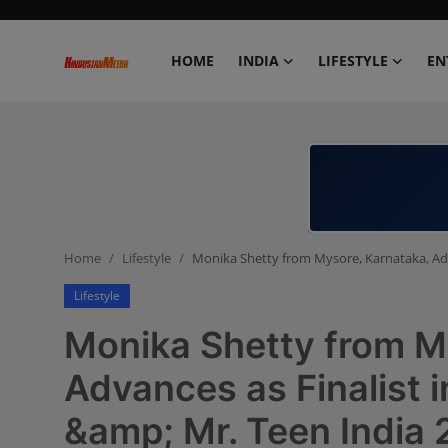
HOME
INDIA
LIFESTYLE
EN
Home
India
Lifestyle
Home
Lifestyle
Monika Shetty from Mysore, Karnataka, Adva
Entertainment
Lifestyle
Political
Monika Shetty from M
Business
Advances as Finalist 
&amp; Mr. Teen India
Education