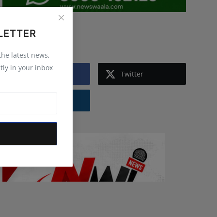
LETTER
Follow Us
 the latest news,
tly in your inbox
Facebook
Twitter
Instagram