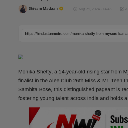
Horoscope
Shivam Madaan
Aug 21, 2024 - 14:45
A
Brandpost
World
Beauty
Fashion
Monika Shetty, a 14-year-old rising star from 
Sports
finalist in the Alee Club 26th Miss & Mr. Tee
Sambita Bose, this distinguished pageant is re
Technology
fostering young talent across India and holds 
Punjab
NW English