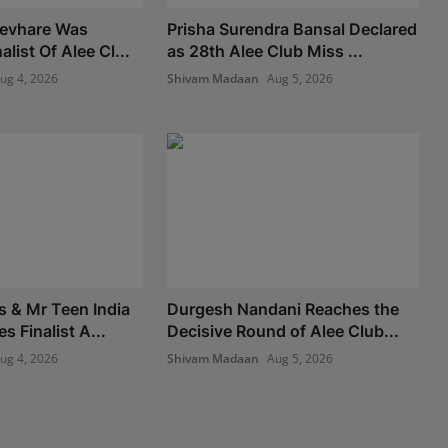
Devhare Was
Prisha Surendra Bansal Declared
list Of Alee Cl...
as 28th Alee Club Miss ...
ug 4, 2026
Shivam Madaan
Aug 5, 2026
s & Mr Teen India
Durgesh Nandani Reaches the
 Finalist A...
Decisive Round of Alee Club...
ug 4, 2026
Shivam Madaan
Aug 5, 2026