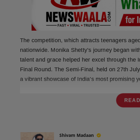
Press Release
NW Hindi
NW Punjabi
The competition, which attracts teenagers aged 
nationwide. Monika Shetty’s journey began with
talent and grace helped her excel through the I
Final Round. The Semi-Final, held on 27th Jul
a vibrant showcase of India’s most promising y
READ
Shivam Madaan