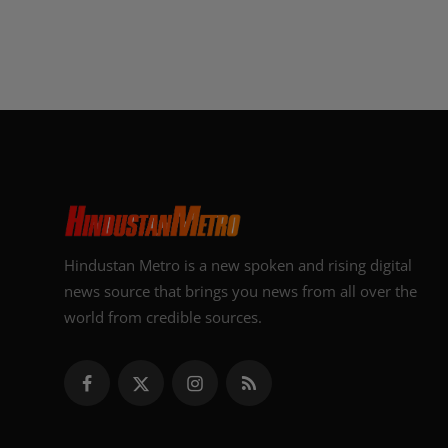
Hindustan Metro is a new spoken and rising digital
news source that brings you news from all over the
world from credible sources.