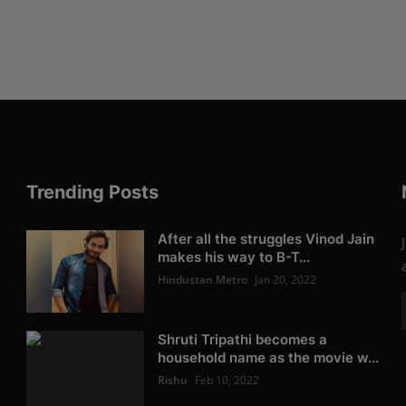
Trending Posts
After all the struggles Vinod Jain
makes his way to B-T...
Hindustan Metro
Jan 20, 2022
Shruti Tripathi becomes a
household name as the movie w...
Rishu
Feb 10, 2022