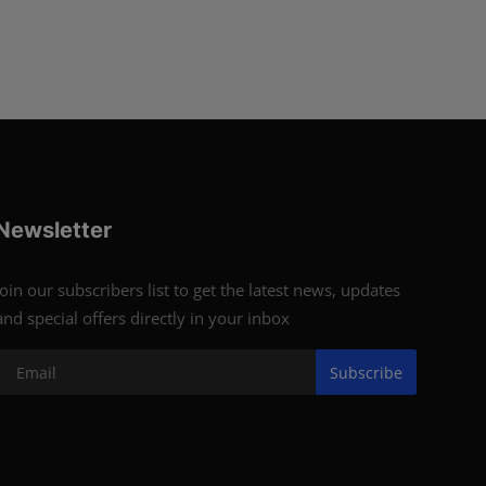
Newsletter
Join our subscribers list to get the latest news, updates
and special offers directly in your inbox
Subscribe