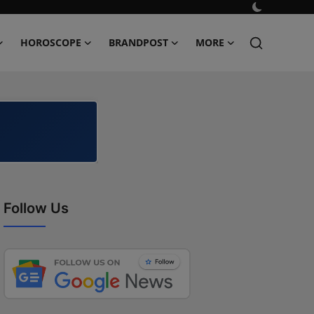
HOROSCOPE
BRANDPOST
MORE
Follow Us