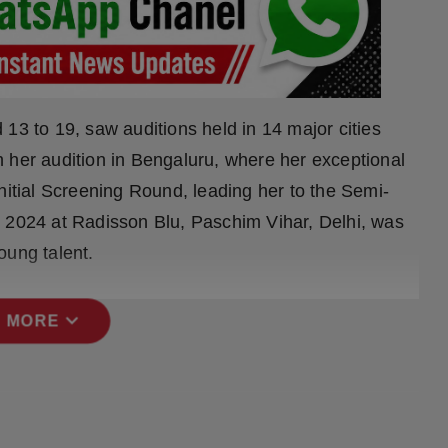
13 to 19, saw auditions held in 14 major cities
 her audition in Bengaluru, where her exceptional
nitial Screening Round, leading her to the Semi-
y 2024 at Radisson Blu, Paschim Vihar, Delhi, was
oung talent.
expand_more
 MORE