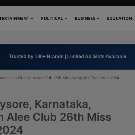
TERTAINMENT
POLITICAL
BUSINESS
EDUCATION
Trusted by 100+ Brands | Limited Ad Slots Available
nces as Finalist in Alee Club 26th Miss &amp; Mr. Teen India 2024
ysore, Karnataka,
in Alee Club 26th Miss
 2024