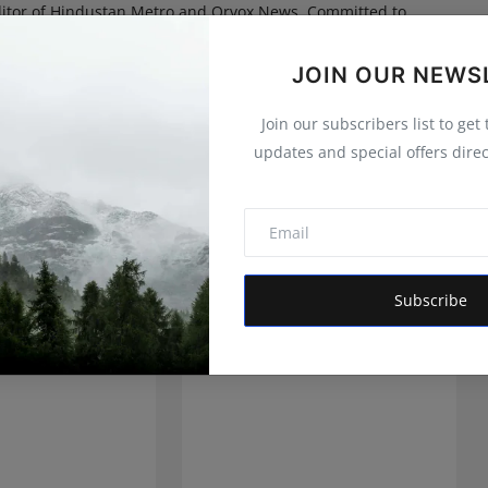
itor of Hindustan Metro and Orvox News. Committed to
 is dedicated to amplifying the voice of the people and
 vision is to provide accurate, credible, and trustworthy
JOIN OUR NEWS
 informs, empowers, and serves the public interest
Join our subscribers list to get
updates and special offers direc
Subscribe