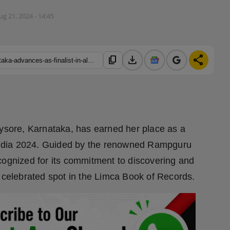
ug 21, 2024 - 14:45
download
share
content_copy
https://hindustanmetro.com/monika-shetty-from-mysore-karnataka-advances-as-finalist-in-alee-club-26th-miss-mr-teen-india-2024
Mysore, Karnataka, has earned her place as a
n India 2024. Guided by the renowned Rampguru
cognized for its commitment to discovering and
a celebrated spot in the Limca Book of Records.