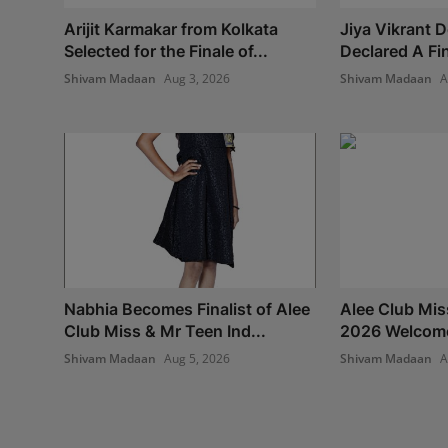
Arijit Karmakar from Kolkata
Jiya Vikrant 
Selected for the Finale of...
Declared A Fina
Shivam Madaan
Aug 3, 2026
Shivam Madaan
A
Nabhia Becomes Finalist of Alee
Alee Club Mis
Club Miss & Mr Teen Ind...
2026 Welcomes
Shivam Madaan
Aug 5, 2026
Shivam Madaan
A