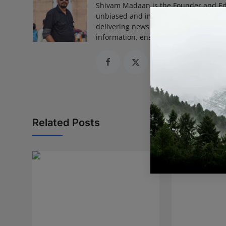
Shivam Madaan is the Founder and Ed
unbiased and impactful journalism, he
delivering news that truly matters. His
information, ensuring journalism that
Related Posts