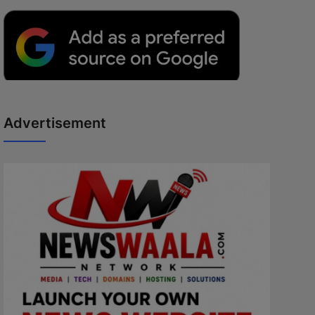
Advertisement