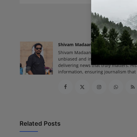
READ
Shivam Madaan
Shivam Madaan is the Founder and Ed
unbiased and impactful journalism, he
delivering news that truly matters. His
information, ensuring journalism that
Related Posts