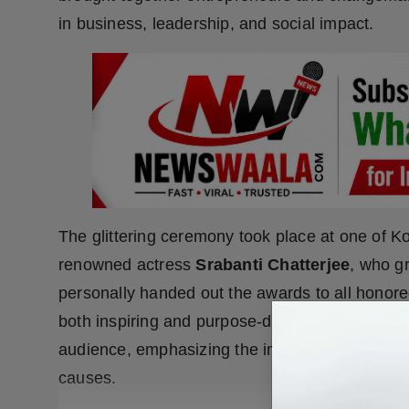
in business, leadership, and social impact.
The glittering ceremony took place at one of K
renowned actress
Srabanti Chatterjee
, who g
personally handed out the awards to all honor
both inspiring and purpose-driven.
Anupam Ha
audience, emphasizing the importance of supp
causes.