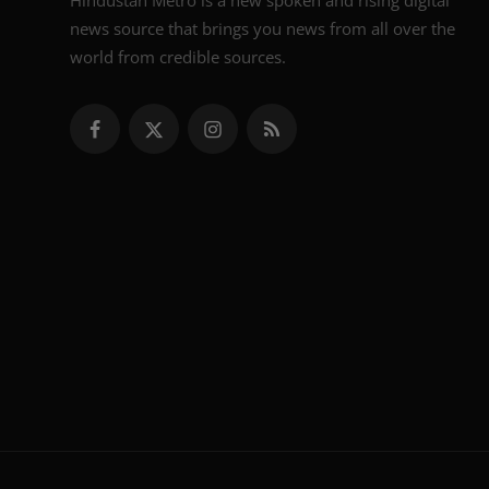
Hindustan Metro is a new spoken and rising digital
news source that brings you news from all over the
world from credible sources.