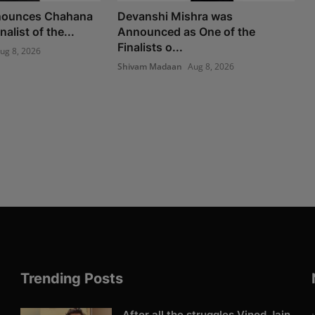
nounces Chahana
Devanshi Mishra was
alist of the...
Announced as One of the
Finalists o...
ug 8, 2026
Shivam Madaan
Aug 8, 2026
Trending Posts
After all the struggles Vinod Jain