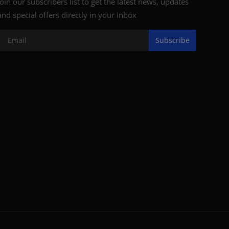
Join our subscribers list to get the latest news, updates
and special offers directly in your inbox
Subscribe