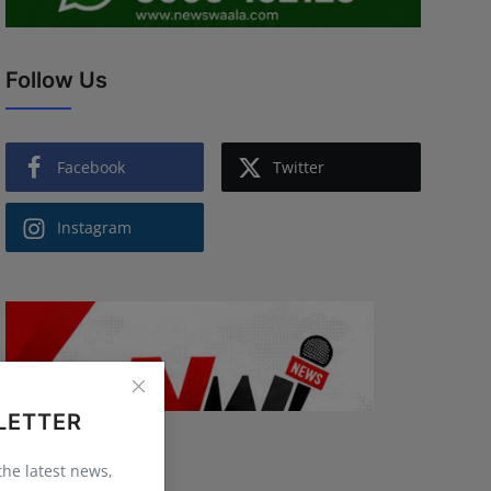
Follow Us
Facebook
Twitter
Instagram
LETTER
 the latest news,