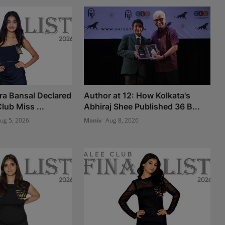
ra Bansal Declared
Author at 12: How Kolkata's
lub Miss ...
Abhiraj Shee Published 36 B...
ug 5, 2026
Maniv
Aug 8, 2026