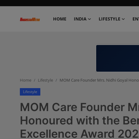
HOME
INDIA
LIFESTYLE
EN
Home
India
Lifestyle
Home
Lifestyle
MOM Care Founder Mrs. Nidhi Goyal Honou
Entertainment
Lifestyle
Political
MOM Care Founder Mrs
Business
Honoured with the Be
Excellence Award 202
Education