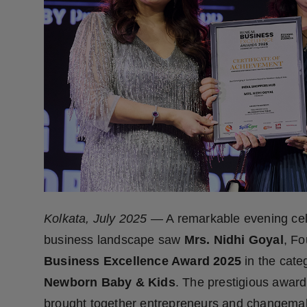
Press Release
NW Hindi
NW Punjabi
Kolkata, July 2025
— A remarkable evening cele
business landscape saw
Mrs. Nidhi Goyal
, F
Business Excellence Award 2025
in the cate
Newborn Baby & Kids
. The prestigious awar
brought together entrepreneurs and changemake