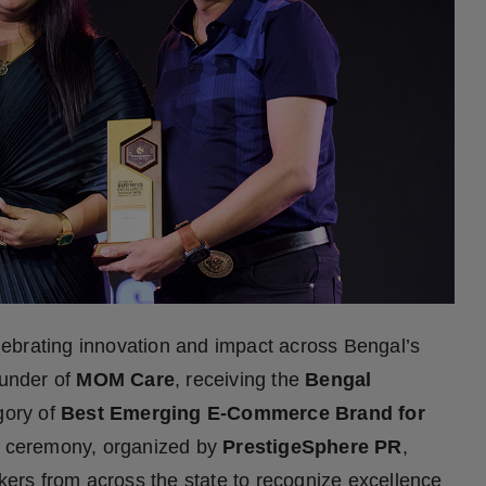
brating innovation and impact across Bengal’s
ounder of
MOM Care
, receiving the
Bengal
gory of
Best Emerging E-Commerce Brand for
d ceremony, organized by
PrestigeSphere PR
,
rs from across the state to recognize excellence