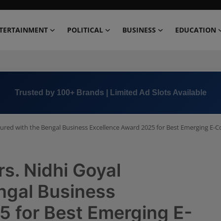
TERTAINMENT
POLITICAL
BUSINESS
EDUCATION
Book Now →
+91 8000 152123
red with the Bengal Business Excellence Award 2025 for Best Emerging E
. Nidhi Goyal
ngal Business
5 for Best Emerging E-