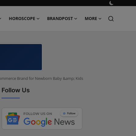
HOROSCOPE
BRANDPOST
MORE
-Commerce Brand for Newborn Baby &amp; Kids
Follow Us