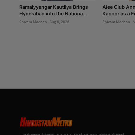
Ramaiyyengar Kautilya Brings
Alee Club An
Hyderabad into the Nationa...
Kapoor as a Fin
Shivam Madaan
Aug 8, 2026
Shivam Madaan
A