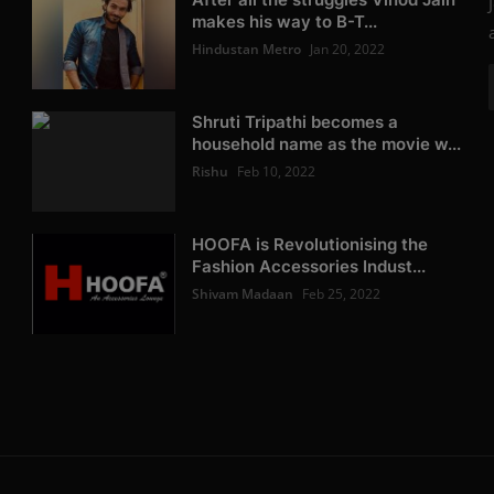
makes his way to B-T...
Hindustan Metro
Jan 20, 2022
Shruti Tripathi becomes a
household name as the movie w...
Rishu
Feb 10, 2022
HOOFA is Revolutionising the
Fashion Accessories Indust...
Shivam Madaan
Feb 25, 2022