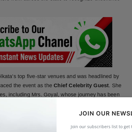
olkata’s top five-star venues and was headlined by
raced the event as the
Chief Celebrity Guest
. She
ees, including Mrs. Goyal, whose journey has been
lder
, the
Guest of Honour
, also addressed the
JOIN OUR NEWS
orting homegrown ventures that serve meaningful
Join our subscribers list to get