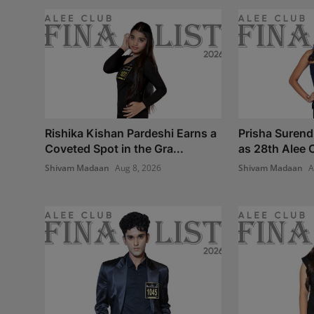
Rishika Kishan Pardeshi Earns a
Prisha Surend
Coveted Spot in the Gra...
as 28th Alee C
Shivam Madaan
Aug 8, 2026
Shivam Madaan
A