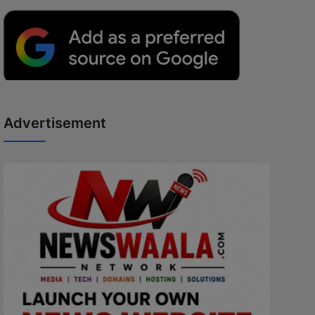
Advertisement