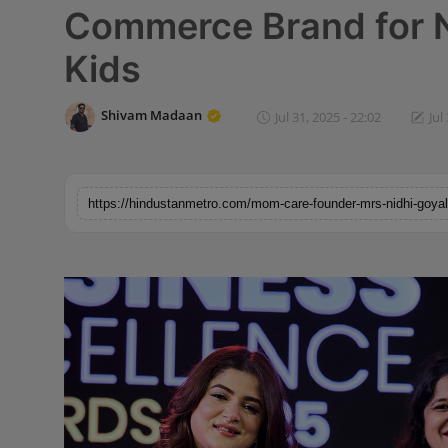
Commerce Brand for 
Horoscope
Kids
Brandpost
Shivam Madaan
Jul 31, 2025 - 22:02
Jul
World
Beauty
Fashion
Sports
Technology
Punjab
NW English