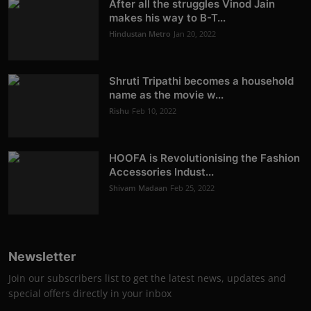
After all the struggles Vinod Jain
makes his way to B-T...
Hindustan Metro
Jan 20, 2022
Shruti Tripathi becomes a household
name as the movie w...
Rishu
Feb 10, 2022
HOOFA is Revolutionising the Fashion
Accessories Indust...
Shivam Madaan
Feb 25, 2022
Newsletter
Join our subscribers list to get the latest news, updates and
special offers directly in your inbox