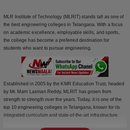
Horoscope
MLR Institute of Technology (MLRIT) stands tall as one of
Brandpost
the best engineering colleges in Telangana. With a focus
on academic excellence, employable skills, and sports,
World
the college has become a preferred destination for
students who want to pursue engineering.
Beauty
Fashion
Sports
Established in 2005 by the KMR Education Trust, headed
by Mr. Marri Laxman Reddy, MLRIT has grown from
Technology
strength to strength over the years. Today, it is one of the
Punjab
top 10 engineering colleges in Telangana, known for its
integrated curriculum and state-of-the-art infrastructure.
NW English