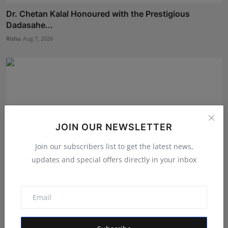
Dr. Chetan Kalal Honoured with the Prestigious
Dadasahe...
Rishu
Aug 7, 2026
JOIN OUR NEWSLETTER
Join our subscribers list to get the latest news,
updates and special offers directly in your inbox
BookMyGlow: Revolutionizing India’s Beauty &
Wellness I...
Maniv
Aug 5, 2026