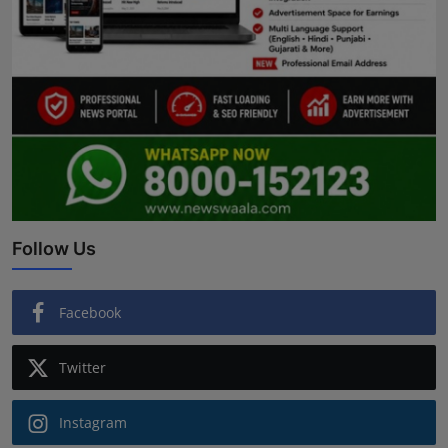
Follow Us
Facebook
Twitter
Instagram