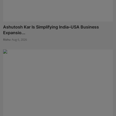
Ashutosh Kar Is Simplifying India–USA Business
Expansio...
Rishu
Aug 6, 2026