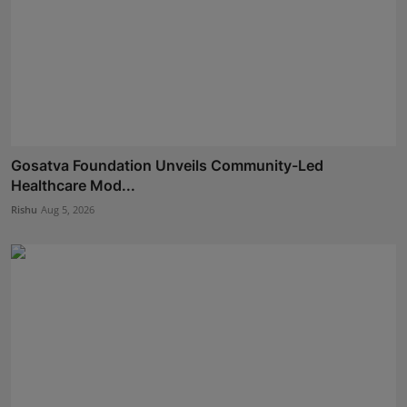
Gosatva Foundation Unveils Community-Led
Healthcare Mod...
Rishu
Aug 5, 2026