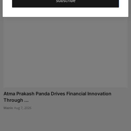
Subscribe
Atma Prakash Panda Drives Financial Innovation
Through ...
Maniv
Aug 7, 2026