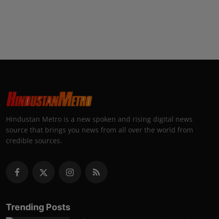
Hindustan Metro is a new spoken and rising digital news
source that brings you news from all over the world from
credible sources.
Trending Posts