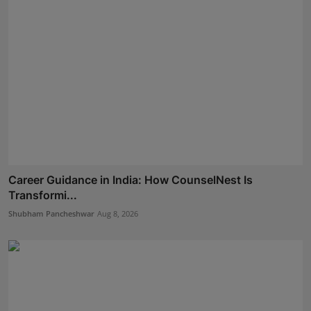
Career Guidance in India: How CounselNest Is
Transformi...
Shubham Pancheshwar
Aug 8, 2026