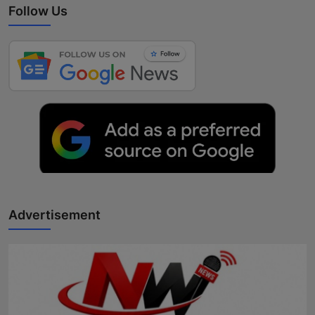
Follow Us
Advertisement