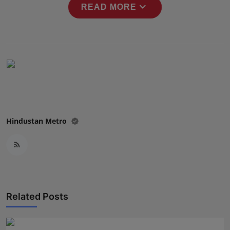
expand_more
READ MORE
Press Release
NW Hindi
NW Punjabi
Hindustan Metro
Related Posts