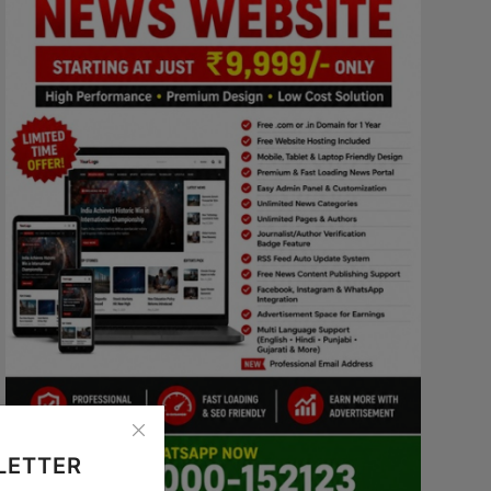
LETTER