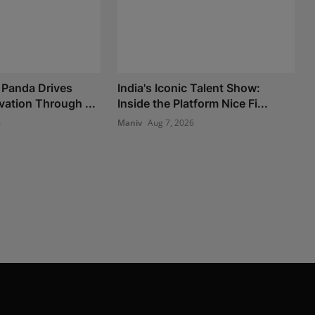
 Panda Drives
India's Iconic Talent Show:
vation Through ...
Inside the Platform Nice Fi...
6
Maniv
Aug 7, 2026