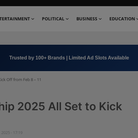
TERTAINMENT
POLITICAL
BUSINESS
EDUCATION
Book Now →
+91 8000 152123
ck Off from Feb 8 – 11
 2025 All Set to Kick
 2025 - 17:19