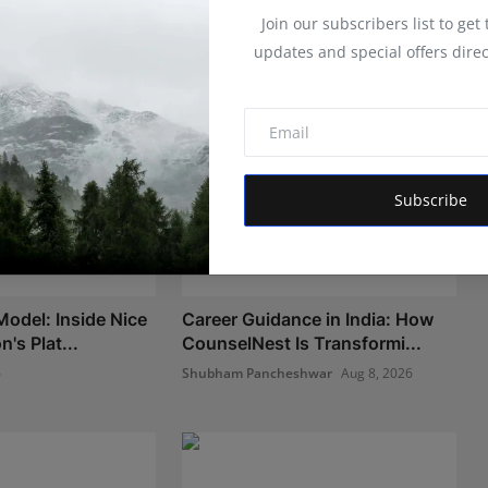
Join our subscribers list to get
updates and special offers direc
Subscribe
Model: Inside Nice
Career Guidance in India: How
's Plat...
CounselNest Is Transformi...
6
Shubham Pancheshwar
Aug 8, 2026