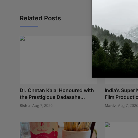
Related Posts
Dr. Chetan Kalal Honoured with
India's Super 
the Prestigious Dadasahe...
Film Production
Rishu
Aug 7, 2026
Maniv
Aug 7, 202