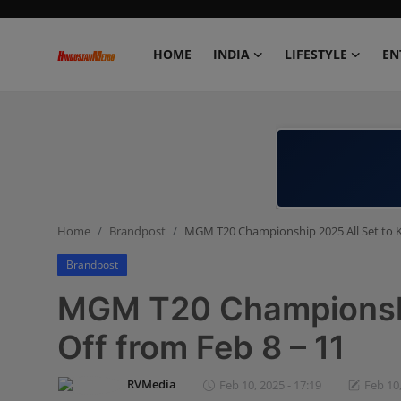
HOME
INDIA
LIFESTYLE
EN
Home
India
Lifestyle
Home
Brandpost
MGM T20 Championship 2025 All Set to Ki
Entertainment
Brandpost
Political
MGM T20 Championship
Business
Off from Feb 8 – 11
Education
RVMedia
Feb 10, 2025 - 17:19
Feb 10,