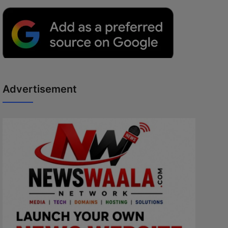
Advertisement