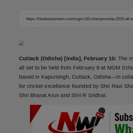
Horoscope
https://hindustanmetro.com/mgm-t20-championship-2025-all-set
Brandpost
World
Beauty
Cuttack (Odisha) [India], February 10:
The m
Fashion
all set to be held from February 8 at MGM Sc
based in Kapursingh, Cuttack, Odisha—in colla
Sports
for cricket excellence founded by Shri Ravi Sh
Technology
Shri Bharat Arun and Shri R Sridhar.
Punjab
NW English