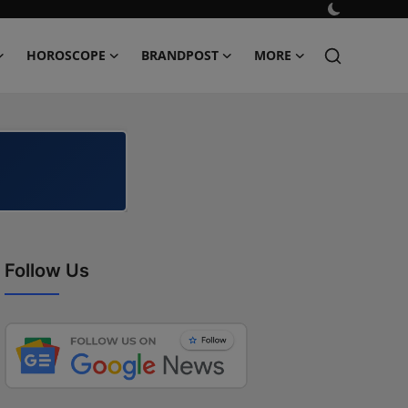
HOROSCOPE
BRANDPOST
MORE
Follow Us