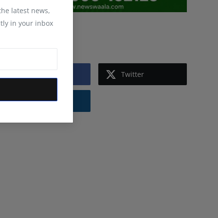
 the latest news,
tly in your inbox
Follow Us
Facebook
Twitter
Instagram