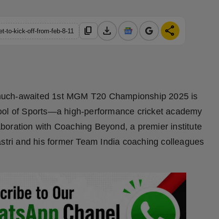
download
share
content_copy
-to-kick-off-from-feb-8-11
uch-awaited 1st MGM T20 Championship 2025 is
hool of Sports—a high-performance cricket academy
boration with Coaching Beyond, a premier institute
astri and his former Team India coaching colleagues