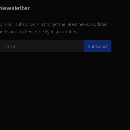
Newsletter
Join our subscribers list to get the latest news, updates
and special offers directly in your inbox
Subscribe