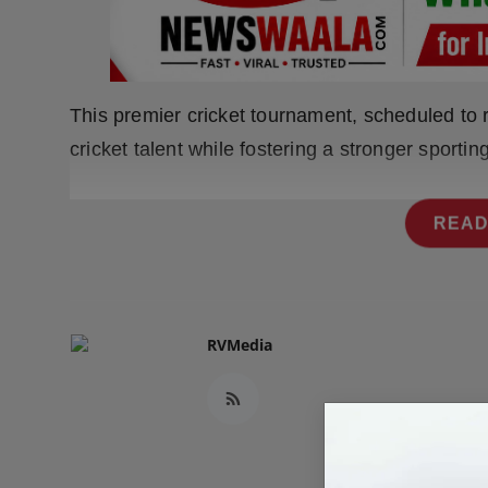
Press Release
NW Hindi
This premier cricket tournament, scheduled to 
NW Punjabi
cricket talent while fostering a stronger sporti
READ
RVMedia