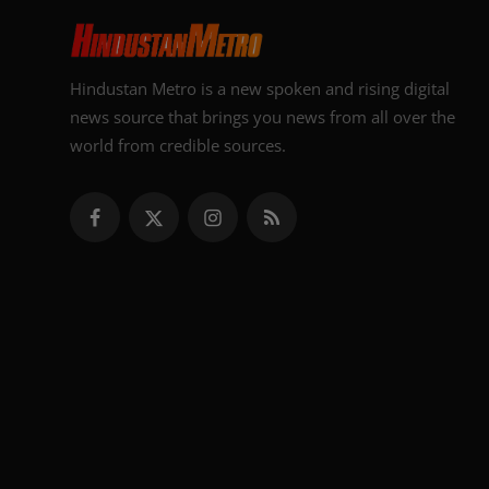
Hindustan Metro is a new spoken and rising digital
news source that brings you news from all over the
world from credible sources.