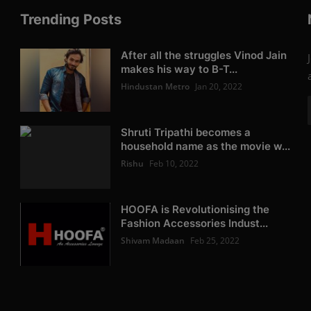
Trending Posts
After all the struggles Vinod Jain
makes his way to B-T...
Hindustan Metro
Jan 20, 2022
Shruti Tripathi becomes a
household name as the movie w...
Rishu
Feb 10, 2022
HOOFA is Revolutionising the
Fashion Accessories Indust...
Shivam Madaan
Feb 25, 2022