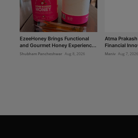
EzeeHoney Brings Functional
Atma Prakash
and Gourmet Honey Experienc...
Financial Inno
Shubham Pancheshwar
Aug 8, 2026
Maniv
Aug 7, 202