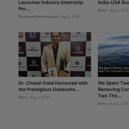
Launches Industry Internship
India–USA Bus
Pro...
Rishu
Aug 6, 2026
Shubham Pancheshwar
Aug 5, 2026
Dr. Chetan Kalal Honoured with
We Spent Twe
the Prestigious Dadasahe...
Removing Con
Two Tho...
Rishu
Aug 7, 2026
Rishu
Aug 5, 2026