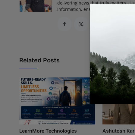
delivering news that truly matters. His
information, ensuring journalism that
Related Posts
LearnMore Technologies
Ashutosh Kar 