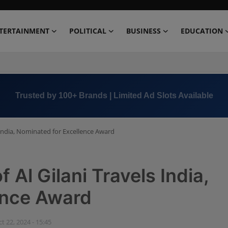
TERTAINMENT
POLITICAL
BUSINESS
EDUCATION
Book Now →
+91 8000 152123
 India, Nominated for Excellence Award
 Al Gilani Travels India,
ence Award
t 22, 2024 - 15:45