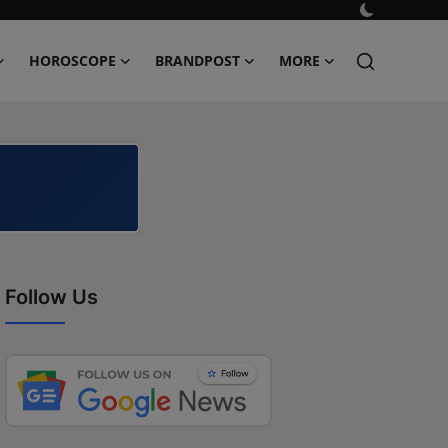
HOROSCOPE
BRANDPOST
MORE
Follow Us