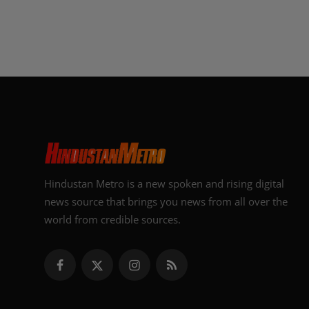
Hindustan Metro is a new spoken and rising digital
news source that brings you news from all over the
world from credible sources.