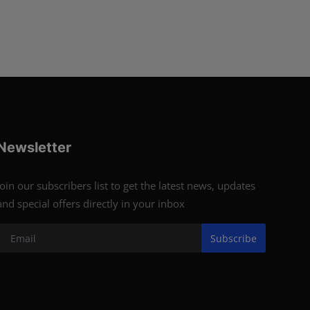
Newsletter
Join our subscribers list to get the latest news, updates
and special offers directly in your inbox
Subscribe