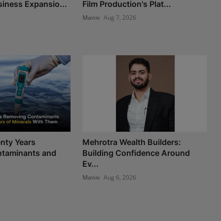
iness Expansio...
Film Production's Plat...
Maniv
Aug 7, 2026
nty Years
Mehrotra Wealth Builders:
taminants and
Building Confidence Around
Ev...
Maniv
Aug 6, 2026