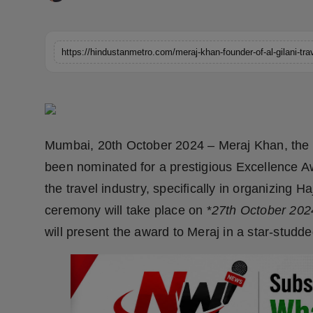
Horoscope
Brandpost
World
Beauty
Mumbai, 20th October 2024 – Meraj Khan, the vi
Fashion
been nominated for a prestigious Excellence Aw
Sports
the travel industry, specifically in organizing 
ceremony will take place on *
27th October 202
Technology
will present the award to Meraj in a star-studd
Punjab
NW English