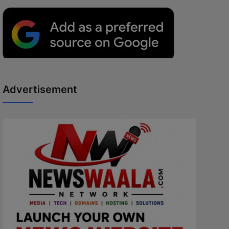
Advertisement