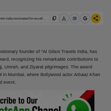
download
share
content_copy
https://hindustanmetro.com/meraj-khan-founder-of-al-gilani-travels-india-nominated-for-excellence-award
sionary founder of *Al Gilani Travels India, has
ard, recognizing his remarkable contributions to
Hajj, Umrah, and Ziyarat pilgrimages. The award
4
in Mumbai, where Bollywood actor
Arbaaz Khan
ed event.