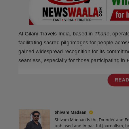
Press Release
NW Hindi
NW Punjabi
Al Gilani Travels India, based in
Thane
, operat
facilitating sacred pilgrimages for people acro
gained widespread recognition for its commitme
seamless, especially for those participating in 
READ
Shivam Madaan
Shivam Madaan is the Founder and Ed
unbiased and impactful journalism, he