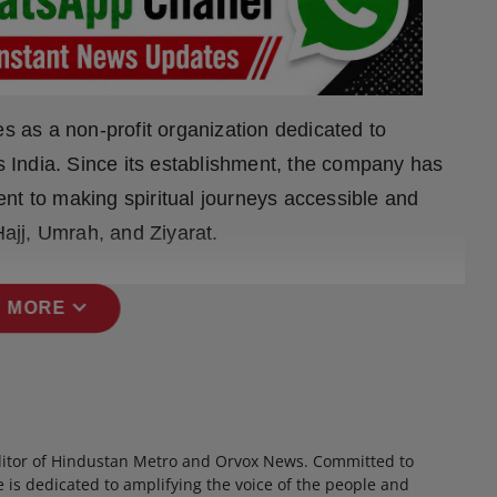
es as a non-profit organization dedicated to
ss India. Since its establishment, the company has
nt to making spiritual journeys accessible and
Hajj, Umrah, and Ziyarat.
expand_more
 MORE
itor of Hindustan Metro and Orvox News. Committed to
 is dedicated to amplifying the voice of the people and