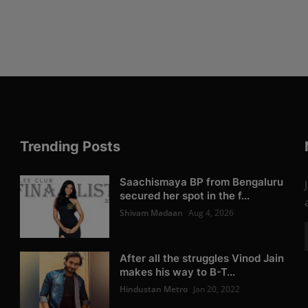
Trending Posts
Saachismaya BP from Bengaluru
secured her spot in the f...
Shivam Madaan
Aug 4, 2026
After all the struggles Vinod Jain
makes his way to B-T...
Hindustan Metro
Jan 20, 2022