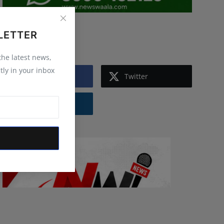
LETTER
Follow Us
 the latest news,
tly in your inbox
Facebook
Twitter
Instagram