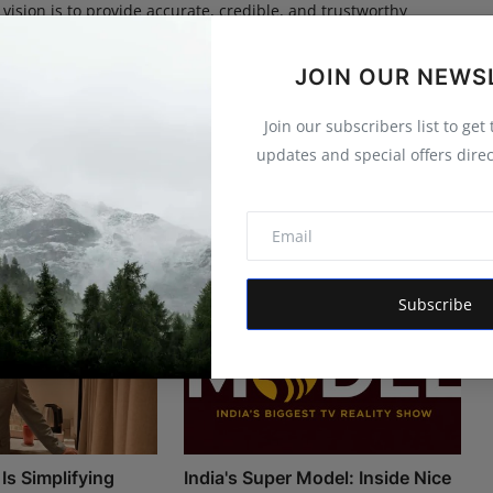
 vision is to provide accurate, credible, and trustworthy
 informs, empowers, and serves the public interest
JOIN OUR NEWS
Join our subscribers list to get
updates and special offers direc
Subscribe
Is Simplifying
India's Super Model: Inside Nice