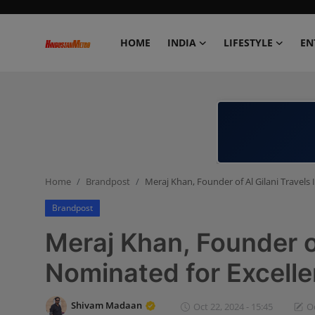
HOME
INDIA
LIFESTYLE
EN
Home
India
Lifestyle
Home
Brandpost
Meraj Khan, Founder of Al Gilani Travels
Entertainment
Brandpost
Political
Meraj Khan, Founder of
Business
Nominated for Excell
Education
Shivam Madaan
Oct 22, 2024 - 15:45
Oc