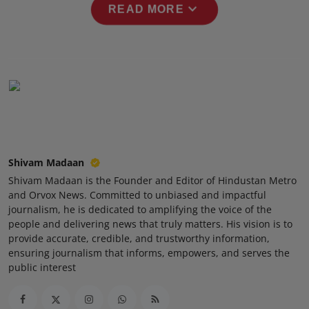
expand_more
READ MORE
Press Release
NW Hindi
NW Punjabi
Shivam Madaan
Shivam Madaan is the Founder and Editor of Hindustan Metro
and Orvox News. Committed to unbiased and impactful
journalism, he is dedicated to amplifying the voice of the
people and delivering news that truly matters. His vision is to
provide accurate, credible, and trustworthy information,
ensuring journalism that informs, empowers, and serves the
public interest