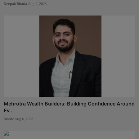
Deepak Bhatia
Aug 4, 2026
Mehrotra Wealth Builders: Building Confidence Around
Ev...
Maniv
Aug 6, 2026