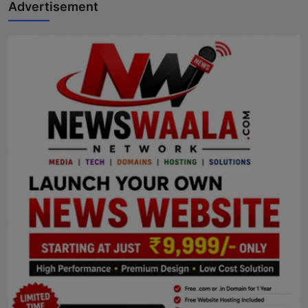
Advertisement