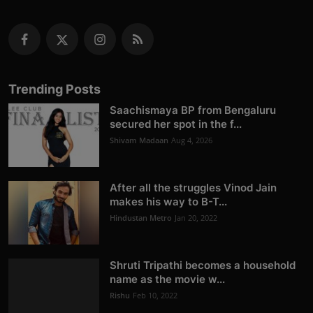
Trending Posts
Saachismaya BP from Bengaluru
secured her spot in the f...
Shivam Madaan
Aug 4, 2026
After all the struggles Vinod Jain
makes his way to B-T...
Hindustan Metro
Jan 20, 2022
Shruti Tripathi becomes a household
name as the movie w...
Rishu
Feb 10, 2022