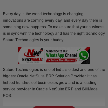
Horoscope
Every day in the world technology is changing;
Brandpost
innovations are coming every day, and every day there is
something new happens. To make sure that your business
World
is in sync with the technology and has the right technology
Saturo Technologies is your buddy.
Beauty
Fashion
Sports
Saturo Technologies is one of India's oldest and one of the
biggest Oracle NetSuite ERP Solution Provider. It has
Technology
helped hundreds of businesses grow and is a leading
Punjab
service provider in Oracle NetSuite ERP and BillMade
POS.
NW English