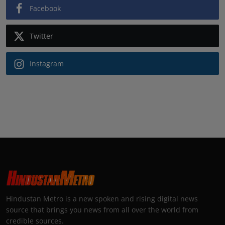
Facebook
Twitter
Instagram
Hindustan Metro is a new spoken and rising digital news
source that brings you news from all over the world from
credible sources.