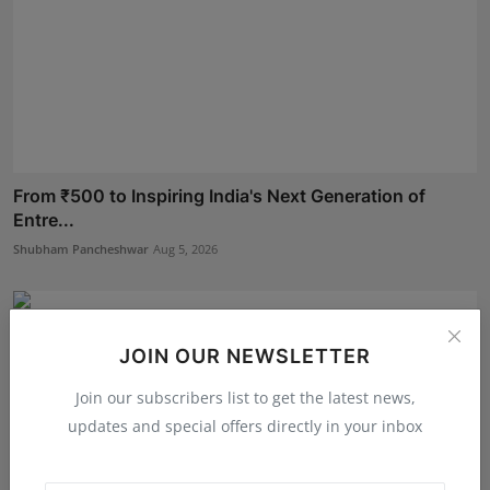
From ₹500 to Inspiring India's Next Generation of
Entre...
Shubham Pancheshwar
Aug 5, 2026
JOIN OUR NEWSLETTER
Join our subscribers list to get the latest news,
updates and special offers directly in your inbox