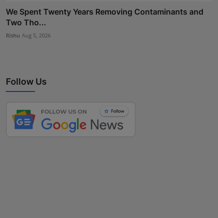
We Spent Twenty Years Removing Contaminants and
Two Tho...
Rishu
Aug 5, 2026
Follow Us