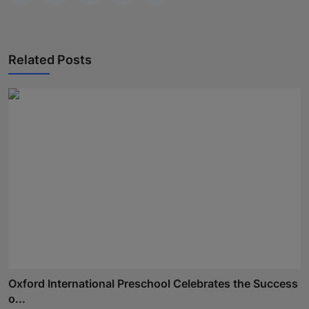
Related Posts
Oxford International Preschool Celebrates the Success
o...