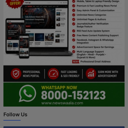
Follow Us