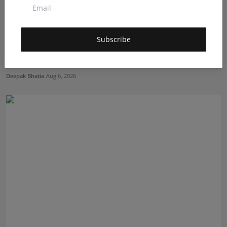
Subscribe
The Story Behind the Story: Debut Author Aneesh
Sarkar ...
Deepak Bhatia
Aug 6, 2026