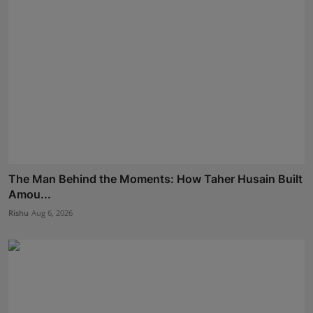
The Man Behind the Moments: How Taher Husain Built
Amou...
Rishu
Aug 6, 2026