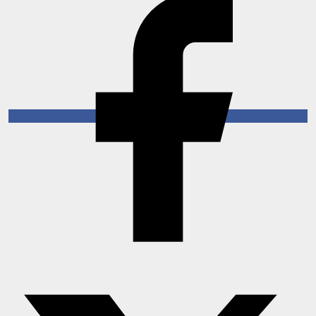
Horoscope
Brandpost
World
Beauty
Fashion
Sports
Technology
Punjab
NW English