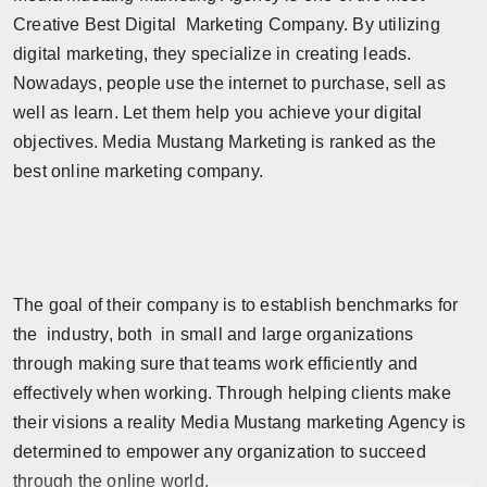
Creative Best Digital Marketing Company. By utilizing
digital marketing, they specialize in creating leads.
Nowadays, people use the internet to purchase, sell as
well as learn. Let them help you achieve your digital
objectives. Media Mustang Marketing is ranked as the
best online marketing company.
The goal of their company is to establish benchmarks for
the industry, both in small and large organizations
through making sure that teams work efficiently and
effectively when working. Through helping clients make
their visions a reality Media Mustang marketing Agency is
determined to empower any organization to succeed
through the online world.