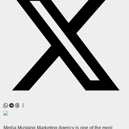
Press Release
NW Hindi
NW Punjabi
Media Mustang Marketing Agency is one of the most