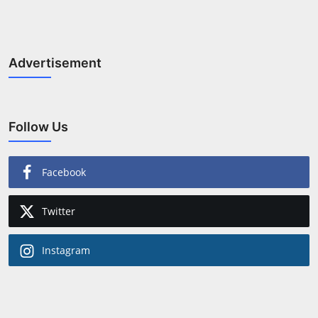
Advertisement
Follow Us
Facebook
Twitter
Instagram