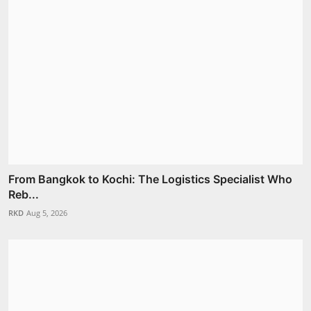
From Bangkok to Kochi: The Logistics Specialist Who
Reb...
RKD
Aug 5, 2026