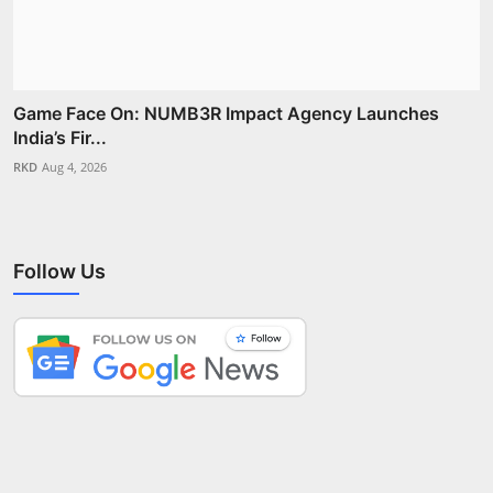
Game Face On: NUMB3R Impact Agency Launches
India’s Fir...
RKD
Aug 4, 2026
Follow Us