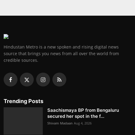
Hindustan Metro is a new spoken and rising digital news
source that brings you news from all over the world from
credible sources.
Trending Posts
Saachismaya BP from Bengaluru
secured her spot in the f...
Shivam Madaan
Aug 4, 2026