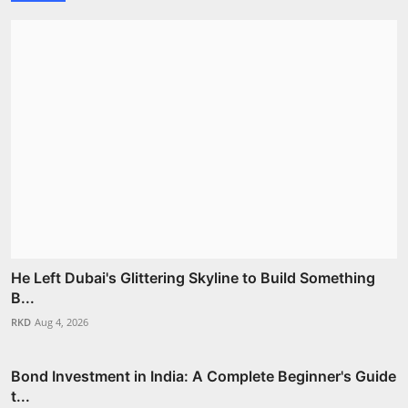
He Left Dubai's Glittering Skyline to Build Something
B...
RKD
Aug 4, 2026
Bond Investment in India: A Complete Beginner's Guide
t...