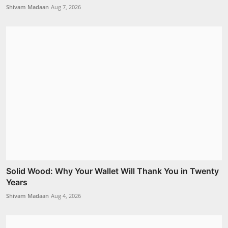
Shivam Madaan
Aug 7, 2026
Solid Wood: Why Your Wallet Will Thank You in Twenty
Years
Shivam Madaan
Aug 4, 2026