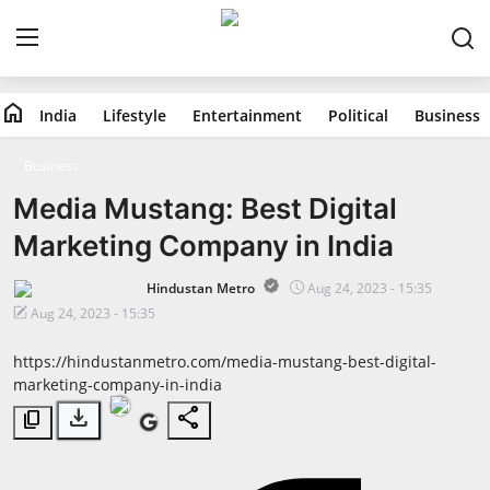
home
India
Lifestyle
Entertainment
Political
Business
Home
Business
India
Media Mustang: Best Digital
Marketing Company in India
Lifestyle
Hindustan Metro
Aug 24, 2023 - 15:35
Entertainment
Aug 24, 2023 - 15:35
Political
https://hindustanmetro.com/media-mustang-best-digital-
marketing-company-in-india
Business
download
share
content_copy
Education