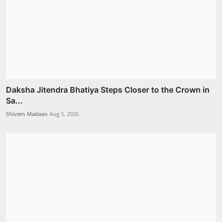
Daksha Jitendra Bhatiya Steps Closer to the Crown in
Sa...
Shivam Madaan
Aug 5, 2026