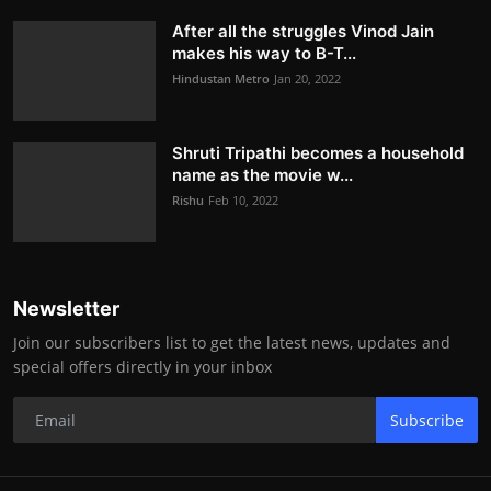
After all the struggles Vinod Jain
makes his way to B-T...
Hindustan Metro
Jan 20, 2022
Shruti Tripathi becomes a household
name as the movie w...
Rishu
Feb 10, 2022
Newsletter
Join our subscribers list to get the latest news, updates and
special offers directly in your inbox
Subscribe