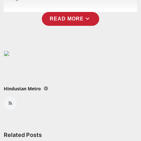
expand_more
READ MORE
Hindustan Metro
Related Posts