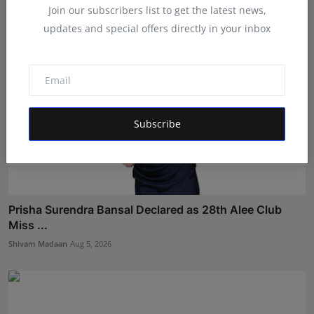
Join our subscribers list to get the latest news,
updates and special offers directly in your inbox
Subscribe
Prisha Surendra Bansal Declared as 28th Alee Club
Miss ...
Shivam Madaan
Aug 5, 2026