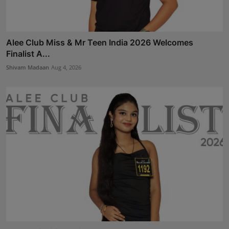
Alee Club Miss & Mr Teen India 2026 Welcomes
Finalist A...
Shivam Madaan
Aug 4, 2026