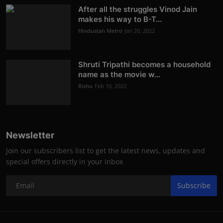
After all the struggles Vinod Jain
makes his way to B-T...
Hindustan Metro
Jan 20, 2022
Shruti Tripathi becomes a household
name as the movie w...
Rishu
Feb 10, 2022
Newsletter
Join our subscribers list to get the latest news, updates and
special offers directly in your inbox
Subscribe