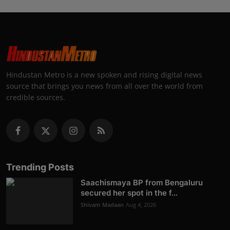
Hindustan Metro is a new spoken and rising digital news
source that brings you news from all over the world from
credible sources.
Trending Posts
Saachismaya BP from Bengaluru
secured her spot in the f...
Shivam Madaan
Aug 4, 2026