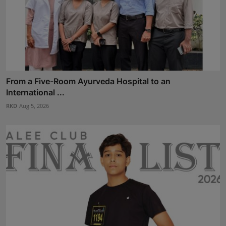
From a Five-Room Ayurveda Hospital to an
International ...
RKD
Aug 5, 2026