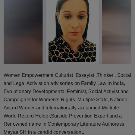
Horoscope
Brandpost
World
Beauty
Fashion
Women Empowerment Culturist ,Essayist ,Thinker , Social
Sports
and Legal Activist on advisories on Family Law in India,
Evolutionary Developmental Feminist, Social Activist and
Technology
Campaigner for Women’s Rights, Multiple State, National
Award Winner and Internationally acclaimed Multiple
Punjab
World Record Holder,Suicide Prevention Expert and a
Renowned name in Contemporary Literature Authoress
NW English
Mayaa SH in a candid conversation..