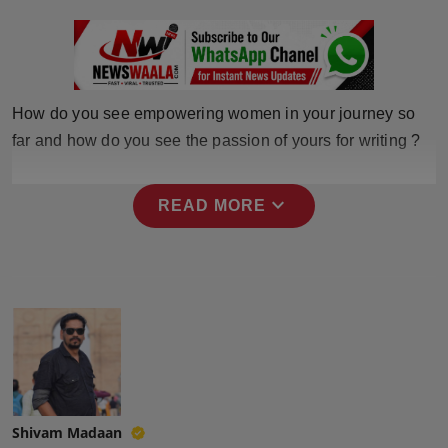
Press Release
NW Hindi
NW Punjabi
How do you see empowering women in your journey so
far and how do you see the passion of yours for writing ?
expand_more
READ MORE
Shivam Madaan