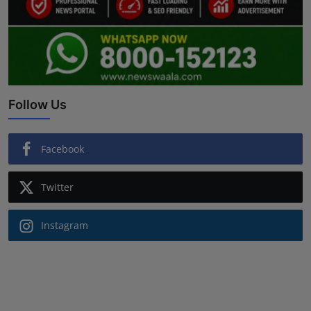
Follow Us
Facebook
Twitter
Instagram