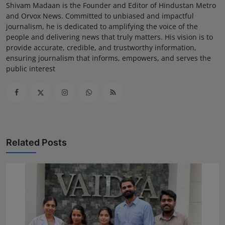
Shivam Madaan is the Founder and Editor of Hindustan Metro
and Orvox News. Committed to unbiased and impactful
journalism, he is dedicated to amplifying the voice of the
people and delivering news that truly matters. His vision is to
provide accurate, credible, and trustworthy information,
ensuring journalism that informs, empowers, and serves the
public interest
Related Posts