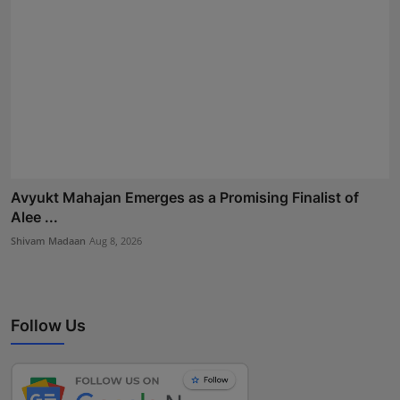
Avyukt Mahajan Emerges as a Promising Finalist of
Alee ...
Shivam Madaan
Aug 8, 2026
Follow Us