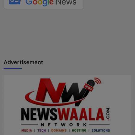
Advertisement