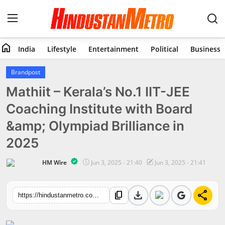
home
India
Lifestyle
Entertainment
Political
Business
Home
Brandpost
Mathiit – Kerala’s No.1 IIT-JEE
India
Coaching Institute with Board
Lifestyle
&amp; Olympiad Brilliance in
Entertainment
2025
Political
HM Wire
Jun 3, 2025 - 21:40
Jun 3, 2025 - 21:41
Business
download
share
content_copy
https://hindustanmetro.com/mathiit-keralas-no-1-iit-jee-coaching-institute-with-board-olympiad-brilliance-in-2025
Education