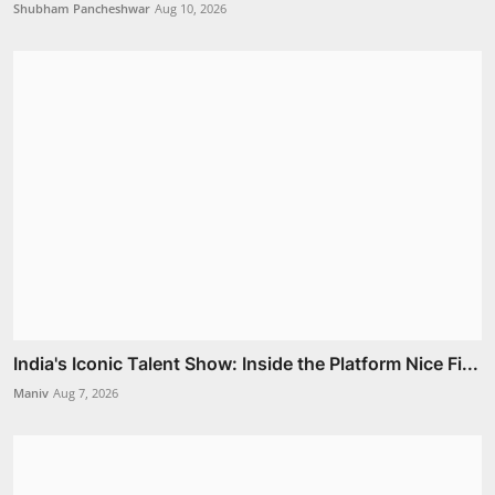
Shubham Pancheshwar
Aug 10, 2026
India's Iconic Talent Show: Inside the Platform Nice Fi...
Maniv
Aug 7, 2026