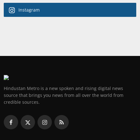
Instagram
Hindustan Metro is a new spoken and rising digital news
source that brings you news from all over the world from
credible sources.