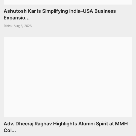
Ashutosh Kar Is Simplifying India–USA Business
Expansio...
Rishu
Aug 6, 2026
Adv. Dheeraj Raghav Highlights Alumni Spirit at MMH
Col...