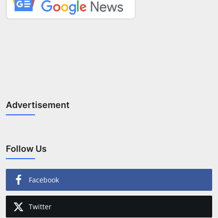
Advertisement
Follow Us
Facebook
Twitter