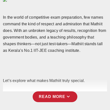
Horoscope
In the world of competitive exam preparation, few names
Brandpost
command the kind of respect and admiration that Mathiit
World
does. With an unbroken legacy of results, recognition from
government bodies, and a teaching philosophy that
Beauty
shapes thinkers—not just test-takers—Mathiit stands tall
as Kerala’s No.1 IIT-JEE coaching institute.
Fashion
Sports
Technology
Let’s explore what makes Mathiit truly special.
Punjab
expand_more
READ MORE
NW English