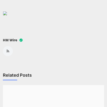
Press Release
NW Hindi
NW Punjabi
HM Wire
Related Posts