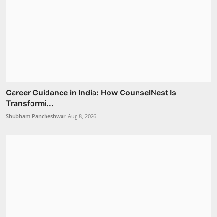
Career Guidance in India: How CounselNest Is
Transformi...
Shubham Pancheshwar
Aug 8, 2026