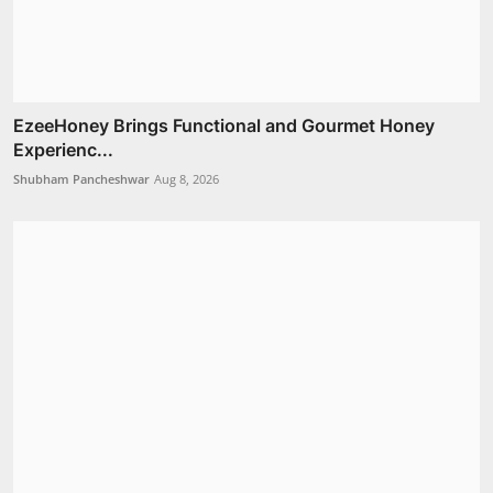
EzeeHoney Brings Functional and Gourmet Honey
Experienc...
Shubham Pancheshwar
Aug 8, 2026