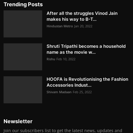
Trending Posts
After all the struggles Vinod Jain
makes his way to B-T...
Hindustan Metro
Jan 20, 2022
Shruti Tripathi becomes a household
name as the movie w...
Rishu
Feb 10, 2022
HOOFA is Revolutionising the Fashion
Accessories Indust...
Shivam Madaan
Feb 25, 2022
Newsletter
Join our subscribers list to get the latest news, updates and