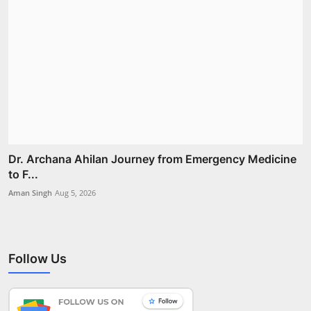
Dr. Archana Ahilan Journey from Emergency Medicine
to F...
Aman Singh
Aug 5, 2026
Follow Us