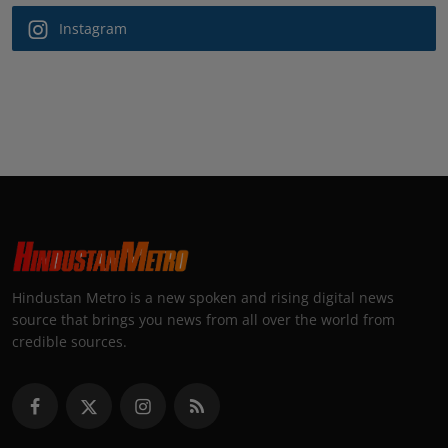
Instagram
Hindustan Metro is a new spoken and rising digital news
source that brings you news from all over the world from
credible sources.