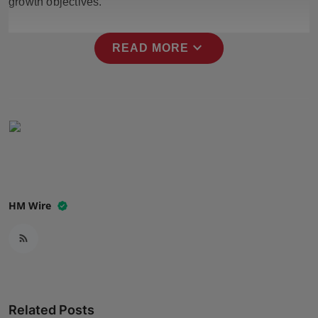
growth objectives.
Press Release
expand_more
NW Hindi
READ MORE
NW Punjabi
HM Wire
Related Posts