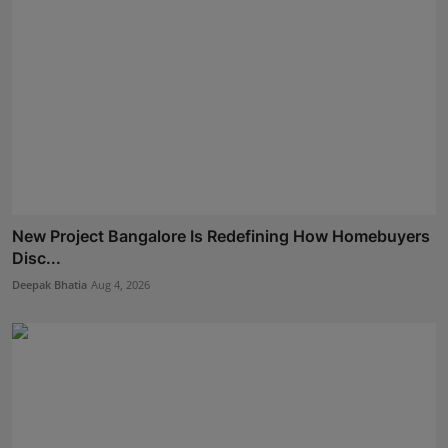
New Project Bangalore Is Redefining How Homebuyers
Disc...
Deepak Bhatia
Aug 4, 2026