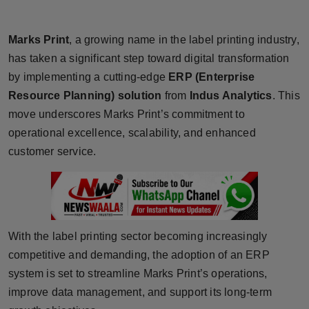
Horoscope
Marks Print
, a growing name in the label printing industry,
Brandpost
has taken a significant step toward digital transformation
by implementing a cutting-edge
ERP (Enterprise
World
Resource Planning) solution
from
Indus Analytics
. This
move underscores Marks Print’s commitment to
Beauty
operational excellence, scalability, and enhanced
Fashion
customer service.
Sports
Technology
With the label printing sector becoming increasingly
Punjab
competitive and demanding, the adoption of an ERP
system is set to streamline Marks Print’s operations,
NW English
improve data management, and support its long-term