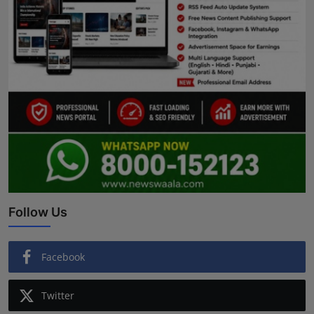
Follow Us
Facebook
Twitter