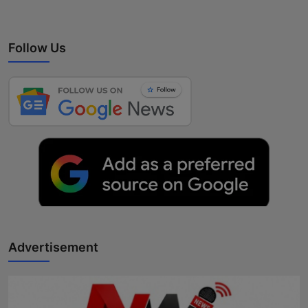
Follow Us
Advertisement