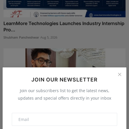
LearnMore Technologies Launches Industry Internship
Pro...
Shubham Pancheshwar
Aug 5, 2026
JOIN OUR NEWSLETTER
Join our subscribers list to get the latest news,
updates and special offers directly in your inbox