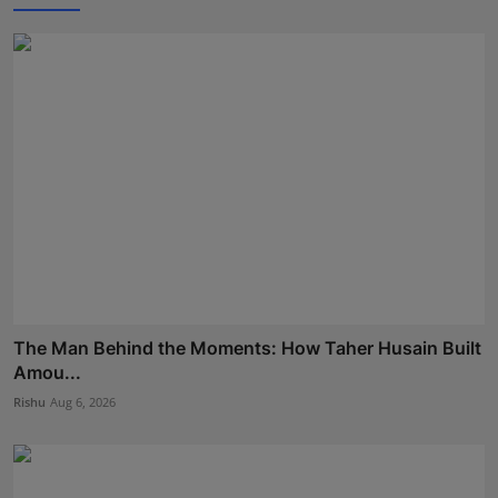
The Man Behind the Moments: How Taher Husain Built
Amou...
Rishu
Aug 6, 2026