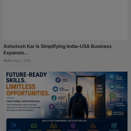
Ashutosh Kar Is Simplifying India–USA Business
Expansio...
Rishu
Aug 6, 2026