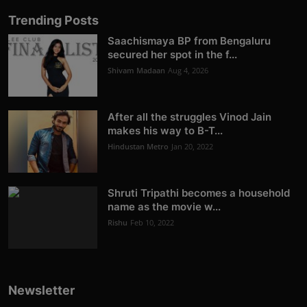
Trending Posts
Saachismaya BP from Bengaluru
secured her spot in the f...
Shivam Madaan
Aug 4, 2026
After all the struggles Vinod Jain
makes his way to B-T...
Hindustan Metro
Jan 20, 2022
Shruti Tripathi becomes a household
name as the movie w...
Rishu
Feb 10, 2022
Newsletter