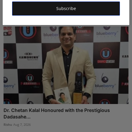
BookMyGlow: Revolutionizing India’s Beauty &
Wellness I...
Subscribe
Maniv
Aug 5, 2026
Dr. Chetan Kalal Honoured with the Prestigious
Dadasahe...
Rishu
Aug 7, 2026