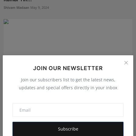
Shivam Madaan
May 9, 2024
JOIN OUR NEWSLETTER
Join our subscribers list to get the latest news,
updates and special offers directly in your inbox
Paschim Bengal Rashtriya Yuva Hindu Vahini Demands
Stri...
RVMedia
Aug 22, 2024
Subscribe