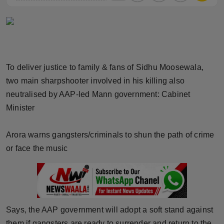
Horoscope
Brandpost
World
To deliver justice to family & fans of Sidhu Moosewala,
two main sharpshooter involved in his killing also
Beauty
neutralised by AAP-led Mann government: Cabinet
Minister
Fashion
Sports
Arora warns gangsters/criminals to shun the path of crime
or face the music
Technology
Punjab
NW English
Says, the AAP government will adopt a soft stand against
them if gangsters are ready to surrender and return to the