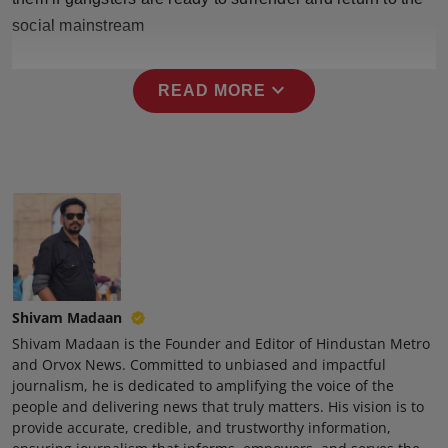
Press Release
social mainstream
NW Hindi
expand_more
READ MORE
NW Punjabi
Shivam Madaan
Shivam Madaan is the Founder and Editor of Hindustan Metro
and Orvox News. Committed to unbiased and impactful
journalism, he is dedicated to amplifying the voice of the
people and delivering news that truly matters. His vision is to
provide accurate, credible, and trustworthy information,