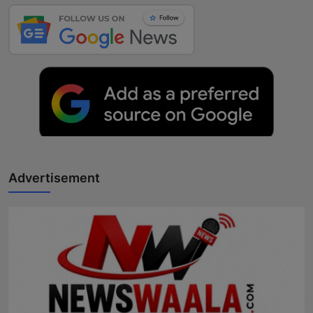
Advertisement