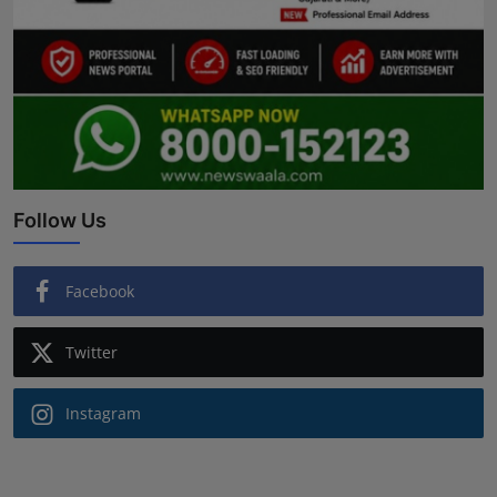
Follow Us
Facebook
Twitter
Instagram