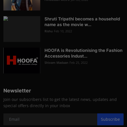
Shruti Tripathi becomes a household
name as the movie w...
Rishu
Feb 10, 2022
HOOFA is Revolutionising the Fashion
Accessories Indust...
Shivam Madaan
Feb 25, 2022
Newsletter
Join our subscribers list to get the latest news, updates and
special offers directly in your inbox
Subscribe