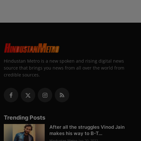
Hindustan Metro is a new spoken and rising digital news
source that brings you news from all over the world from
credible sources.
Trending Posts
After all the struggles Vinod Jain
makes his way to B-T...
Hindustan Metro
Jan 20, 2022