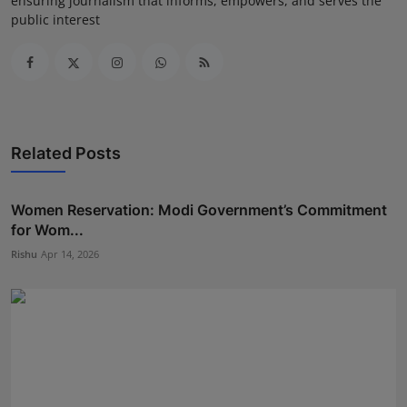
ensuring journalism that informs, empowers, and serves the
public interest
Related Posts
Women Reservation: Modi Government’s Commitment
for Wom...
Rishu
Apr 14, 2026