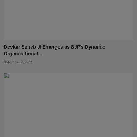
Devkar Saheb Ji Emerges as BJP’s Dynamic
Organizational...
RKD
May 12, 2026