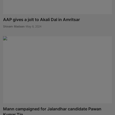
AAP gives a jolt to Akali Dal in Amritsar
Shivam Madaan
May 8, 2024
Mann campaigned for Jalandhar candidate Pawan
Kumar Tin...