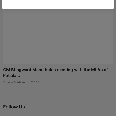
CM Bhagwant Mann holds meeting with the MLAs of
Patiala...
Shivam Madaan
Jun 7, 2024
Follow Us