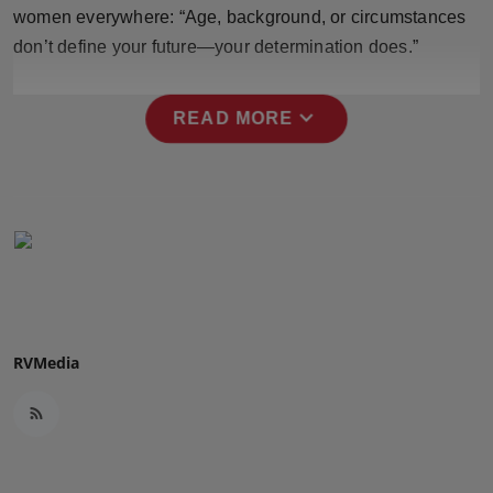
women everywhere: “Age, background, or circumstances
Press Release
don’t define your future—your determination does.”
NW Hindi
expand_more
READ MORE
NW Punjabi
RVMedia