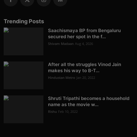
Trending Posts
Saachismaya BP from Bengaluru
secured her spot in the f...
Shivam Madaan
Aug 4, 2026
After all the struggles Vinod Jain
makes his way to B-T...
Hindustan Metro
Jan 20, 2022
Shruti Tripathi becomes a household
name as the movie w...
Rishu
Feb 10, 2022