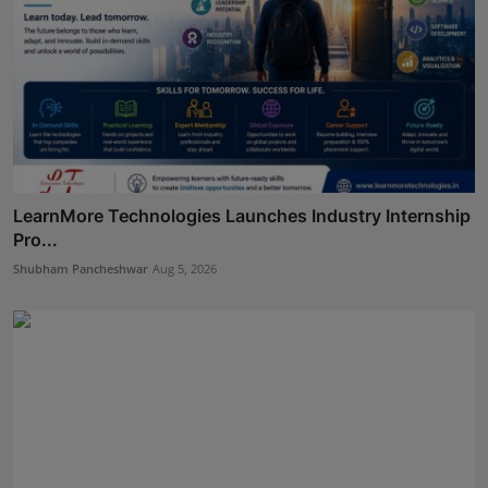
LearnMore Technologies Launches Industry Internship
Pro...
Shubham Pancheshwar
Aug 5, 2026