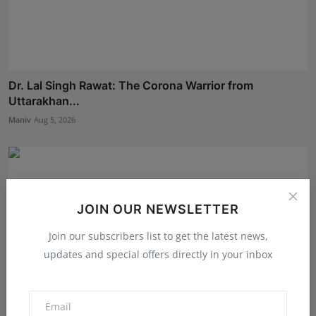
Dr. Lal Singh Rawat: The Corona Warrior from
Uttarakhan...
Maniv
Aug 5, 2026
JOIN OUR NEWSLETTER
Join our subscribers list to get the latest news,
updates and special offers directly in your inbox