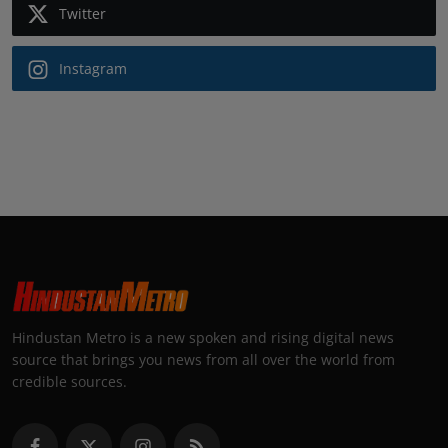
Twitter
Instagram
Hindustan Metro is a new spoken and rising digital news
source that brings you news from all over the world from
credible sources.