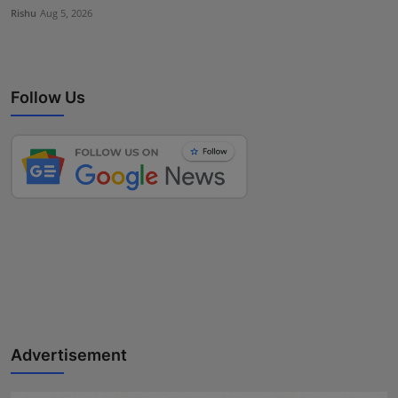
Rishu
Aug 5, 2026
Follow Us
Advertisement