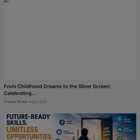
From Childhood Dreams to the Silver Screen:
Celebrating...
Deepak Bhatia
Aug 4, 2026