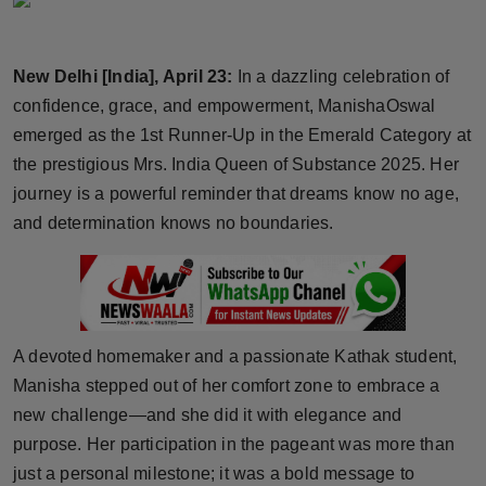
Horoscope
New Delhi [India], April 23:
In a dazzling celebration of
Brandpost
confidence, grace, and empowerment, ManishaOswal
World
emerged as the 1st Runner-Up in the Emerald Category at
the prestigious Mrs. India Queen of Substance 2025. Her
Beauty
journey is a powerful reminder that dreams know no age,
and determination knows no boundaries.
Fashion
Sports
Technology
A devoted homemaker and a passionate Kathak student,
Manisha stepped out of her comfort zone to embrace a
Punjab
new challenge—and she did it with elegance and
purpose. Her participation in the pageant was more than
NW English
just a personal milestone; it was a bold message to