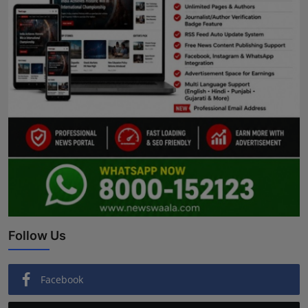
Follow Us
Facebook