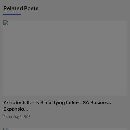
Related Posts
Ashutosh Kar Is Simplifying India–USA Business
Expansio...
Rishu
Aug 6, 2026