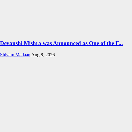
Devanshi Mishra was Announced as One of the F...
Shivam Madaan
Aug 8, 2026