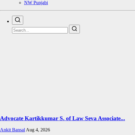
NW Punjabi
Advocate Kartikkumar S. of Law Seva Associate...
Ankit Bansal
Aug 4, 2026