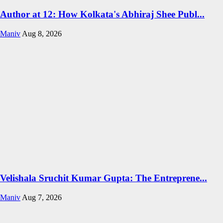
Author at 12: How Kolkata's Abhiraj Shee Publ...
Maniv
Aug 8, 2026
Velishala Sruchit Kumar Gupta: The Entreprene...
Maniv
Aug 7, 2026