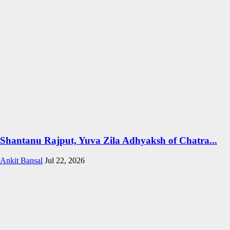
Shantanu Rajput, Yuva Zila Adhyaksh of Chatra...
Ankit Bansal
Jul 22, 2026