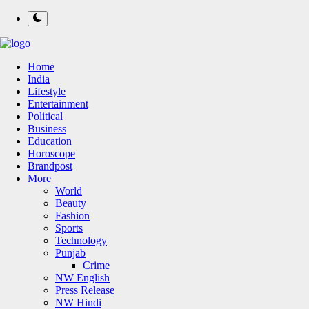
Home
India
Lifestyle
Entertainment
Political
Business
Education
Horoscope
Brandpost
More
World
Beauty
Fashion
Sports
Technology
Punjab
Crime
NW English
Press Release
NW Hindi