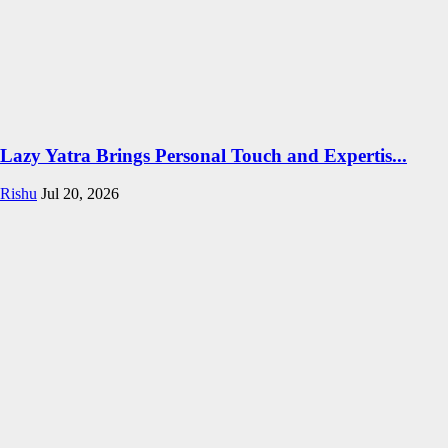
Lazy Yatra Brings Personal Touch and Expertis...
Rishu
Jul 20, 2026