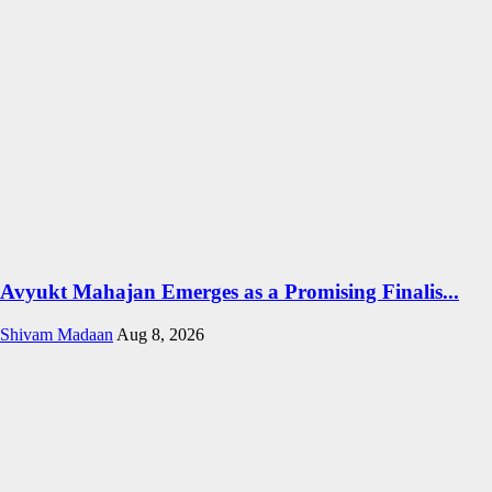
Avyukt Mahajan Emerges as a Promising Finalis...
Shivam Madaan
Aug 8, 2026