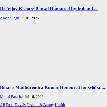
Dr. Vijay Kishore Bansal Honoured by Indian E...
Aman Singh
Jul 18, 2026
Bihar's Madhurendra Kumar Honoured for Global...
Mrinal Parashar
Jul 16, 2026
All
Food
Travels
Fashion & Beauty
Health