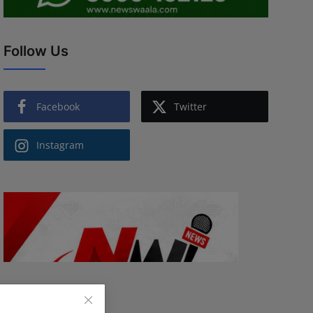
Follow Us
Facebook
Twitter
Instagram