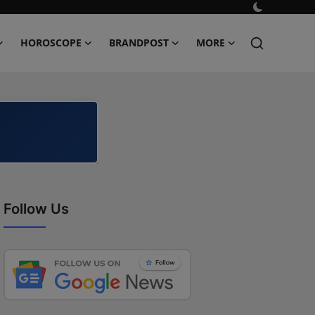
HOROSCOPE
BRANDPOST
MORE
Follow Us