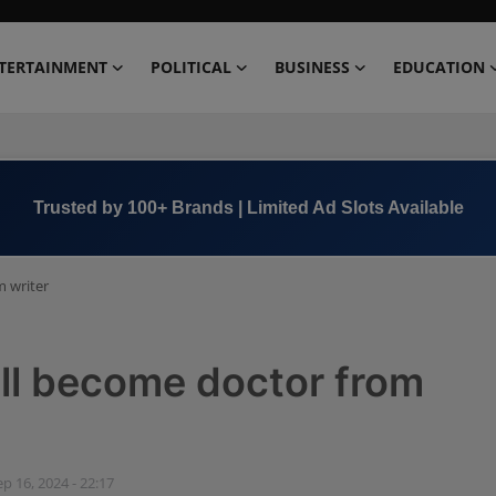
TERTAINMENT
POLITICAL
BUSINESS
EDUCATION
Book Now →
+91 8000 152123
m writer
ill become doctor from
ep 16, 2024 - 22:17