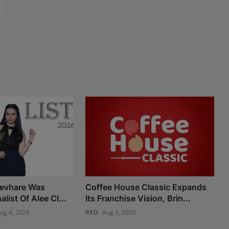
Devhare Was
Coffee House Classic Expands
list Of Alee Cl...
Its Franchise Vision, Brin...
ug 4, 2026
RKD
Aug 5, 2026