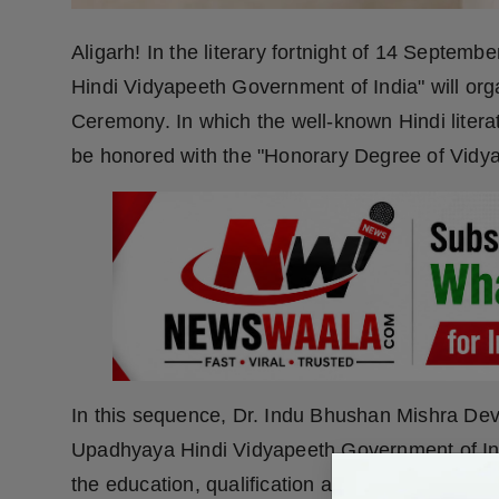
Aligarh! In the literary fortnight of 14 Septem
Hindi Vidyapeeth Government of India" will or
Ceremony. In which the well-known Hindi literatu
be honored with the "Honorary Degree of Vidya
In this sequence, Dr. Indu Bhushan Mishra Dev
Upadhyaya Hindi Vidyapeeth Government of India,
the education, qualification and 40 years of lon