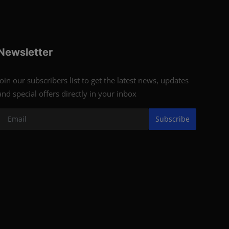
Newsletter
Join our subscribers list to get the latest news, updates
and special offers directly in your inbox
Subscribe