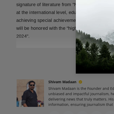
signature of literature from "Neeraj Ki Nagri" 
at the international level, educationist lyricist
achieving special achievements in the field of ar
will be honored with the "highest honor" of "H
2024".
READ
Shivam Madaan
Shivam Madaan is the Founder and Ed
unbiased and impactful journalism, he
delivering news that truly matters. His
information, ensuring journalism that