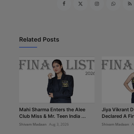
Related Posts
Mahi Sharma Enters the Alee
Jiya Vikrant 
Club Miss & Mr. Teen India ...
Declared A Fina
Shivam Madaan
Aug 3, 2026
Shivam Madaan
A