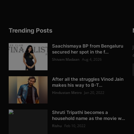
Trending Posts
Saachismaya BP from Bengaluru
secured her spot in the f...
Shivam Madaan
Aug 4, 2026
After all the struggles Vinod Jain
makes his way to B-T...
Hindustan Metro
Jan 20, 2022
Shruti Tripathi becomes a
household name as the movie w...
Rishu
Feb 10, 2022