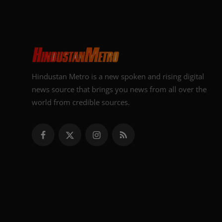
Hindustan Metro is a new spoken and rising digital
news source that brings you news from all over the
world from credible sources.