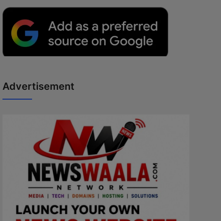
Advertisement