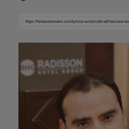
Horoscope
Brandpost
https://hindustanmetro.com/lyricist-avnish-rahi-will-become-doc
World
Beauty
Fashion
Sports
Technology
Punjab
NW English