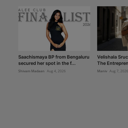
Saachismaya BP from Bengaluru
Velishala Sru
secured her spot in the f...
The Entrepren
Shivam Madaan
Aug 4, 2026
Maniv
Aug 7, 202