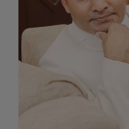
Press Release
NW Hindi
NW Punjabi