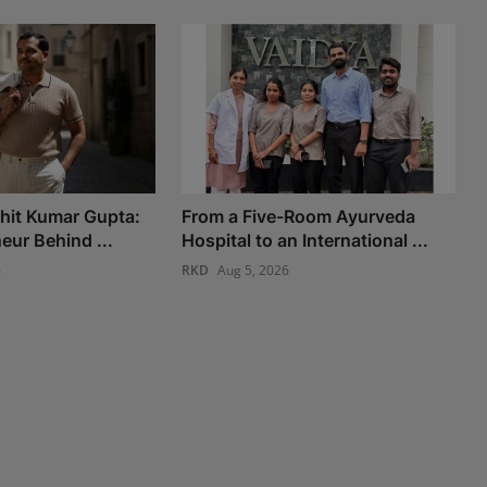
chit Kumar Gupta:
From a Five-Room Ayurveda
eur Behind ...
Hospital to an International ...
6
RKD
Aug 5, 2026