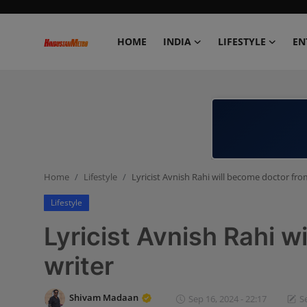
HOME
INDIA
LIFESTYLE
EN
Home
India
Lifestyle
Home
Lifestyle
Lyricist Avnish Rahi will become doctor fro
Entertainment
Lifestyle
Political
Lyricist Avnish Rahi w
Business
writer
Education
Shivam Madaan
Sep 16, 2024 - 22:17
S