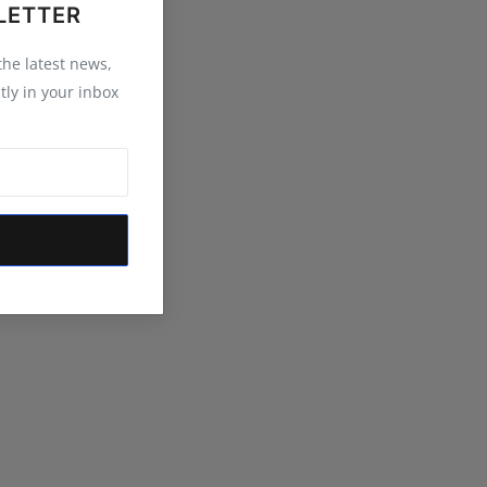
LETTER
 the latest news,
tly in your inbox