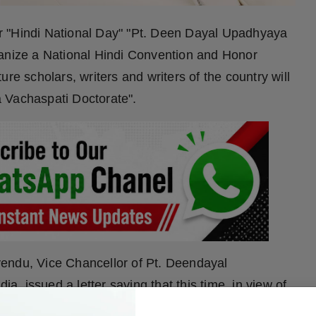
ber "Hindi National Day" "Pt. Deen Dayal Upadhyaya
ganize a National Hindi Convention and Honor
re scholars, writers and writers of the country will
 Vachaspati Doctorate".
endu, Vice Chancellor of Pt. Deendayal
 issued a letter saying that this time, in view of
g experience of lyricist Avneesh Rahi, a strong