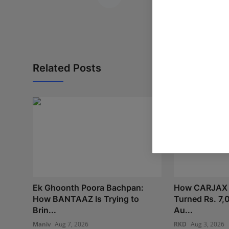
Related Posts
Ek Ghoonth Poora Bachpan:
How CARJAX
How BANTAAZ Is Trying to
Turned Rs. 7,
Brin...
Au...
Maniv
Aug 7, 2026
RKD
Aug 3, 2026