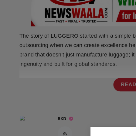
Press Release
NW Hindi
NW Punjabi
The story of LUGGERO started with a simple bu
outsourcing when we can create excellence here
brand that doesn’t just manufacture luggage; it
ingenuity and built for global standards.
READ
RKD