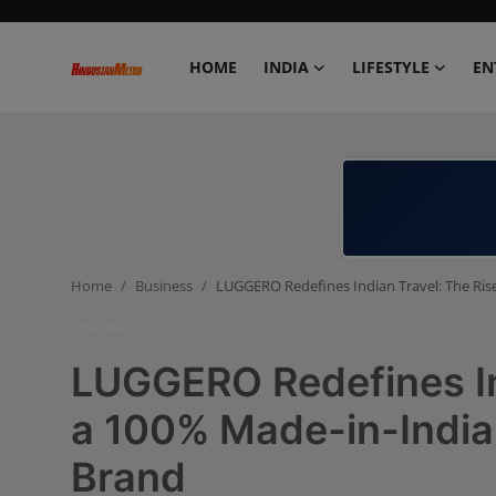
HOME
INDIA
LIFESTYLE
EN
Home
India
Lifestyle
Home
Business
LUGGERO Redefines Indian Travel: The Ri
Entertainment
Business
Political
LUGGERO Redefines Ind
Business
a 100% Made-in-Indi
Brand
Education