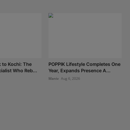
 to Kochi: The
POPPIK Lifestyle Completes One
ialist Who Reb...
Year, Expands Presence A...
Maniv
Aug 6, 2026