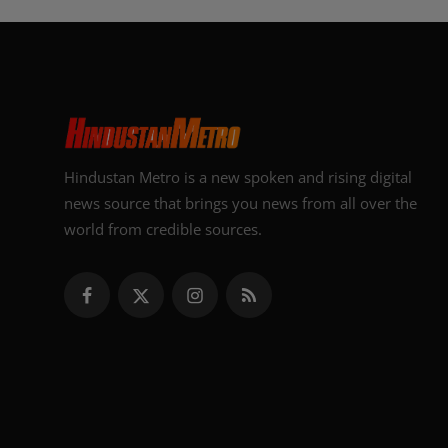
Hindustan Metro is a new spoken and rising digital
news source that brings you news from all over the
world from credible sources.