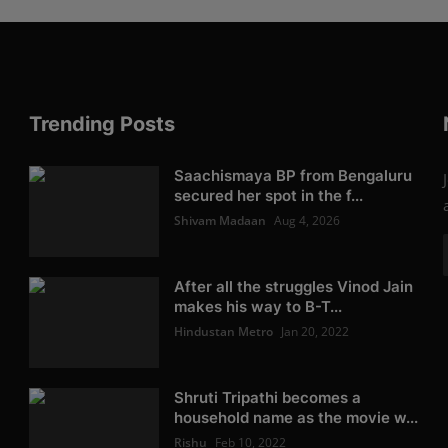
Trending Posts
Saachismaya BP from Bengaluru
secured her spot in the f...
Shivam Madaan
Aug 4, 2026
After all the struggles Vinod Jain
makes his way to B-T...
Hindustan Metro
Jan 20, 2022
Shruti Tripathi becomes a
household name as the movie w...
Rishu
Feb 10, 2022