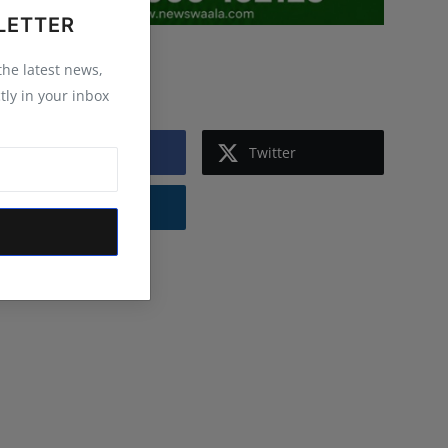
LETTER
 the latest news,
Follow Us
tly in your inbox
Facebook
Twitter
Instagram