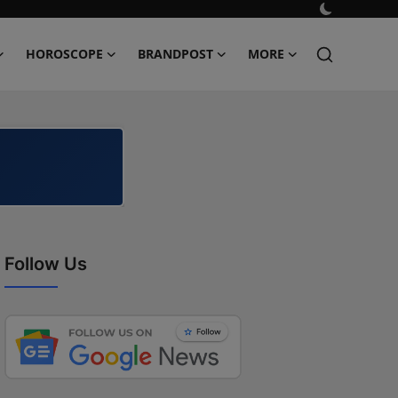
HOROSCOPE
BRANDPOST
MORE
Follow Us