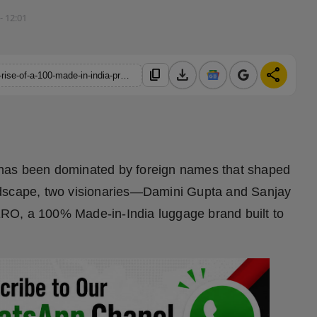
- 12:01
download
share
content_copy
https://hindustanmetro.com/luggero-redefines-indian-travel-the-rise-of-a-100-made-in-india-premium-luggage-brand
 has been dominated by foreign names that shaped
 landscape, two visionaries—Damini Gupta and Sanjay
RO, a 100% Made-in-India luggage brand built to