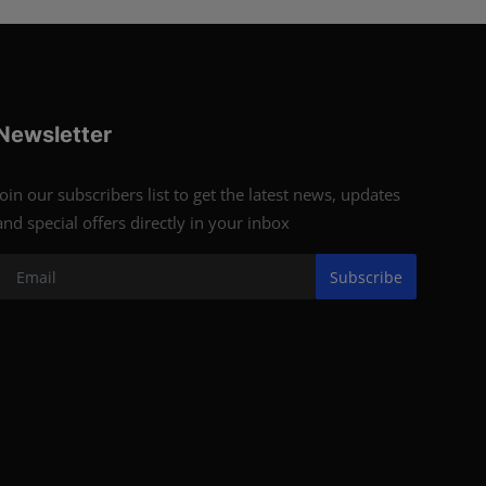
Newsletter
Join our subscribers list to get the latest news, updates
and special offers directly in your inbox
Subscribe