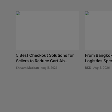
5 Best Checkout Solutions for
From Bangkok
Sellers to Reduce Cart Ab...
Logistics Spec
Shivam Madaan
Aug 5, 2026
RKD
Aug 5, 2026