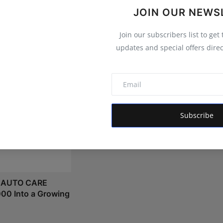
JOIN OUR NEWS
Join our subscribers list to get
updates and special offers direc
Bond Investment in India: A
Subscribe
Complete Beginner's Guide t...
Shivam Madaan
Aug 7, 2026
 AUTO CARE
000 Into a Growing