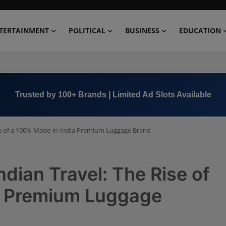
TERTAINMENT
POLITICAL
BUSINESS
EDUCATION
Book Now →
+91 8000 152123
se of a 100% Made-in-India Premium Luggage Brand
ian Travel: The Rise of
a Premium Luggage