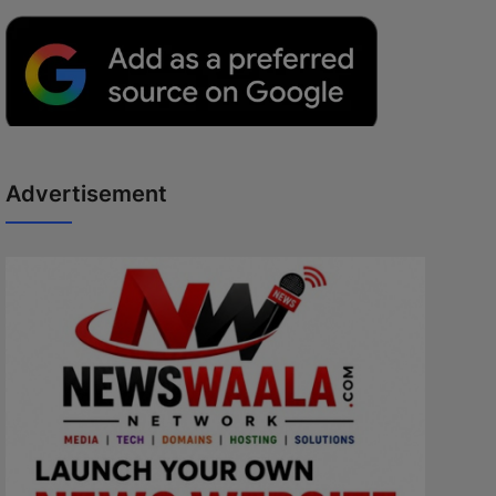
Advertisement