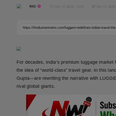
Horoscope
RKD
Oct 17, 2025 - 12:01
Oct 17, 2025 
Brandpost
World
Beauty
Fashion
For decades, India’s premium luggage market
Sports
the idea of “world-class” travel gear. In this
Gupta—are rewriting the narrative with LUGGE
Technology
rival global giants.
Punjab
NW English