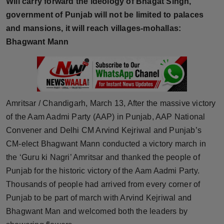
Will carry forward the ideology of Bhagat Singh,
Horoscope
government of Punjab will not be limited to palaces
and mansions, it will reach villages-mohallas:
Brandpost
Bhagwant Mann
World
Beauty
Amritsar / Chandigarh, March 13, After the massive victory
Fashion
of the Aam Aadmi Party (AAP) in Punjab, AAP National
Convener and Delhi CM Arvind Kejriwal and Punjab’s
Sports
CM-elect Bhagwant Mann conducted a victory march in
the ‘Guru ki Nagri’ Amritsar and thanked the people of
Technology
Punjab for the historic victory of the Aam Aadmi Party.
Punjab
Thousands of people had arrived from every corner of
Punjab to be part of march with Arvind Kejriwal and
NW English
Bhagwant Man and welcomed both the leaders by