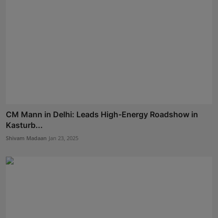
CM Mann in Delhi: Leads High-Energy Roadshow in
Kasturb...
Shivam Madaan
Jan 23, 2025