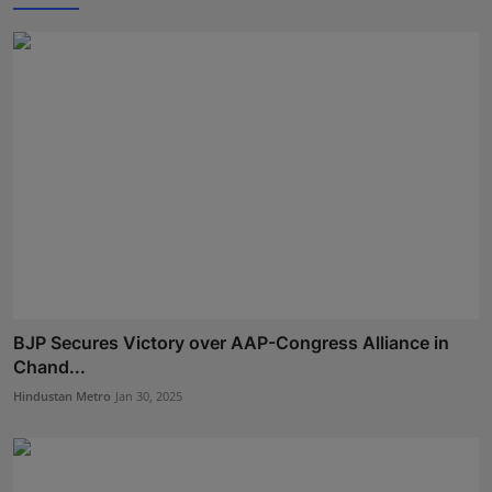
BJP Secures Victory over AAP-Congress Alliance in
Chand...
Hindustan Metro
Jan 30, 2025