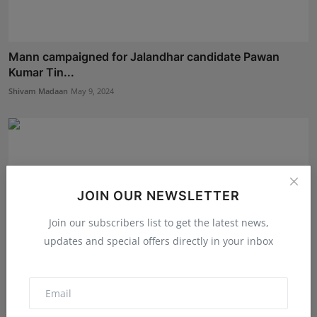
Mann campaigned for Jalandhar candidate Pawan
Kumar Tin...
Shivam Madaan
May 9, 2024
JOIN OUR NEWSLETTER
Join our subscribers list to get the latest news,
updates and special offers directly in your inbox