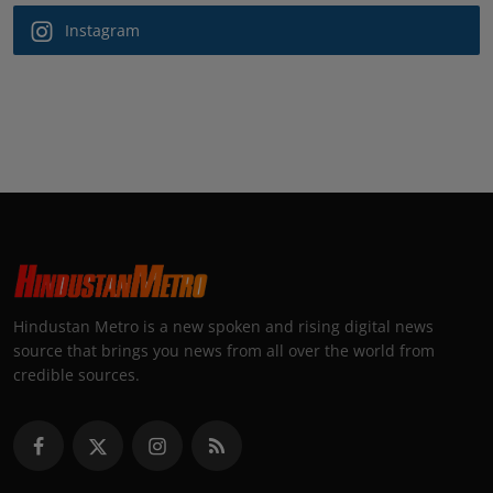
Instagram
Hindustan Metro is a new spoken and rising digital news
source that brings you news from all over the world from
credible sources.