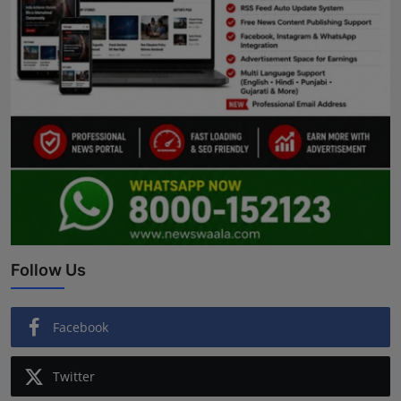
Follow Us
Facebook
Twitter