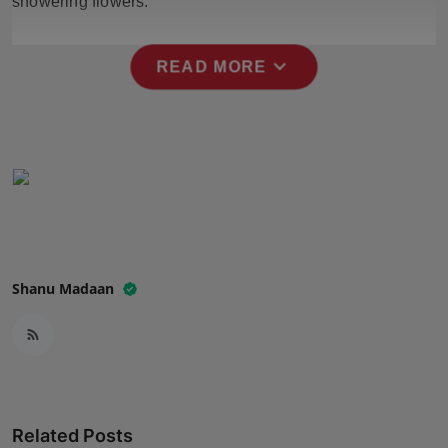
showering flowers.
Press Release
expand_more
NW Hindi
READ MORE
NW Punjabi
Shanu Madaan
Related Posts