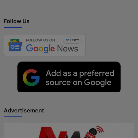
Follow Us
Advertisement