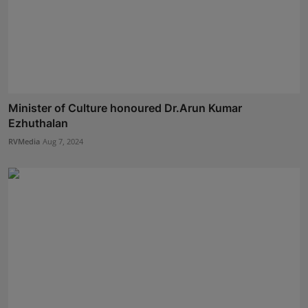
Minister of Culture honoured Dr.Arun Kumar
Ezhuthalan
RVMedia
Aug 7, 2024