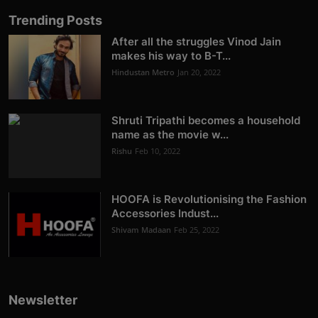
Trending Posts
After all the struggles Vinod Jain
makes his way to B-T...
Hindustan Metro
Jan 20, 2022
Shruti Tripathi becomes a household
name as the movie w...
Rishu
Feb 10, 2022
HOOFA is Revolutionising the Fashion
Accessories Indust...
Shivam Madaan
Feb 25, 2022
Newsletter