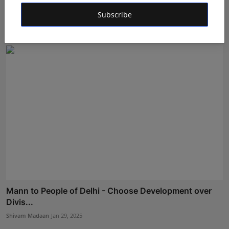
Mann Calls for a Landslide Victory for Kejriwal, Urges
...
Subscribe
Shivam Madaan
Feb 3, 2025
Mann to People of Delhi - Choose Development over
Divis...
Shivam Madaan
Jan 29, 2025