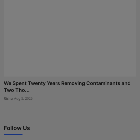
We Spent Twenty Years Removing Contaminants and
Two Tho...
Rishu
Aug 5, 2026
Follow Us