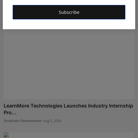
Maniv
Aug 5, 2026
Subscribe
LearnMore Technologies Launches Industry Internship
Pro...
Shubham Pancheshwar
Aug 5, 2026