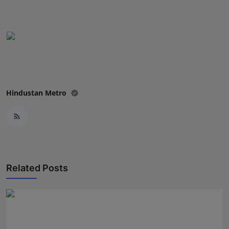
Press Release
NW Hindi
NW Punjabi
Hindustan Metro
Related Posts