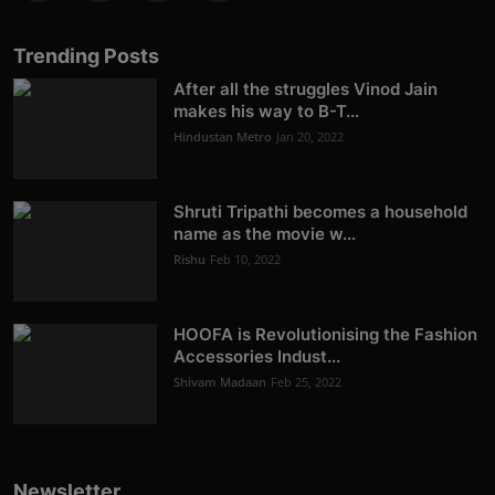
Trending Posts
After all the struggles Vinod Jain
makes his way to B-T...
Hindustan Metro
Jan 20, 2022
Shruti Tripathi becomes a household
name as the movie w...
Rishu
Feb 10, 2022
HOOFA is Revolutionising the Fashion
Accessories Indust...
Shivam Madaan
Feb 25, 2022
Newsletter