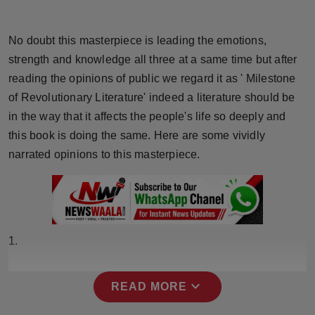
Horoscope
No doubt this masterpiece is leading the emotions,
Brandpost
strength and knowledge all three at a same time but after
reading the opinions of public we regard it as ' Milestone
World
of Revolutionary Literature' indeed a literature should be
in the way that it affects the people's life so deeply and
Beauty
this book is doing the same. Here are some vividly
Fashion
narrated opinions to this masterpiece.
Sports
Technology
1.
Punjab
expand_more
READ MORE
NW English