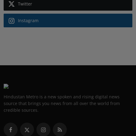
Twitter
Instagram
Hindustan Metro is a new spoken and rising digital news
source that brings you news from all over the world from
credible sources.