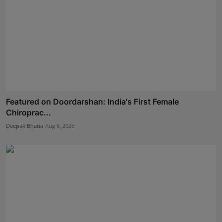
Featured on Doordarshan: India's First Female
Chiroprac...
Deepak Bhatia
Aug 6, 2026