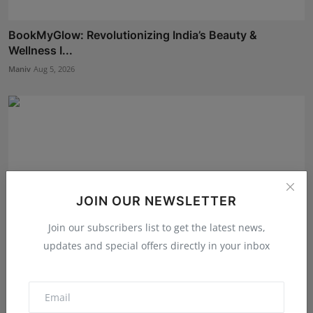
BookMyGlow: Revolutionizing India’s Beauty &
Wellness I...
Maniv
Aug 5, 2026
JOIN OUR NEWSLETTER
Join our subscribers list to get the latest news,
updates and special offers directly in your inbox
Dr. Lal Singh Rawat: The Corona Warrior from
Uttarakhan...