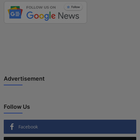
Advertisement
Follow Us
Facebook