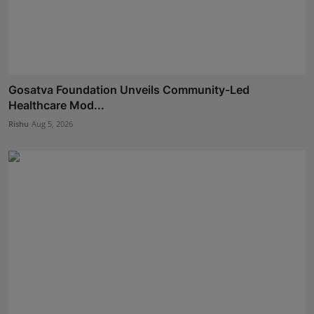
Gosatva Foundation Unveils Community-Led
Healthcare Mod...
Rishu
Aug 5, 2026