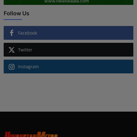
Follow Us
Facebook
Twitter
Instagram