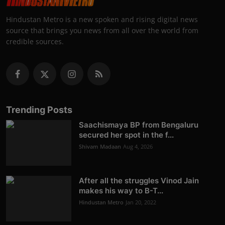
Hindustan Metro is a new spoken and rising digital news
source that brings you news from all over the world from
credible sources.
Trending Posts
Saachismaya BP from Bengaluru
secured her spot in the f...
Shivam Madaan
Aug 4, 2026
After all the struggles Vinod Jain
makes his way to B-T...
Hindustan Metro
Jan 20, 2022