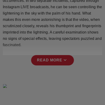
occurrences. In two separate incidents, captured through
Press Release
Instagram LIVE broadcasts, he can be seen controlling the
lightening in the sky with the palm of his hand. What
NW Hindi
makes this even more astonishing is that the video, when
scrutinized closely, reveals his thumbprint and fingerprints
NW Punjabi
imprinted into the lightning. A careful examination shows
no signs of special effects, leaving spectators puzzled and
fascinated.
expand_more
READ MORE