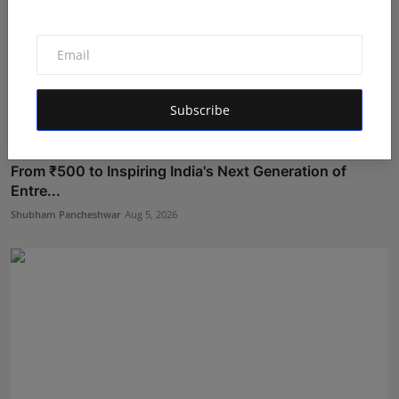
Subscribe
From ₹500 to Inspiring India's Next Generation of
Entre...
Shubham Pancheshwar
Aug 5, 2026