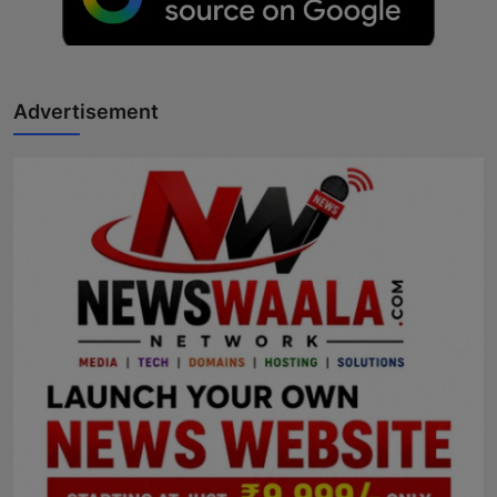
Advertisement