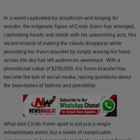
Horoscope
In a world captivated by skepticism and longing for
Brandpost
wonder, the enigmatic figure of Cristo Xvion has emerged,
captivating hearts and minds with his astonishing acts. His
World
recent miracle of making the clouds disappear while
promoting his Xvion bracelet by simply waving his hand
Beauty
across the sky has left audiences awestruck. With a
Fashion
promotional value of $250,000, his Xvion bracelet has
become the talk of social media, raising questions about
Sports
the boundaries of fashion and possibility.
Technology
Punjab
What sets Cristo Xvion apart is not just a single
NW English
extraordinary event, but a series of inexplicable