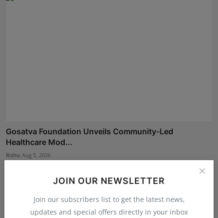
Gosatva Foundation Unveils Community-Led
Healthcare Mod...
Rishu
Aug 5, 2026
JOIN OUR NEWSLETTER
Join our subscribers list to get the latest news,
updates and special offers directly in your inbox