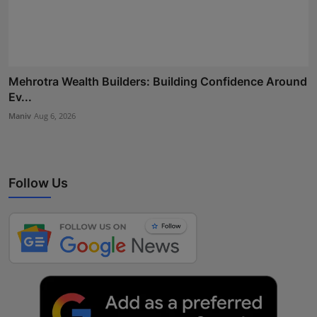
Mehrotra Wealth Builders: Building Confidence Around
Ev...
Maniv
Aug 6, 2026
Follow Us