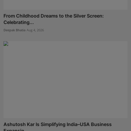
From Childhood Dreams to the Silver Screen:
Celebrating...
Deepak Bhatia
Aug 4, 2026
Ashutosh Kar Is Simplifying India–USA Business
Expansio...