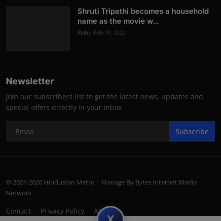
Shruti Tripathi becomes a household
name as the movie w...
Rishu
Feb 10, 2022
Newsletter
Join our subscribers list to get the latest news, updates and
special offers directly in your inbox
Subscribe
© 2021-2026 Hindustan Metro | Manage By Bytes Internet Media
Network.
Contact
Privacy Policy
About
subscript