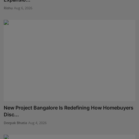
Rishu
Aug 6, 2026
New Project Bangalore Is Redefining How Homebuyers
Disc...
Deepak Bhatia
Aug 4, 2026