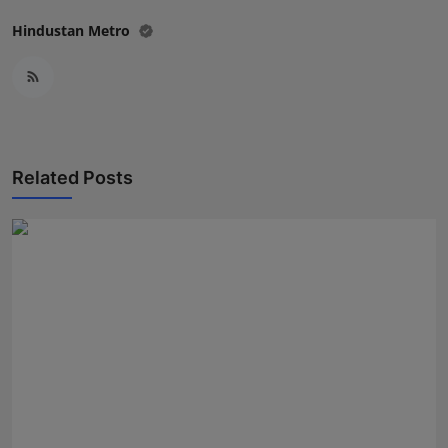
Hindustan Metro
Related Posts