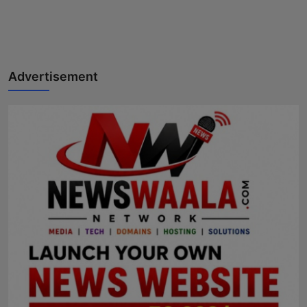
Advertisement