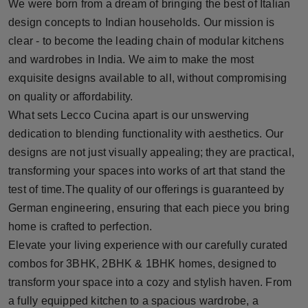
We were born from a dream of bringing the best of Italian
design concepts to Indian households. Our mission is
clear - to become the leading chain of modular kitchens
and wardrobes in India. We aim to make the most
exquisite designs available to all, without compromising
on quality or affordability.
What sets Lecco Cucina apart is our unswerving
dedication to blending functionality with aesthetics. Our
designs are not just visually appealing; they are practical,
transforming your spaces into works of art that stand the
test of time.The quality of our offerings is guaranteed by
German engineering, ensuring that each piece you bring
home is crafted to perfection.
Elevate your living experience with our carefully curated
combos for 3BHK, 2BHK & 1BHK homes, designed to
transform your space into a cozy and stylish haven. From
a fully equipped kitchen to a spacious wardrobe, a