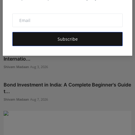
Subscribe
To observe World Nature Conservation Day and
Internatio...
Shivam Madaan
Aug 3, 2026
Bond Investment in India: A Complete Beginner's Guide
t...
Shivam Madaan
Aug 7, 2026