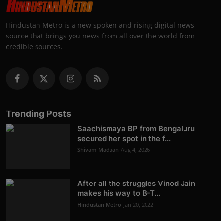
Hindustan Metro is a new spoken and rising digital news
source that brings you news from all over the world from
credible sources.
Trending Posts
Saachismaya BP from Bengaluru
secured her spot in the f...
Shivam Madaan
Aug 4, 2026
After all the struggles Vinod Jain
makes his way to B-T...
Hindustan Metro
Jan 20, 2022