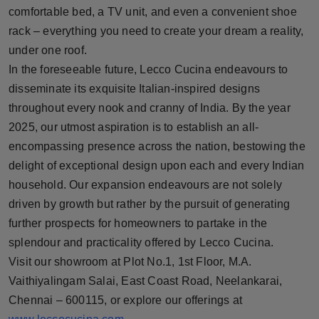
comfortable bed, a TV unit, and even a convenient shoe
rack – everything you need to create your dream a reality,
under one roof.
In the foreseeable future, Lecco Cucina endeavours to
disseminate its exquisite Italian-inspired designs
throughout every nook and cranny of India. By the year
2025, our utmost aspiration is to establish an all-
encompassing presence across the nation, bestowing the
delight of exceptional design upon each and every Indian
household. Our expansion endeavours are not solely
driven by growth but rather by the pursuit of generating
further prospects for homeowners to partake in the
splendour and practicality offered by Lecco Cucina.
Visit our showroom at Plot No.1, 1st Floor, M.A.
Vaithiyalingam Salai, East Coast Road, Neelankarai,
Chennai – 600115, or explore our offerings at