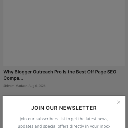
Why Blogger Outreach Pro Is the Best Off Page SEO
Compa...
Shivam Madaan
Aug 6, 2026
JOIN OUR NEWSLETTER
Join our subscribers list to get the latest news,
updates and special offers directly in your inbox