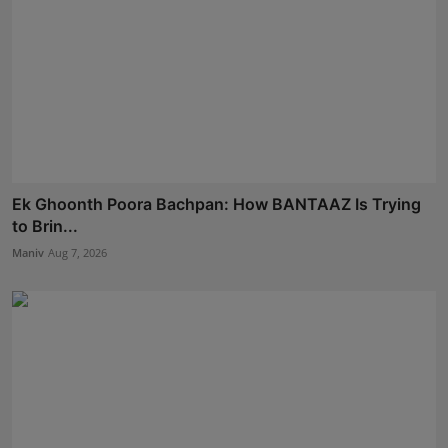
Ek Ghoonth Poora Bachpan: How BANTAAZ Is Trying
to Brin...
Maniv
Aug 7, 2026