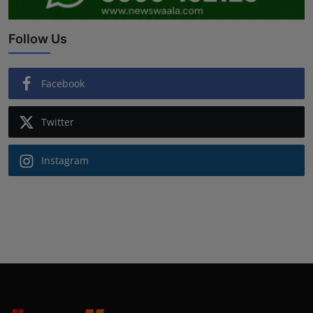
Follow Us
Facebook
Twitter
Instagram