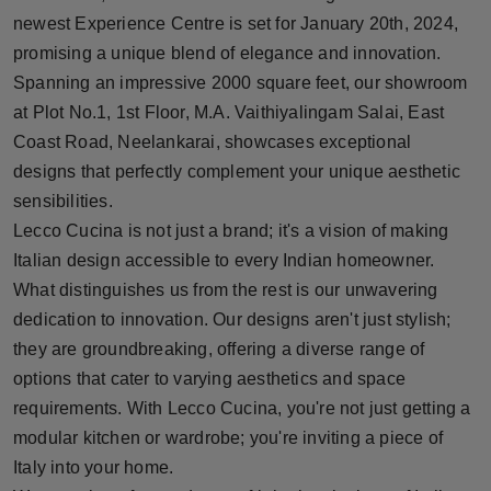
Press Release
newest Experience Centre is set for January 20th, 2024,
promising a unique blend of elegance and innovation.
NW Hindi
Spanning an impressive 2000 square feet, our showroom
at Plot No.1, 1st Floor, M.A. Vaithiyalingam Salai, East
NW Punjabi
Coast Road, Neelankarai, showcases exceptional
designs that perfectly complement your unique aesthetic
sensibilities.
Lecco Cucina is not just a brand; it's a vision of making
Italian design accessible to every Indian homeowner.
What distinguishes us from the rest is our unwavering
dedication to innovation. Our designs aren't just stylish;
they are groundbreaking, offering a diverse range of
options that cater to varying aesthetics and space
requirements. With Lecco Cucina, you're not just getting a
modular kitchen or wardrobe; you're inviting a piece of
Italy into your home.