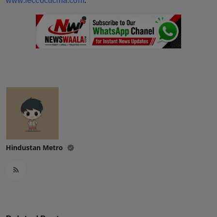
www.leccocucina.com
.
Hindustan Metro