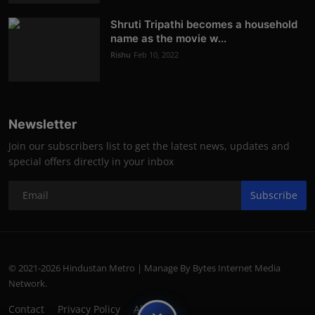
Shruti Tripathi becomes a household
name as the movie w...
Rishu
Feb 10, 2022
Newsletter
Join our subscribers list to get the latest news, updates and
special offers directly in your inbox
Subscribe
© 2021-2026 Hindustan Metro | Manage By Bytes Internet Media
Network.
Contact
Privacy Policy
About