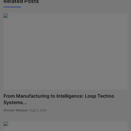
Related Posts
From Manufacturing to Intelligence: Loop Techno
Systems...
Shivam Madaan
Aug 5, 2026