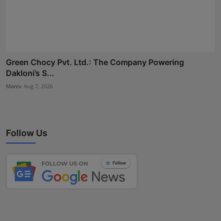
Green Chocy Pvt. Ltd.: The Company Powering
Dakloni’s S...
Maniv
Aug 7, 2026
Follow Us