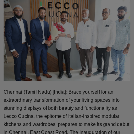
Horoscope
Brandpost
World
Beauty
Fashion
Sports
Chennai (Tamil Nadu) [India]: Brace yourself for an
Technology
extraordinary transformation of your living spaces into
stunning displays of both beauty and functionality as
Punjab
Lecco Cucina, the epitome of Italian-inspired modular
NW English
kitchens and wardrobes, prepares to make its grand debut
in Chennai, East Coast Road. The inauguration of our