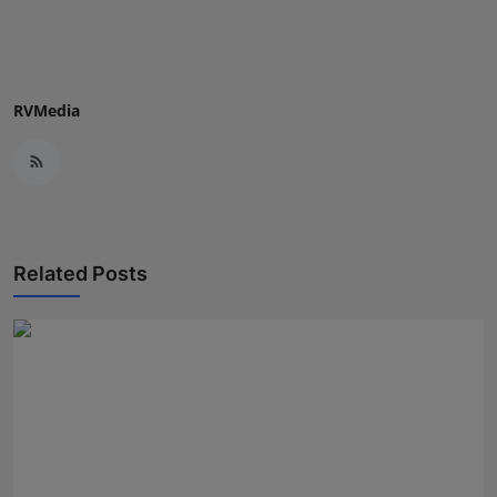
Press Release
NW Hindi
RVMedia
NW Punjabi
Related Posts