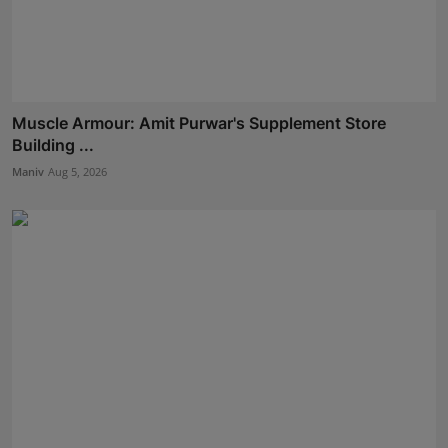
Muscle Armour: Amit Purwar's Supplement Store
Building ...
Maniv
Aug 5, 2026