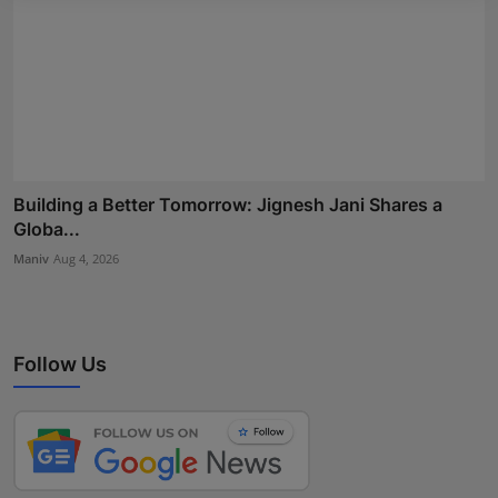
Building a Better Tomorrow: Jignesh Jani Shares a
Globa...
Maniv
Aug 4, 2026
Follow Us