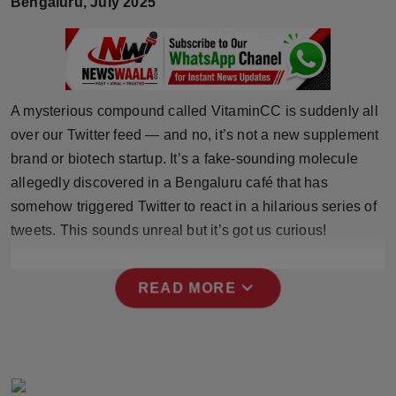
Bengaluru, July 2025
Horoscope
Brandpost
World
A mysterious compound called VitaminCC is suddenly all
over our Twitter feed — and no, it’s not a new supplement
Beauty
brand or biotech startup. It’s a fake-sounding molecule
allegedly discovered in a Bengaluru café that has
Fashion
somehow triggered Twitter to react in a hilarious series of
tweets. This sounds unreal but it’s got us curious!
Sports
Technology
expand_more
READ MORE
Punjab
NW English