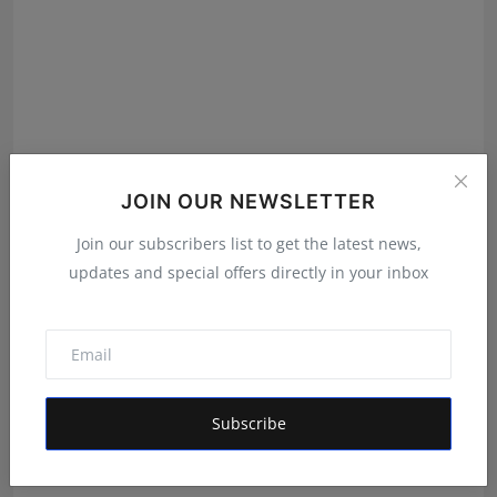
JOIN OUR NEWSLETTER
Join our subscribers list to get the latest news,
updates and special offers directly in your inbox
Shri Ganesha Astrology Celebrates 25 Years of Trusted
E...
Maniv
Aug 5, 2026
Subscribe