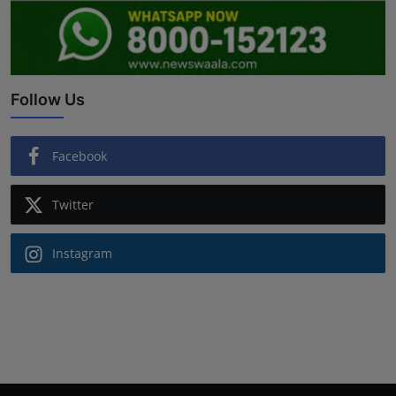
Follow Us
Facebook
Twitter
Instagram