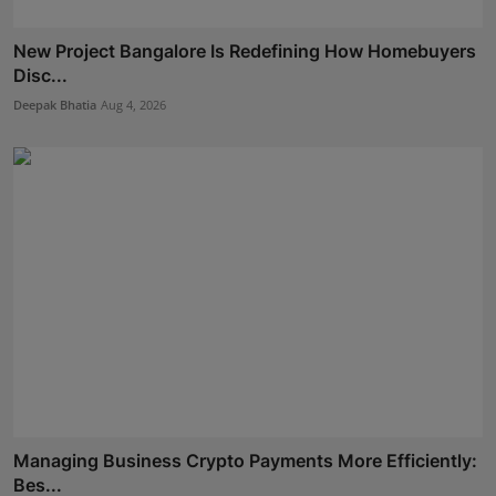
New Project Bangalore Is Redefining How Homebuyers
Disc...
Deepak Bhatia
Aug 4, 2026
Managing Business Crypto Payments More Efficiently:
Bes...