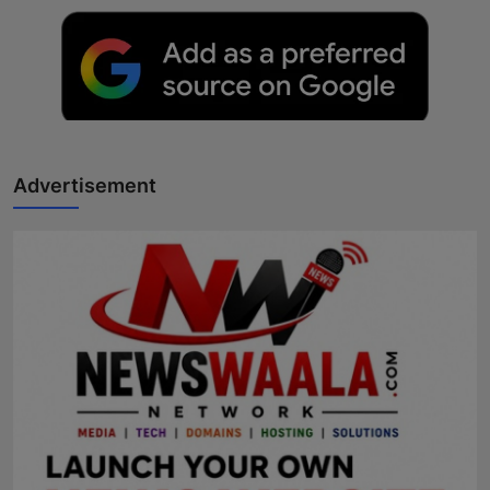
Advertisement