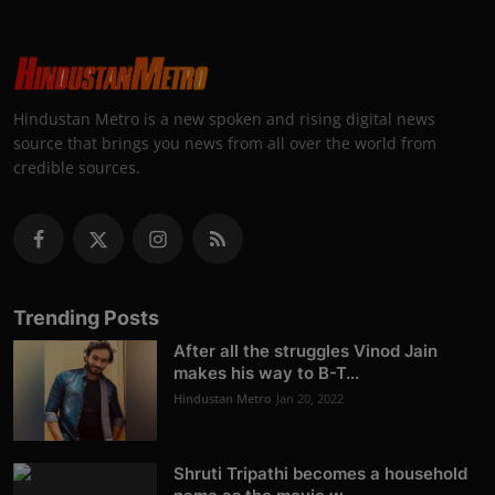
Hindustan Metro is a new spoken and rising digital news
source that brings you news from all over the world from
credible sources.
Trending Posts
After all the struggles Vinod Jain
makes his way to B-T...
Hindustan Metro
Jan 20, 2022
Shruti Tripathi becomes a household