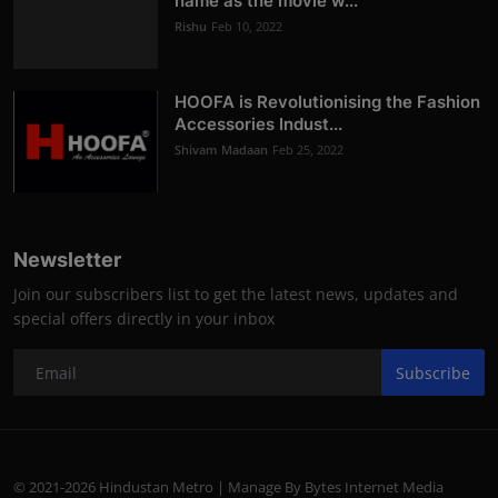
name as the movie w...
Rishu
Feb 10, 2022
HOOFA is Revolutionising the Fashion
Accessories Indust...
Shivam Madaan
Feb 25, 2022
Newsletter
Join our subscribers list to get the latest news, updates and
special offers directly in your inbox
Subscribe
© 2021-2026 Hindustan Metro | Manage By Bytes Internet Media