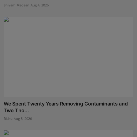
Shivam Madaan
Aug 4, 2026
We Spent Twenty Years Removing Contaminants and
Two Tho...
Rishu
Aug 5, 2026