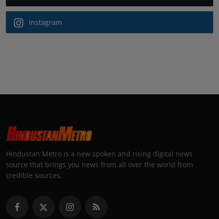
Instagram
Hindustan Metro is a new spoken and rising digital news
source that brings you news from all over the world from
credible sources.