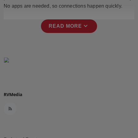
Press Release
No apps are needed, so connections happen quickly.
NW Hindi
expand_more
READ MORE
NW Punjabi
RVMedia