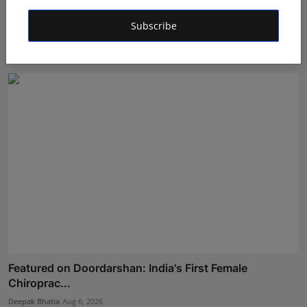
Managing Business Crypto Payments More Efficiently:
Subscribe
Bes...
Shivam Madaan
Aug 4, 2026
Featured on Doordarshan: India's First Female
Chiroprac...
Deepak Bhatia
Aug 6, 2026