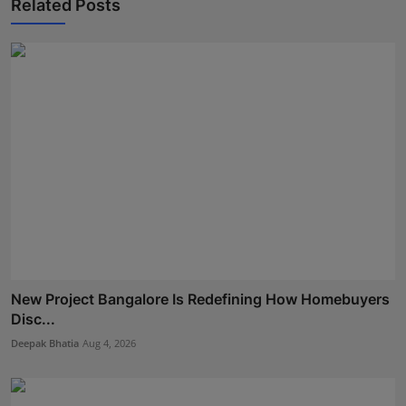
Related Posts
New Project Bangalore Is Redefining How Homebuyers
Disc...
Deepak Bhatia
Aug 4, 2026