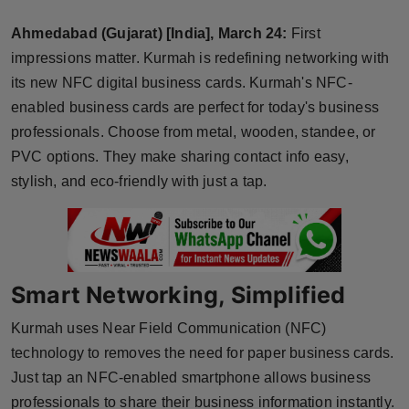
Horoscope
Ahmedabad (Gujarat) [India], March 24:
First
impressions matter. Kurmah is redefining networking with
Brandpost
its new NFC digital business cards. Kurmah's NFC-
enabled business cards are perfect for today's business
World
professionals. Choose from metal, wooden, standee, or
Beauty
PVC options. They make sharing contact info easy,
stylish, and eco-friendly with just a tap.
Fashion
Sports
Smart Networking, Simplified
Technology
Kurmah uses Near Field Communication (NFC)
Punjab
technology to removes the need for paper business cards.
Just tap an NFC-enabled smartphone allows business
NW English
professionals to share their business information instantly.