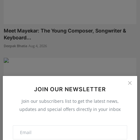
Meet Mayekar: The Young Composer, Songwriter &
Keyboard...
Deepak Bhatia
Aug 4, 2026
JOIN OUR NEWSLETTER
Join our subscribers list to get the latest news,
updates and special offers directly in your inbox