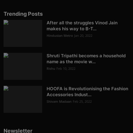
Trending Posts
After all the struggles Vinod Jain
makes his way to B-T...
Hindustan Metro
Jan 20, 2022
Shruti Tripathi becomes a household
name as the movie w...
Rishu
Feb 10, 2022
HOOFA is Revolutionising the Fashion
Accessories Indust...
Shivam Madaan
Feb 25, 2022
Newsletter