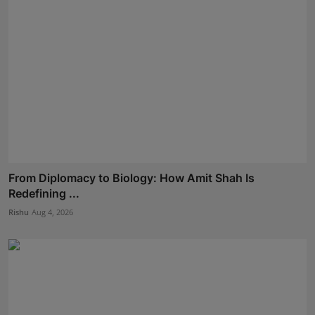
From Diplomacy to Biology: How Amit Shah Is
Redefining ...
Rishu
Aug 4, 2026