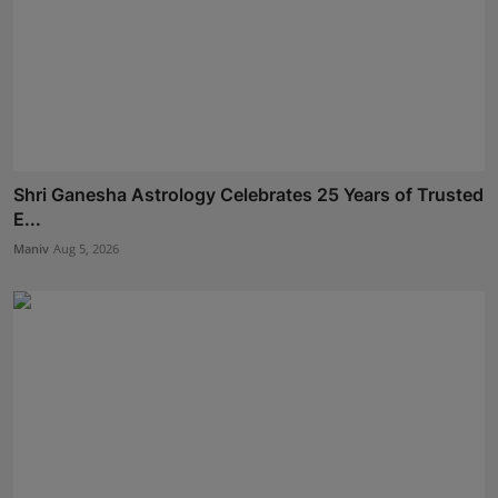
Shri Ganesha Astrology Celebrates 25 Years of Trusted
E...
Maniv
Aug 5, 2026