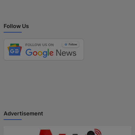
Follow Us
Advertisement