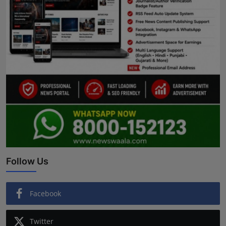
Follow Us
Facebook
Twitter