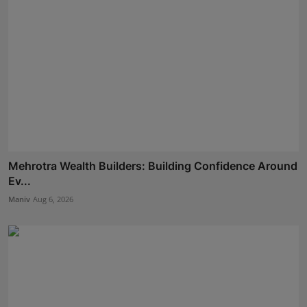
Mehrotra Wealth Builders: Building Confidence Around
Ev...
Maniv
Aug 6, 2026