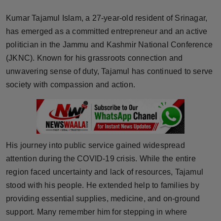
Horoscope
Kumar Tajamul Islam, a 27-year-old resident of Srinagar,
has emerged as a committed entrepreneur and an active
Brandpost
politician in the Jammu and Kashmir National Conference
(JKNC). Known for his grassroots connection and
World
unwavering sense of duty, Tajamul has continued to serve
Beauty
society with compassion and action.
Fashion
Sports
His journey into public service gained widespread
Technology
attention during the COVID-19 crisis. While the entire
region faced uncertainty and lack of resources, Tajamul
Punjab
stood with his people. He extended help to families by
providing essential supplies, medicine, and on-ground
NW English
support. Many remember him for stepping in where