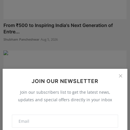
From ₹500 to Inspiring India's Next Generation of
Entre...
Shubham Pancheshwar
Aug 5, 2026
JOIN OUR NEWSLETTER
Join our subscribers list to get the latest news,
updates and special offers directly in your inbox