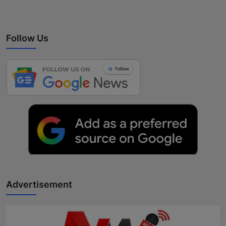
Follow Us
Advertisement