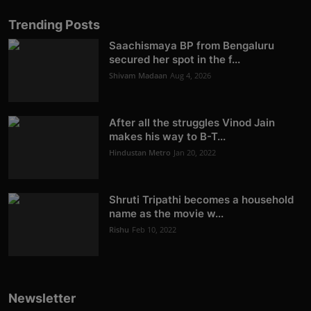
Trending Posts
Saachismaya BP from Bengaluru
secured her spot in the f...
Shivam Madaan
Aug 4, 2026
After all the struggles Vinod Jain
makes his way to B-T...
Hindustan Metro
Jan 20, 2022
Shruti Tripathi becomes a household
name as the movie w...
Rishu
Feb 10, 2022
Newsletter