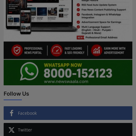
Follow Us
Facebook
Twitter