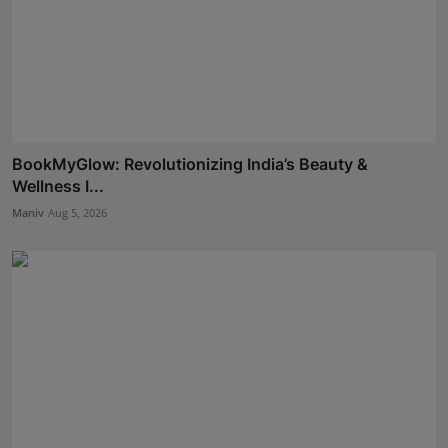
BookMyGlow: Revolutionizing India’s Beauty &
Wellness I...
Maniv
Aug 5, 2026