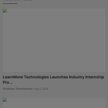
LearnMore Technologies Launches Industry Internship
Pro...
Shubham Pancheshwar
Aug 5, 2026