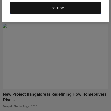
Muscle Armour: Amit Purwar's Supplement Store
Building ...
Subscribe
Maniv
Aug 5, 2026
New Project Bangalore Is Redefining How Homebuyers
Disc...
Deepak Bhatia
Aug 4, 2026