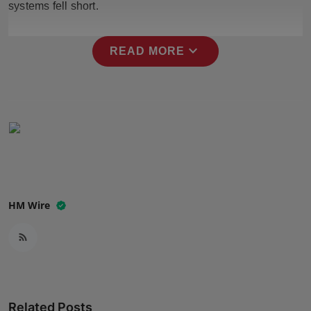
systems fell short.
Press Release
NW Hindi
expand_more
READ MORE
NW Punjabi
HM Wire
Related Posts