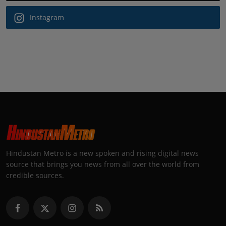
Instagram
Hindustan Metro is a new spoken and rising digital news
source that brings you news from all over the world from
credible sources.