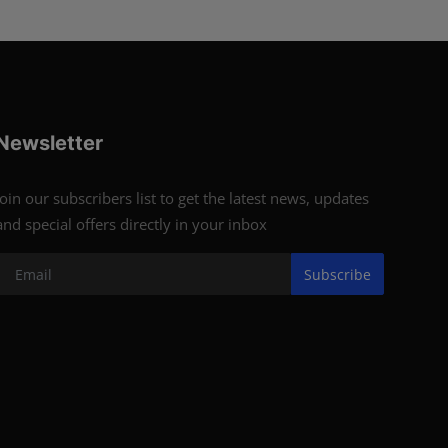
Newsletter
Join our subscribers list to get the latest news, updates
and special offers directly in your inbox
Subscribe