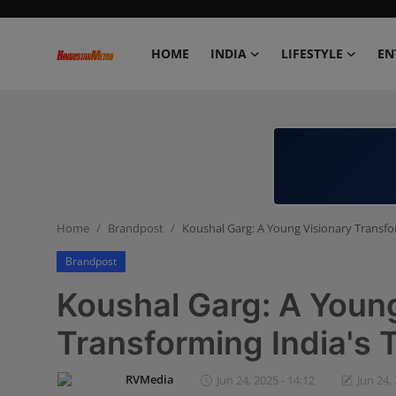
HOME
INDIA
LIFESTYLE
EN
Home
India
Lifestyle
Home
Brandpost
Koushal Garg: A Young Visionary Transfo
Entertainment
Brandpost
Political
Koushal Garg: A Youn
Business
Transforming India's 
Education
RVMedia
Jun 24, 2025 - 14:12
Jun 24,