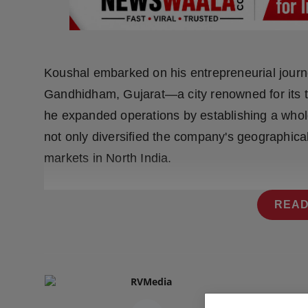
Press Release
NW Hindi
Koushal embarked on his entrepreneurial journey
NW Punjabi
Gandhidham, Gujarat—a city renowned for its ti
he expanded operations by establishing a whole
not only diversified the company's geographical 
markets in North India.
READ
RVMedia