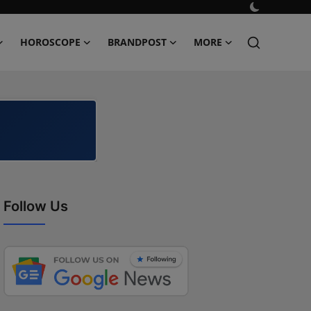
HOROSCOPE
BRANDPOST
MORE
Follow Us