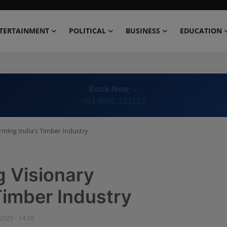
TERTAINMENT
POLITICAL
BUSINESS
EDUCATION
Book Now →
+91 8000 152123
rming India's Timber Industry
g Visionary
Timber Industry
 2025 - 14:18