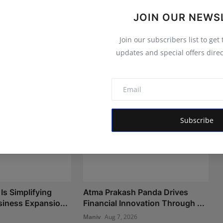
JOIN OUR NEWS
Join our subscribers list to get
updates and special offers direc
Subscribe
Is Simplifying
Atma Prakash Panda Drives
iness Expansio...
Financial Innovation Through ...
Maniv
Aug 7, 2026