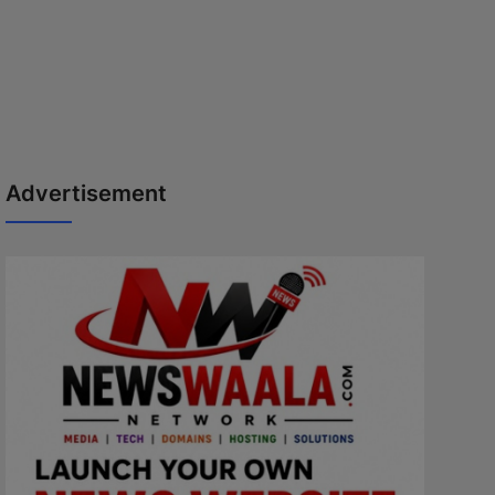
Advertisement