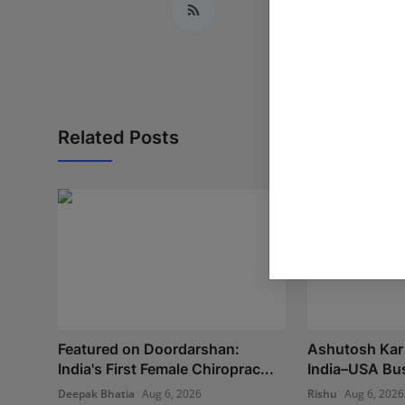
Related Posts
Featured on Doordarshan:
Ashutosh Kar 
India's First Female Chiroprac...
India–USA Bus
Deepak Bhatia
Aug 6, 2026
Rishu
Aug 6, 2026