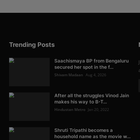
Trending Posts
Saachismaya BP from Bengaluru
secured her spot in the f...
Shivam Madaan
Aug 4, 2026
After all the struggles Vinod Jain
makes his way to B-T...
Hindustan Metro
Jan 20, 2022
Shruti Tripathi becomes a
household name as the movie w...