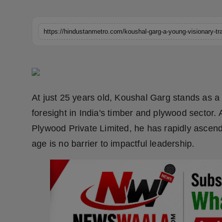
Horoscope
https://hindustanmetro.com/koushal-garg-a-young-visionary-tra
Brandpost
World
Beauty
At just 25 years old, Koushal Garg stands as a 
Fashion
foresight in India's timber and plywood sector
Plywood Private Limited, he has rapidly ascend
Sports
age is no barrier to impactful leadership.
Technology
Punjab
NW English