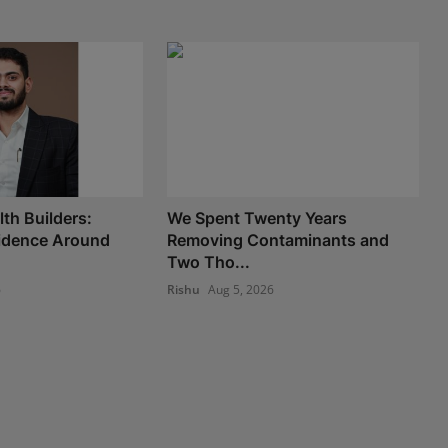
th Builders:
We Spent Twenty Years
fidence Around
Removing Contaminants and
Two Tho...
6
Rishu
Aug 5, 2026