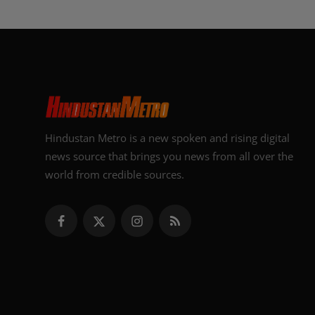
Hindustan Metro is a new spoken and rising digital
news source that brings you news from all over the
world from credible sources.