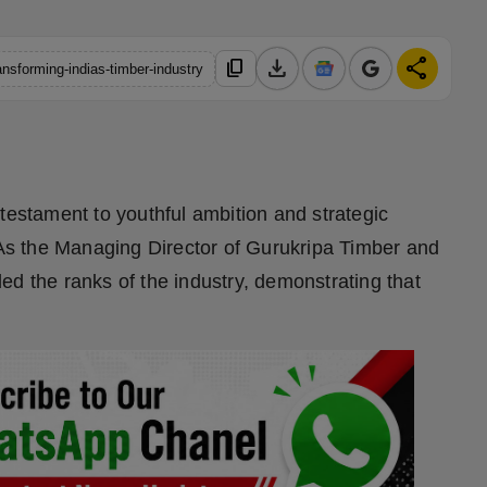
download
share
content_copy
nsforming-indias-timber-industry
testament to youthful ambition and strategic
. As the Managing Director of Gurukripa Timber and
ed the ranks of the industry, demonstrating that