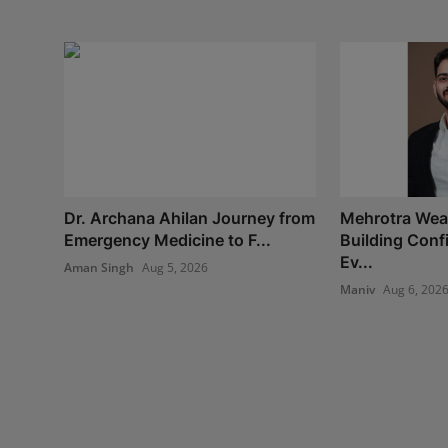
Dr. Archana Ahilan Journey from
Mehrotra Weal
Emergency Medicine to F...
Building Con
Ev...
Aman Singh
Aug 5, 2026
Maniv
Aug 6, 202