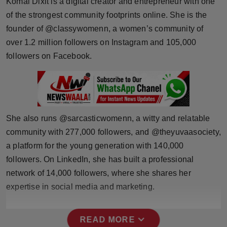
Komal Dixit is a digital creator and entrepreneur with one
Horoscope
of the strongest community footprints online. She is the
founder of @classywomenn, a women’s community of
Brandpost
over 1.2 million followers on Instagram and 105,000
followers on Facebook.
World
Beauty
Fashion
She also runs @sarcasticwomenn, a witty and relatable
community with 277,000 followers, and @theyuvaasociety,
Sports
a platform for the young generation with 140,000
followers. On LinkedIn, she has built a professional
Technology
network of 14,000 followers, where she shares her
Punjab
expertise in social media and marketing.
NW English
expand_more
READ MORE