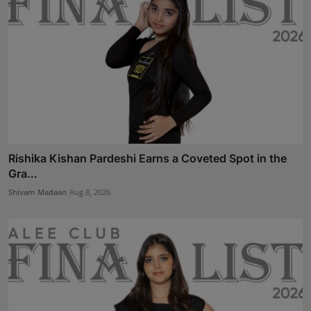
Rishika Kishan Pardeshi Earns a Coveted Spot in the
Gra...
Shivam Madaan
Aug 8, 2026