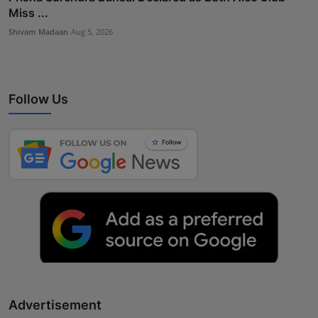
Miss ...
Shivam Madaan
Aug 5, 2026
Follow Us
Advertisement