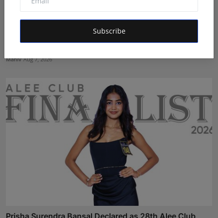
Subscribe
Velishala Sruchit Kumar Gupta: The Entrepreneur
Behind ...
Maniv
Aug 7, 2026
Prisha Surendra Bansal Declared as 28th Alee Club