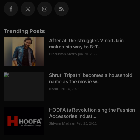
Trending Posts
After all the struggles Vinod Jain
makes his way to B-T...
Hindustan Metro
Jan 20, 2022
Shruti Tripathi becomes a household
name as the movie w...
Rishu
Feb 10, 2022
HOOFA is Revolutionising the Fashion
Accessories Indust...
Shivam Madaan
Feb 25, 2022