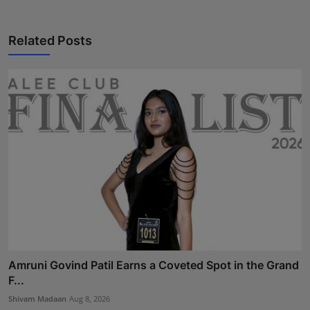
Related Posts
Amruni Govind Patil Earns a Coveted Spot in the Grand
F...
Shivam Madaan
Aug 8, 2026