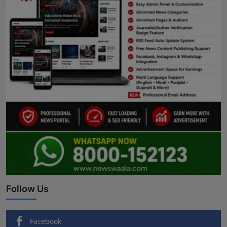
Follow Us
Facebook