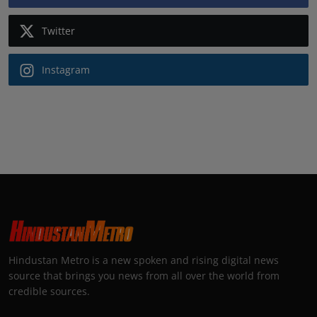
Twitter
Instagram
Hindustan Metro is a new spoken and rising digital news
source that brings you news from all over the world from
credible sources.