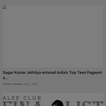
Sagar Kumar Jethliya entered India’s Top Teen Pageant
a...
Shivam Madaan
Aug 5, 2026