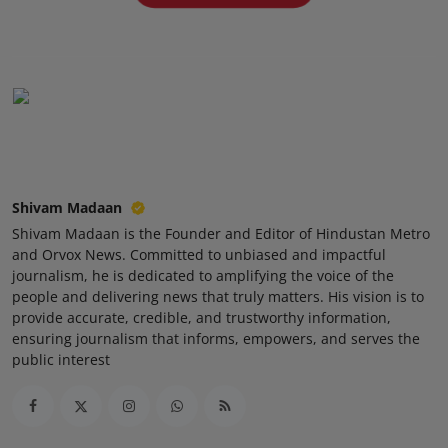
Press Release
NW Hindi
NW Punjabi
Shivam Madaan
Shivam Madaan is the Founder and Editor of Hindustan Metro
and Orvox News. Committed to unbiased and impactful
journalism, he is dedicated to amplifying the voice of the
people and delivering news that truly matters. His vision is to
provide accurate, credible, and trustworthy information,
ensuring journalism that informs, empowers, and serves the
public interest