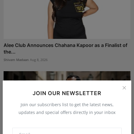
Alee Club Announces Chahana Kapoor as a Finalist of
the...
Shivam Madaan
Aug 8, 2026
JOIN OUR NEWSLETTER
Join our subscribers list to get the latest news,
updates and special offers directly in your inbox