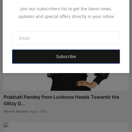
Shivam Madaan
Aug 3, 2026
Join our subscribers list to get the latest news,
updates and special offers directly in your inbox
Subscribe
Prabhati Pandey from Lucknow Heads Towards the
Glitzy G...
Shivam Madaan
Aug 4, 2026