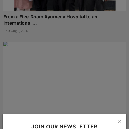
From a Five-Room Ayurveda Hospital to an
International ...
RKD
Aug 5, 2026
Arijit Karmakar from Kolkata Selected for the Finale of...
JOIN OUR NEWSLETTER