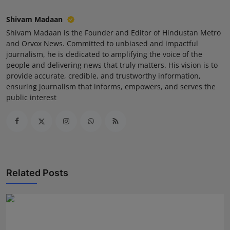
Shivam Madaan
Shivam Madaan is the Founder and Editor of Hindustan Metro
and Orvox News. Committed to unbiased and impactful
journalism, he is dedicated to amplifying the voice of the
people and delivering news that truly matters. His vision is to
provide accurate, credible, and trustworthy information,
ensuring journalism that informs, empowers, and serves the
public interest
Related Posts