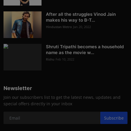
After all the struggles Vinod Jain
makes his way to B-T...
Hindustan Metro
Jan 20, 2022
Shruti Tripathi becomes a household
name as the movie w...
Rishu
Feb 10, 2022
Newsletter
Join our subscribers list to get the latest news, updates and
special offers directly in your inbox
Subscribe