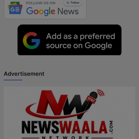
Advertisement