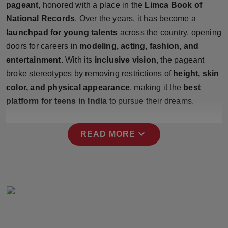
pageant
, honored with a place in the
Limca Book of
Press Release
National Records
. Over the years, it has become a
launchpad for young talents
across the country, opening
NW Hindi
doors for careers in
modeling, acting, fashion, and
NW Punjabi
entertainment
. With its
inclusive vision
, the pageant
broke stereotypes by removing restrictions of
height, skin
color, and physical appearance
, making it the
best
platform for teens in India
to pursue their dreams.
expand_more
READ MORE