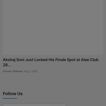
Akshaj Soni Just Locked His Finale Spot at Alee Club
28...
Shivam Madaan
Aug 3, 2026
Follow Us