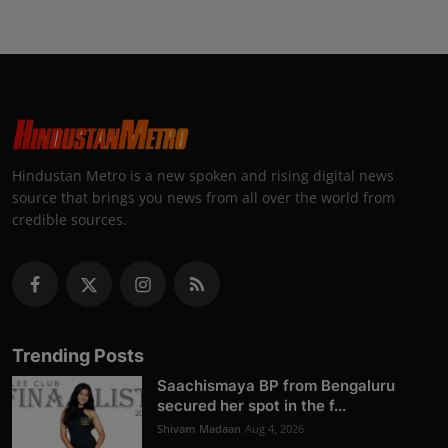
Hindustan Metro is a new spoken and rising digital news
source that brings you news from all over the world from
credible sources.
Trending Posts
Saachismaya BP from Bengaluru
secured her spot in the f...
Shivam Madaan
Aug 4, 2026