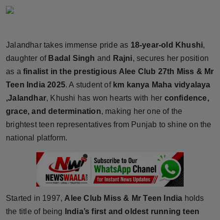
Horoscope
Brandpost
Jalandhar takes immense pride as
18-year-old Khushi
,
daughter of
Badal Singh
and
Rajni
, secures her position
World
as a
finalist in the prestigious Alee Club 27th Miss & Mr
Beauty
Teen India 2025
. A student of
km kanya Maha vidyalaya
,Jalandhar
, Khushi has won hearts with her
confidence,
Fashion
grace, and determination
, making her one of the
brightest teen representatives from Punjab to shine on the
Sports
national platform.
Technology
Punjab
Started in 1997,
Alee Club Miss & Mr Teen India
holds
NW English
the title of being
India’s first and oldest running teen