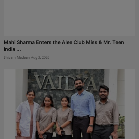
Mahi Sharma Enters the Alee Club Miss & Mr. Teen
India ...
Shivam Madaan
Aug 3, 2026