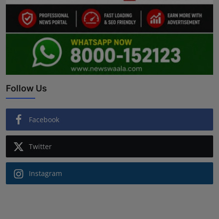
Follow Us
Facebook
Twitter
Instagram