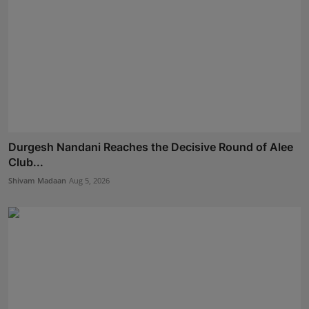
Durgesh Nandani Reaches the Decisive Round of Alee
Club...
Shivam Madaan
Aug 5, 2026