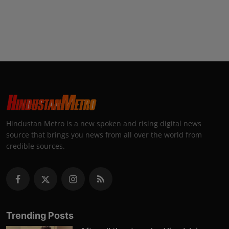
Hindustan Metro is a new spoken and rising digital news
source that brings you news from all over the world from
credible sources.
Trending Posts