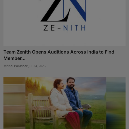
Team Zenith Opens Auditions Across India to Find
Member...
Mrinal Parashar
Jul 24, 2026