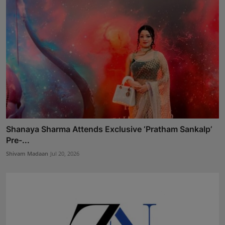
Shanaya Sharma Attends Exclusive ‘Pratham Sankalp’
Pre-...
Shivam Madaan
Jul 20, 2026