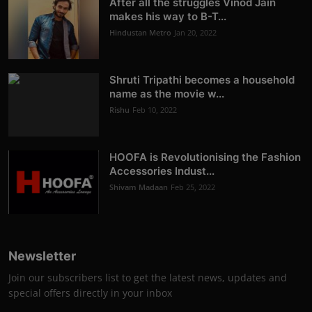
After all the struggles Vinod Jain
makes his way to B-T...
Hindustan Metro
Jan 20, 2022
Shruti Tripathi becomes a household
name as the movie w...
Rishu
Feb 10, 2022
HOOFA is Revolutionising the Fashion
Accessories Indust...
Shivam Madaan
Feb 25, 2022
Newsletter
Join our subscribers list to get the latest news, updates and
special offers directly in your inbox