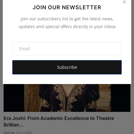
Anindgita Dasgupta's Music Videos Continue Global
JOIN OUR NEWSLETTER
Succe...
Join our subscribers list to get the latest news,
Rishu
Jul 20, 2026
updates and special offers directly in your inbox
Subscribe
Era Joshi: From Academic Excellence to Theatre
Brillian...
Simran
Jul 4, 2026