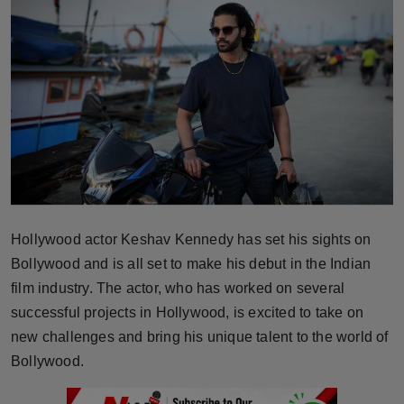
Horoscope
Brandpost
World
Beauty
Fashion
Hollywood actor Keshav Kennedy has set his sights on
Sports
Bollywood and is all set to make his debut in the Indian
Technology
film industry. The actor, who has worked on several
successful projects in Hollywood, is excited to take on
Punjab
new challenges and bring his unique talent to the world of
Bollywood.
NW English