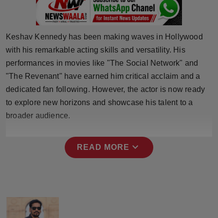
Press Release
NW Hindi
Keshav Kennedy has been making waves in Hollywood
with his remarkable acting skills and versatility. His
NW Punjabi
performances in movies like "The Social Network" and
"The Revenant" have earned him critical acclaim and a
dedicated fan following. However, the actor is now ready
to explore new horizons and showcase his talent to a
broader audience.
expand_more
READ MORE