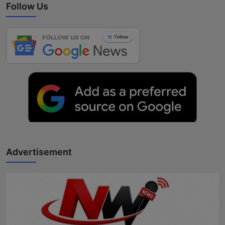
Follow Us
Advertisement