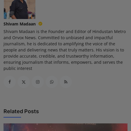
Shivam Madaan
Shivam Madaan is the Founder and Editor of Hindustan Metro
and Orvox News. Committed to unbiased and impactful
journalism, he is dedicated to amplifying the voice of the
people and delivering news that truly matters. His vision is to
provide accurate, credible, and trustworthy information,
ensuring journalism that informs, empowers, and serves the
public interest
Related Posts