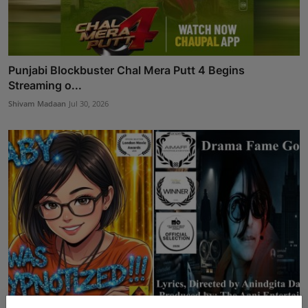
Punjabi Blockbuster Chal Mera Putt 4 Begins
Streaming o...
Shivam Madaan
Jul 30, 2026