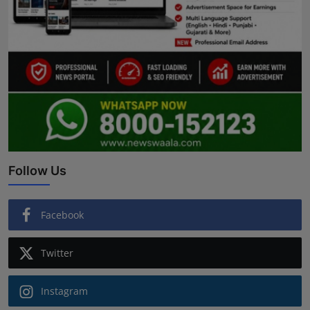
Follow Us
Facebook
Twitter
Instagram