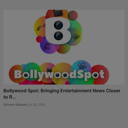
Bollywood Spot: Bringing Entertainment News Closer
to R...
Shivam Madaan
Jul 30, 2026