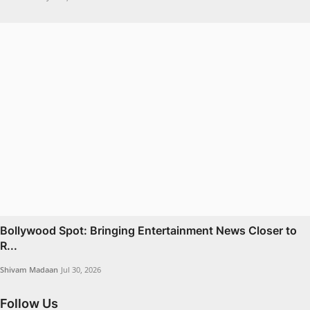
Bollywood Spot: Bringing Entertainment News Closer to
R...
Shivam Madaan
Jul 30, 2026
Follow Us