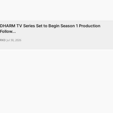
DHARM TV Series Set to Begin Season 1 Production
Follow...
RKD
Jul 30, 2026