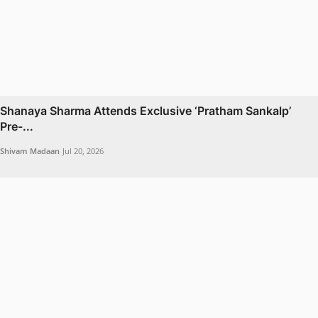
Shanaya Sharma Attends Exclusive ‘Pratham Sankalp’
Pre-...
Shivam Madaan
Jul 20, 2026