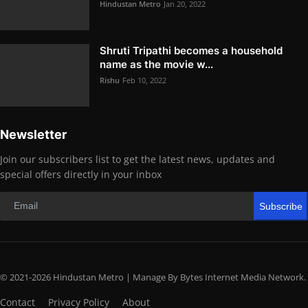
Hindustan Metro
Jan 20, 2022
Shruti Tripathi becomes a household
name as the movie w...
Rishu
Feb 10, 2022
Newsletter
Join our subscribers list to get the latest news, updates and
special offers directly in your inbox
Subscribe
© 2021-2026 Hindustan Metro | Manage By Bytes Internet Media Network.
Contact
Privacy Policy
About