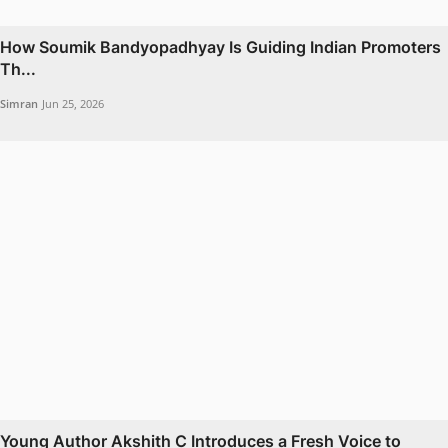
How Soumik Bandyopadhyay Is Guiding Indian Promoters
Th...
Simran
Jun 25, 2026
Young Author Akshith C Introduces a Fresh Voice to