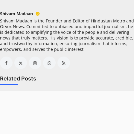
All
Shivam Madaan
Crime
Shivam Madaan is the Founder and Editor of Hindustan Metro and
Orvox News. Committed to unbiased and impactful journalism, he
NW English
is dedicated to amplifying the voice of the people and delivering
news that truly matters. His vision is to provide accurate, credible,
and trustworthy information, ensuring journalism that informs,
Press Release
empowers, and serves the public interest
NW Hindi
NW Punjabi
Related Posts