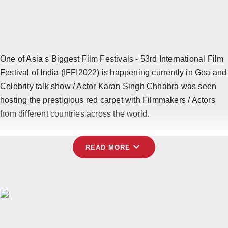
Horoscope
Brandpost
All
One of Asia s Biggest Film Festivals - 53rd International Film
Festival of India (IFFI2022) is happening currently in Goa and
Press Release
Celebrity talk show / Actor Karan Singh Chhabra was seen
hosting the prestigious red carpet with Filmmakers / Actors
World
from different countries across the world.
Beauty
expand_more
Fashion
READ MORE
Sports
Technology
Punjab