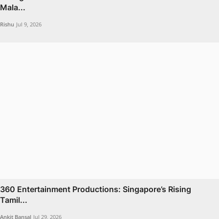
Mala...
Rishu
Jul 9, 2026
360 Entertainment Productions: Singapore’s Rising
Tamil...
Ankit Bansal
Jul 29, 2026