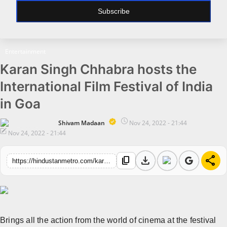
Subscribe
All
Bollywood
Entertainment
Pollywood
Karan Singh Chhabra hosts the
Big Boss
International Film Festival of India
Web Series
in Goa
Political
Shivam Madaan
Nov 24, 2022 - 21:44
Nov 24, 2022 - 21:44
Business
download
share
All
content_copy
https://hindustanmetro.com/karan-singh-chhabra-hosts-the-international-film-festival-of-india-in-goa
Startups
Entrepreneur's Story
Education
Brings all the action from the world of cinema at the festival