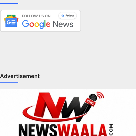
Advertisement