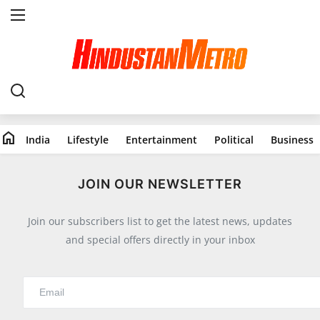
Home
India
home
India
Lifestyle
Entertainment
Political
Business
Lifestyle
All
JOIN OUR NEWSLETTER
Food
Join our subscribers list to get the latest news, updates
Travels
and special offers directly in your inbox
Fashion & Beauty
Health
Entertainment