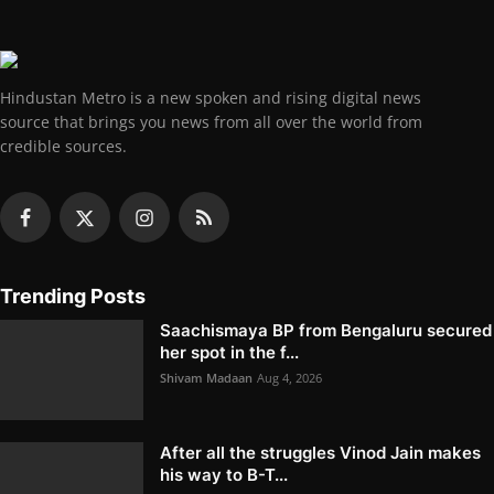
Hindustan Metro is a new spoken and rising digital news
source that brings you news from all over the world from
credible sources.
Trending Posts
Saachismaya BP from Bengaluru secured
her spot in the f...
Shivam Madaan
Aug 4, 2026
After all the struggles Vinod Jain makes
his way to B-T...