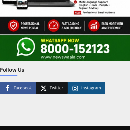
Follow Us
Facebook
Twitter
Instagram