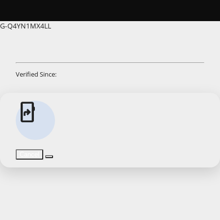
G-Q4YN1MX4LL
Verified Since:
app_shortcut
Cancel