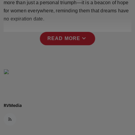
more than just a personal triumph—it is a beacon of hope
Press Release
for women everywhere, reminding them that dreams have
no expiration date.
NW Hindi
NW Punjabi
expand_more
READ MORE
RVMedia