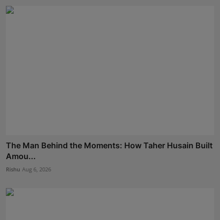
The Man Behind the Moments: How Taher Husain Built
Amou...
Rishu
Aug 6, 2026