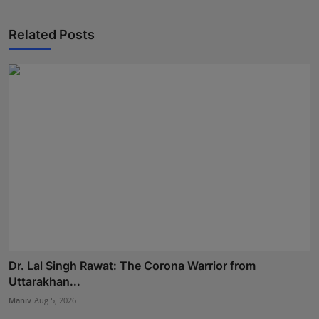
Related Posts
Dr. Lal Singh Rawat: The Corona Warrior from
Uttarakhan...
Maniv
Aug 5, 2026