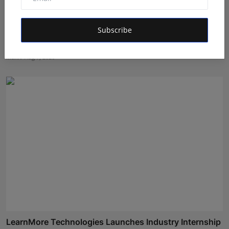
Subscribe
Atma Prakash Panda Drives Financial Innovation
Through ...
Maniv
Aug 7, 2026
LearnMore Technologies Launches Industry Internship