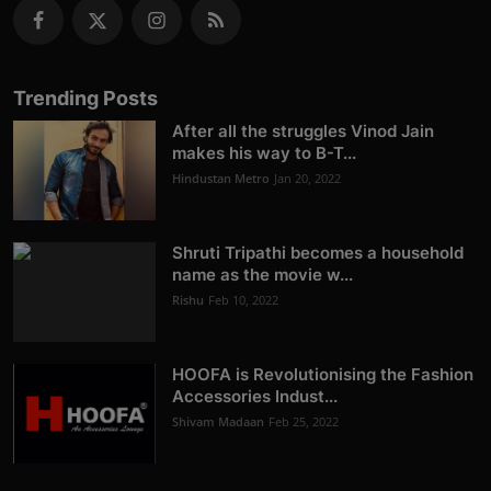
Trending Posts
After all the struggles Vinod Jain
makes his way to B-T...
Hindustan Metro
Jan 20, 2022
Shruti Tripathi becomes a household
name as the movie w...
Rishu
Feb 10, 2022
HOOFA is Revolutionising the Fashion
Accessories Indust...
Shivam Madaan
Feb 25, 2022