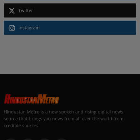
Twitter
Instagram
Hindustan Metro is a new spoken and rising digital news
source that brings you news from all over the world from
credible sources.