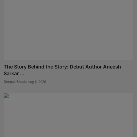
The Story Behind the Story: Debut Author Aneesh
Sarkar ...
Deepak Bhatia
Aug 6, 2026