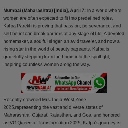
Horoscope
Mumbai (Maharashtra) [India], April 7:
In a world where
women are often expected to fit into predefined roles,
Brandpost
Kalpa Parekh is proving that passion, perseverance, and
self-belief can break barriers at any stage of life. A devoted
World
homemaker, a soulful singer, an avid traveler, and now a
Beauty
rising star in the world of beauty pageants, Kalpa is
gracefully stepping from the home into the spotlight,
Fashion
inspiring countless women along the way.
Sports
Technology
Recently crowned Mrs. India West Zone
Punjab
2025,representing the vast and diverse states of
Maharashtra, Gujarat, Rajasthan, and Goa, and honored
NW English
as VG Queen of Transformation 2025, Kalpa’s journey is