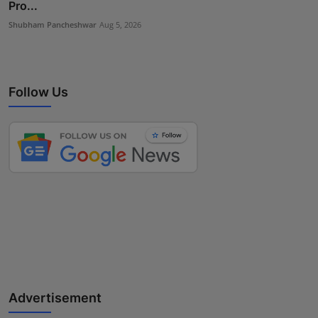
Pro...
Shubham Pancheshwar
Aug 5, 2026
Follow Us
Advertisement