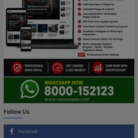
Follow Us
Facebook