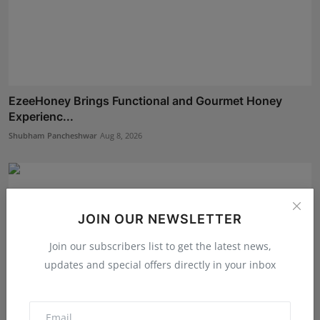
EzeeHoney Brings Functional and Gourmet Honey
Experienc...
Shubham Pancheshwar
Aug 8, 2026
JOIN OUR NEWSLETTER
Join our subscribers list to get the latest news,
updates and special offers directly in your inbox