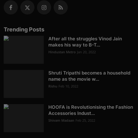
Trending Posts
After all the struggles Vinod Jain
makes his way to B-T...
Hindustan Metro
Jan 20, 2022
Shruti Tripathi becomes a household
name as the movie w...
Rishu
Feb 10, 2022
HOOFA is Revolutionising the Fashion
Accessories Indust...
Shivam Madaan
Feb 25, 2022