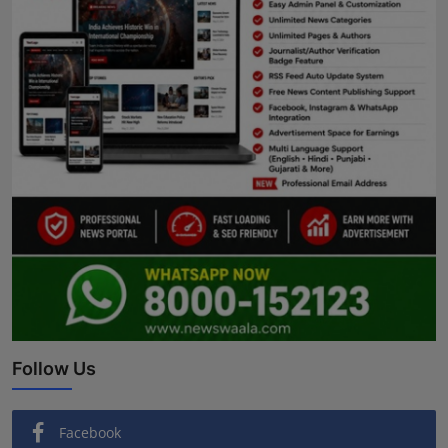
Follow Us
Facebook