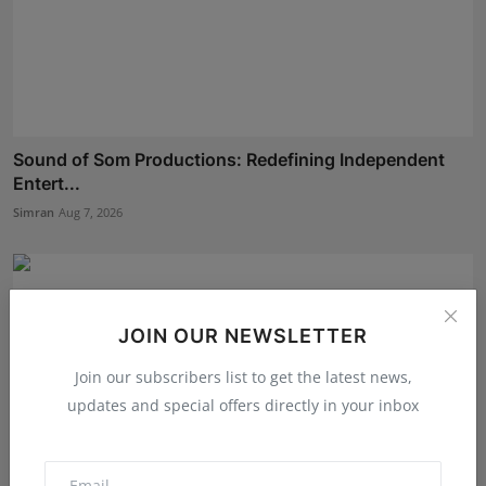
Sound of Som Productions: Redefining Independent
Entert...
Simran
Aug 7, 2026
JOIN OUR NEWSLETTER
Join our subscribers list to get the latest news,
updates and special offers directly in your inbox