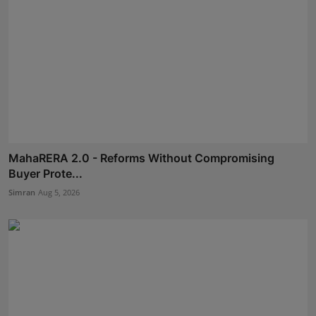
MahaRERA 2.0 - Reforms Without Compromising
Buyer Prote...
Simran
Aug 5, 2026