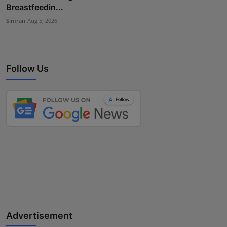
Breastfeedin...
Simran
Aug 5, 2026
Follow Us
Advertisement