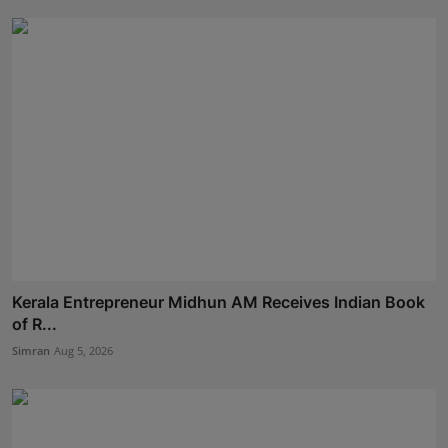
Kerala Entrepreneur Midhun AM Receives Indian Book
of R...
Simran
Aug 5, 2026