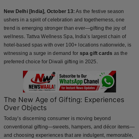
Horoscope
New Delhi [India], October 13:
As the festive season
ushers in a spirit of celebration and togetherness, one
Brandpost
trend is emerging stronger than ever—gifting the joy of
wellness. Tattva Wellness Spa, India’s largest chain of
World
hotel-based spas with over 100+ locations nationwide, is
Beauty
witnessing a surge in demand for
spa gift cards
as the
preferred choice for Diwali gifting in 2025.
Fashion
Sports
The New Age of Gifting: Experiences
Technology
Over Objects
Punjab
Today’s discerning consumer is moving beyond
conventional gifting—sweets, hampers, and décor items—
NW English
and choosing experiences that are indulgent, memorable,