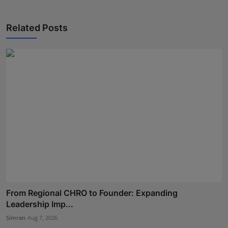
Related Posts
From Regional CHRO to Founder: Expanding
Leadership Imp...
Simran
Aug 7, 2026