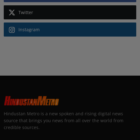
Twitter
Instagram
Hindustan Metro is a new spoken and rising digital news
source that brings you news from all over the world from
credible sources.