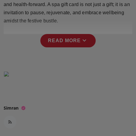
and health-forward. A spa gift card is not just a gift; it is an
Press Release
invitation to pause, rejuvenate, and embrace wellbeing
NW Hindi
amidst the festive bustle.
NW Punjabi
expand_more
READ MORE
Simran