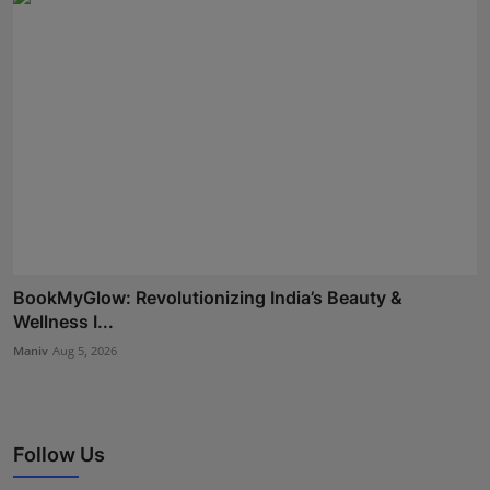
BookMyGlow: Revolutionizing India’s Beauty &
Wellness I...
Maniv
Aug 5, 2026
Follow Us