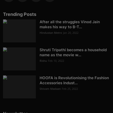
Trending Posts
After all the struggles Vinod Jain
makes his way to B-T...
Hindustan Metro
Jan 20, 2022
Shruti Tripathi becomes a household
name as the movie w...
Rishu
Feb 10, 2022
HOOFA is Revolutionising the Fashion
Accessories Indust...
Shivam Madaan
Feb 25, 2022