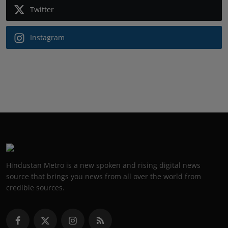
Twitter
Instagram
Hindustan Metro is a new spoken and rising digital news
source that brings you news from all over the world from
credible sources.