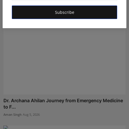
Experienc...
Shubham Pancheshwar
Aug 8, 2026
Subscribe
Dr. Archana Ahilan Journey from Emergency Medicine
to F...
Aman Singh
Aug 5, 2026