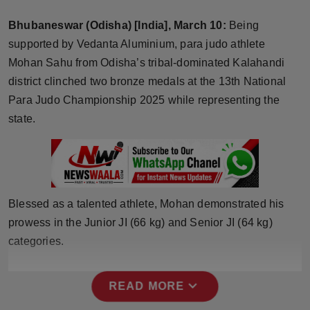
Horoscope
Bhubaneswar (Odisha) [India], March 10:
Being
supported by Vedanta Aluminium, para judo athlete
Brandpost
Mohan Sahu from Odisha’s tribal-dominated Kalahandi
district clinched two bronze medals at the 13th National
World
Para Judo Championship 2025 while representing the
Beauty
state.
Fashion
Sports
Blessed as a talented athlete, Mohan demonstrated his
Technology
prowess in the Junior JI (66 kg) and Senior JI (64 kg)
categories.
Punjab
expand_more
READ MORE
NW English