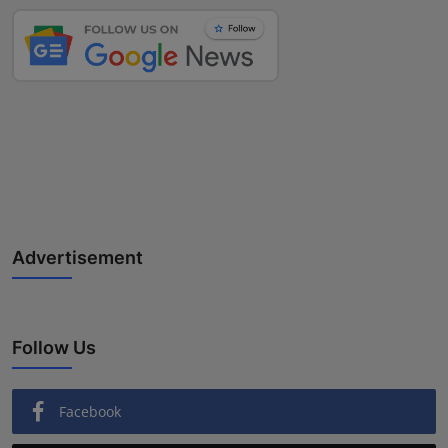
Advertisement
Follow Us
Facebook