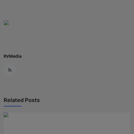
Press Release
NW Hindi
NW Punjabi
RVMedia
Related Posts