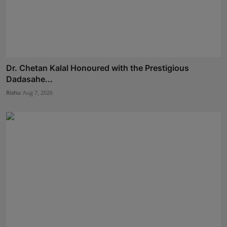
Dr. Chetan Kalal Honoured with the Prestigious
Dadasahe...
Rishu
Aug 7, 2026