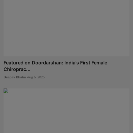
Featured on Doordarshan: India's First Female
Chiroprac...
Deepak Bhatia
Aug 6, 2026