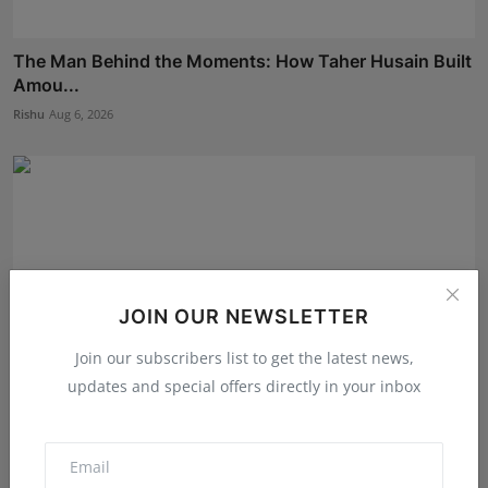
The Man Behind the Moments: How Taher Husain Built
Amou...
Rishu
Aug 6, 2026
JOIN OUR NEWSLETTER
Join our subscribers list to get the latest news,
updates and special offers directly in your inbox
EzeeHoney Brings Functional and Gourmet Honey