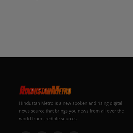
Hindustan Metro is a new spoken and rising digital
news source that brings you news from all over the
world from credible sources.