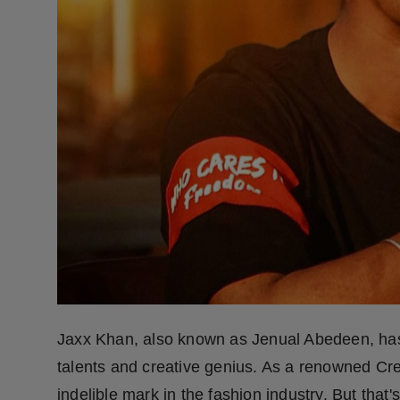
Press Release
NW Hindi
NW Punjabi
Jaxx Khan, also known as Jenual Abedeen, has 
talents and creative genius. As a renowned Crea
indelible mark in the fashion industry. But that'