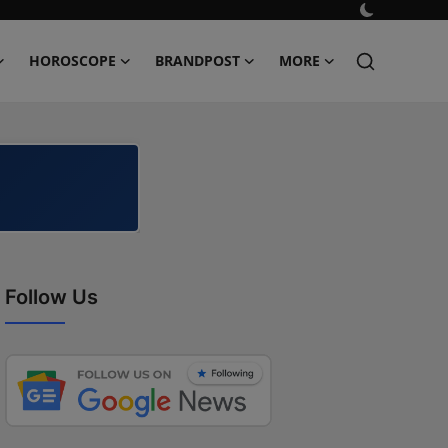
HOROSCOPE
BRANDPOST
MORE
Follow Us