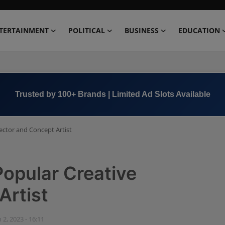
TERTAINMENT
POLITICAL
BUSINESS
EDUCATION
Book Now →
+91 8000 152123
rector and Concept Artist
Popular Creative
Artist
n 2, 2023 - 16:11