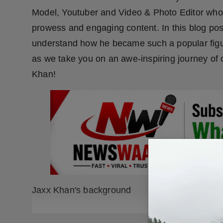
Model, Youtuber and Video & Photo Editor who h
prowess and engaging content. In this blog post
understand how he became such a popular figure
as we take you on an awe-inspiring journey of 
Khan!
Jaxx Khan's background