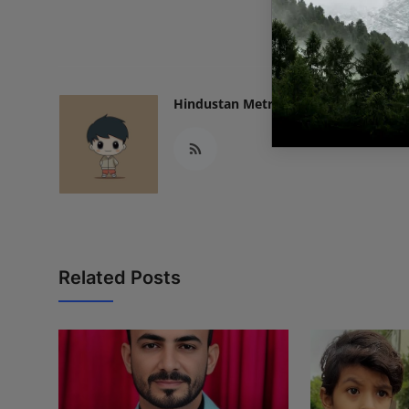
READ
Hindustan Metro
Related Posts