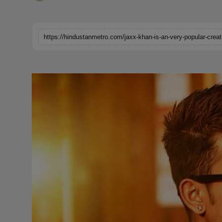
Horoscope
Brandpost
https://hindustanmetro.com/jaxx-khan-is-an-very-popular-creati
World
Beauty
Fashion
Sports
Technology
Punjab
NW English