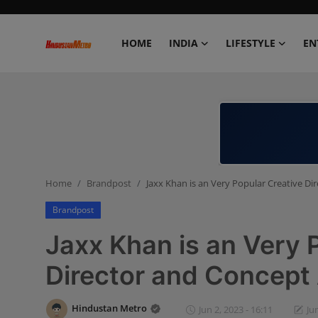
HOME
INDIA
LIFESTYLE
EN
Home
India
Lifestyle
Home
Brandpost
Jaxx Khan is an Very Popular Creative Di
Entertainment
Brandpost
Political
Jaxx Khan is an Very 
Business
Director and Concept 
Education
Hindustan Metro
Jun 2, 2023 - 16:11
Ju