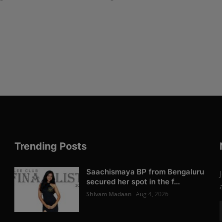
Trending Posts
Saachismaya BP from Bengaluru
secured her spot in the f...
Shivam Madaan
Aug 4, 2026