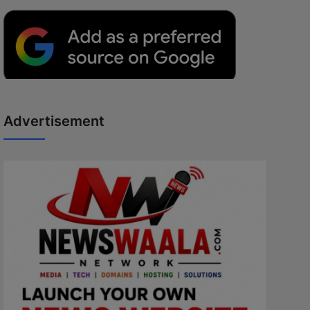
Advertisement