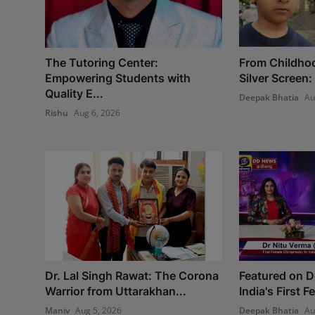
The Tutoring Center:
From Childho
Empowering Students with
Silver Screen:
Quality E...
Deepak Bhatia
Au
Rishu
Aug 6, 2026
Dr. Lal Singh Rawat: The Corona
Featured on 
Warrior from Uttarakhan...
India's First 
Maniv
Aug 5, 2026
Deepak Bhatia
Au