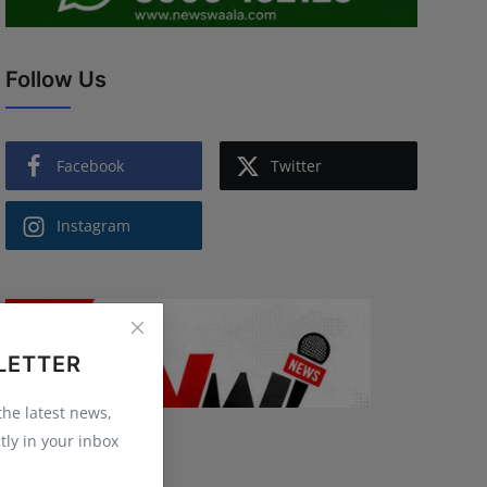
Follow Us
Facebook
Twitter
Instagram
LETTER
 the latest news,
tly in your inbox