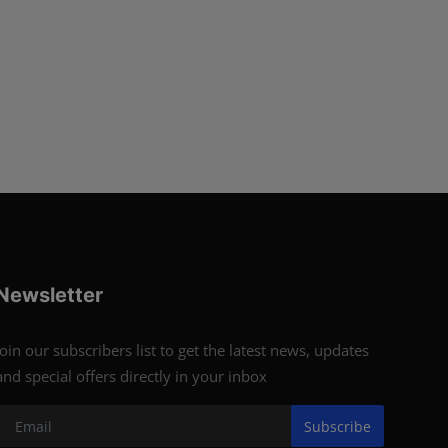
Newsletter
Join our subscribers list to get the latest news, updates
and special offers directly in your inbox
Subscribe