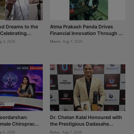
od Dreams to the
Atma Prakash Panda Drives
 Celebrating...
Financial Innovation Through ...
g 4, 2026
Maniv
Aug 7, 2026
Doordarshan:
Dr. Chetan Kalal Honoured with
Female Chiroprac...
the Prestigious Dadasahe...
g 6, 2026
Rishu
Aug 7, 2026