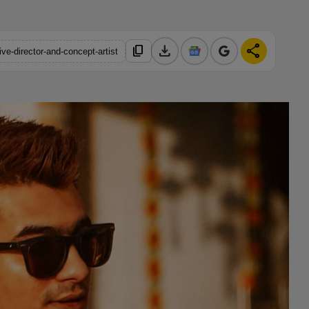
download
share
content_copy
ve-director-and-concept-artist