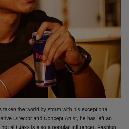
taken the world by storm with his exceptional
tive Director and Concept Artist, he has left an
s not all! Jaxx is also a popular Influencer, Fashion