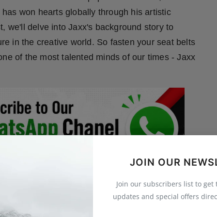
as won hearts globally through his artistic
, we'll delve into Jaxx's background story to
 in the creative world. So fasten your seat belts
one of the most talented minds of our times - Jaxx
JOIN OUR NEWS
Join our subscribers list to get
updates and special offers direc