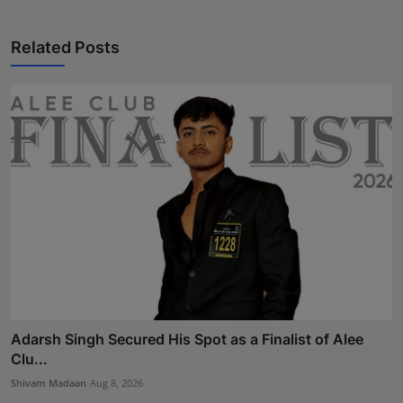
Related Posts
Adarsh Singh Secured His Spot as a Finalist of Alee
Clu...
Shivam Madaan
Aug 8, 2026