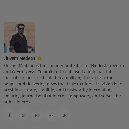
Shivam Madaan
Shivam Madaan is the Founder and Editor of Hindustan Metro
and Orvox News. Committed to unbiased and impactful
journalism, he is dedicated to amplifying the voice of the
people and delivering news that truly matters. His vision is to
provide accurate, credible, and trustworthy information,
ensuring journalism that informs, empowers, and serves the
public interest