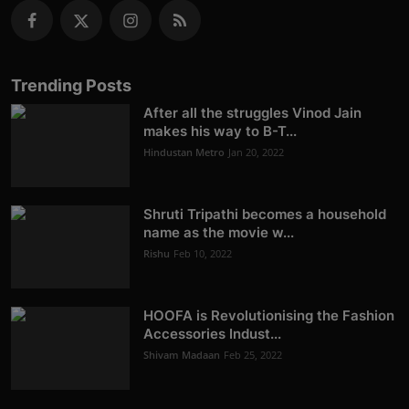
Trending Posts
After all the struggles Vinod Jain
makes his way to B-T...
Hindustan Metro
Jan 20, 2022
Shruti Tripathi becomes a household
name as the movie w...
Rishu
Feb 10, 2022
HOOFA is Revolutionising the Fashion
Accessories Indust...
Shivam Madaan
Feb 25, 2022