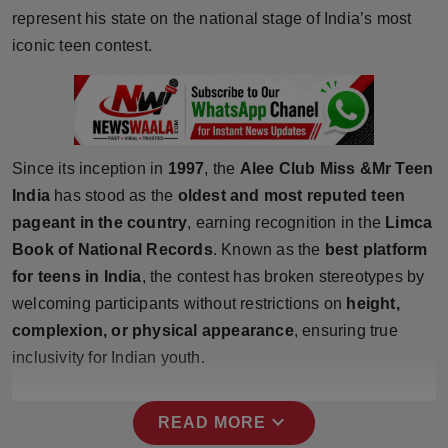
Press Release
represent his state on the national stage of India’s most
iconic teen contest.
NW Hindi
NW Punjabi
Since its inception in
1997
, the
Alee Club Miss &Mr Teen
India
has stood as the
oldest and most reputed teen
pageant in the country
, earning recognition in the
Limca
Book of National Records
. Known as the
best platform
for teens in India
, the contest has broken stereotypes by
welcoming participants without restrictions on
height,
complexion, or physical appearance
, ensuring true
inclusivity for Indian youth.
expand_more
READ MORE