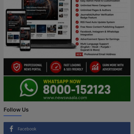
Follow Us
Facebook