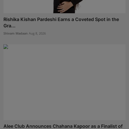
Rishika Kishan Pardeshi Earns a Coveted Spot in the
Gra...
Shivam Madaan
Aug 8, 2026
Alee Club Announces Chahana Kapoor as a Finalist of