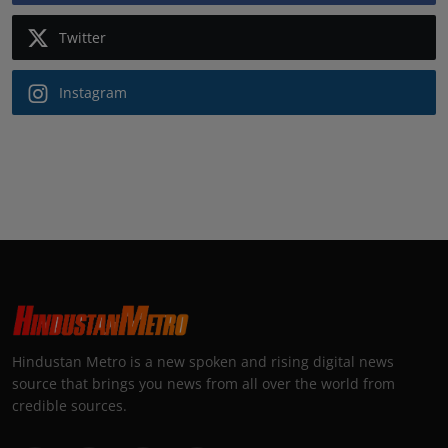
Twitter
Instagram
Hindustan Metro is a new spoken and rising digital news
source that brings you news from all over the world from
credible sources.