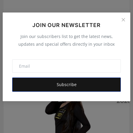
JOIN OUR NEWSLETTER
Join our subscribers list to get the latest news,
Author at 12: How Kolkata's Abhiraj Shee Published 36
updates and special offers directly in your inbox
B...
Maniv
Aug 8, 2026
Subscribe