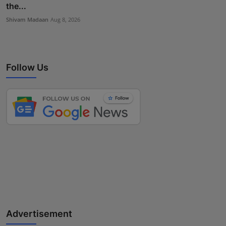
the...
Shivam Madaan
Aug 8, 2026
Follow Us
Advertisement