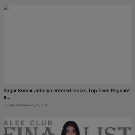
Sagar Kumar Jethliya entered India’s Top Teen Pageant
a...
Shivam Madaan
Aug 5, 2026