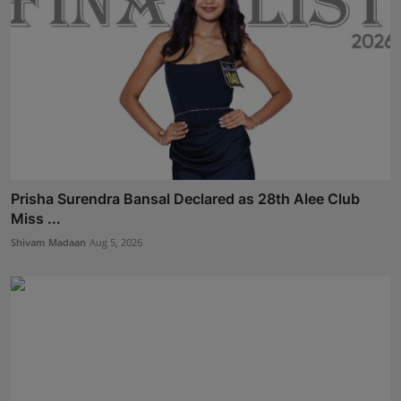
Prisha Surendra Bansal Declared as 28th Alee Club
Miss ...
Shivam Madaan
Aug 5, 2026