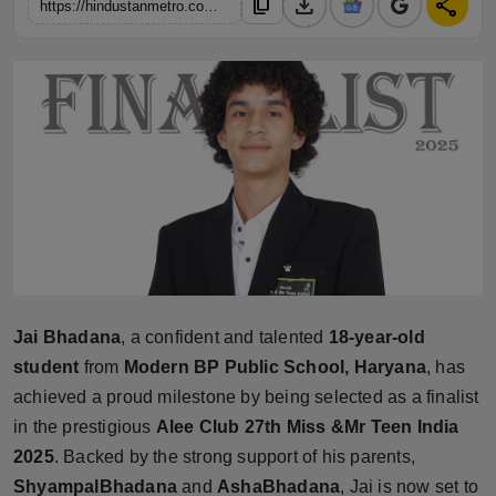
download
share
content_copy
https://hindustanmetro.com/jai-bhadana-from-haryana-selected-as-finalist-in-alee-club-27th-miss-mr-teen-india-2025-indias-oldest-and-most-prestigious-teen-pageant
Horoscope
Brandpost
World
Beauty
Fashion
Sports
Jai Bhadana
, a confident and talented
18-year-old
Technology
student
from
Modern BP Public School, Haryana
, has
achieved a proud milestone by being selected as a finalist
Punjab
in the prestigious
Alee Club 27th Miss &Mr Teen India
2025
. Backed by the strong support of his parents,
NW English
ShyampalBhadana
and
AshaBhadana
, Jai is now set to